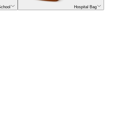
School
Hospital Bag