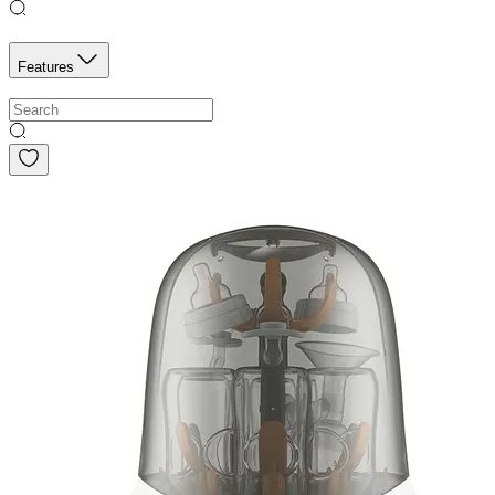
Features