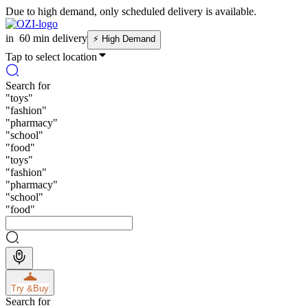
Due to high demand, only scheduled delivery is available.
in
60 min delivery
⚡
High Demand
Tap to select location
Search for
"
toys
"
"
fashion
"
"
pharmacy
"
"
school
"
"
food
"
"
toys
"
"
fashion
"
"
pharmacy
"
"
school
"
"
food
"
Try &
Buy
Search for