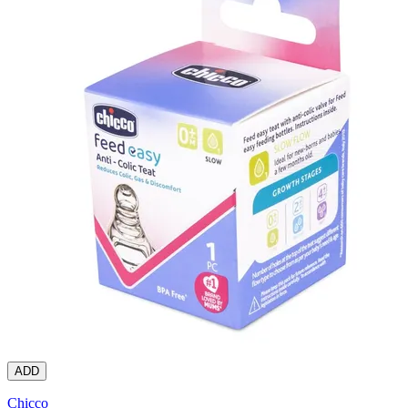
ADD
Chicco