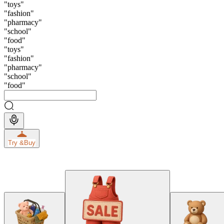
"
toys
"
"
fashion
"
"
pharmacy
"
"
school
"
"
food
"
"
toys
"
"
fashion
"
"
pharmacy
"
"
school
"
"
food
"
Try &
Buy