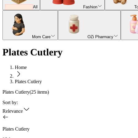
All
Fashion
T
Mom Care
OZi Pharmacy
Plates Cutlery
Home
Plates Cutlery
Plates Cutlery
(
25
items)
Sort by:
Relevance
Plates Cutlery