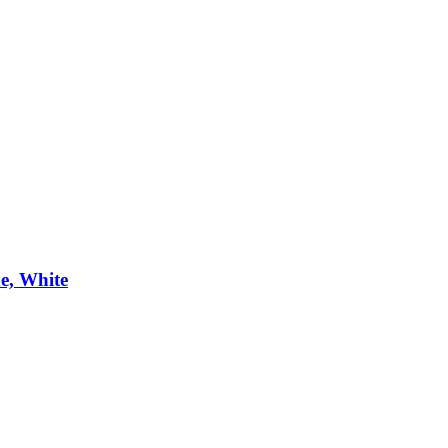
e, White