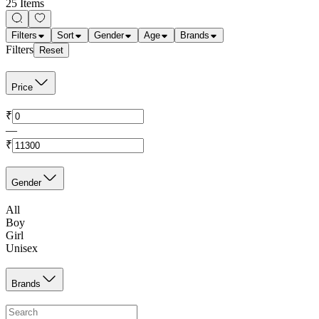
25 Items
Filters
Sort
Gender
Age
Brands
Filters
Reset
Price
₹
—
₹
Gender
All
Boy
Girl
Unisex
Brands