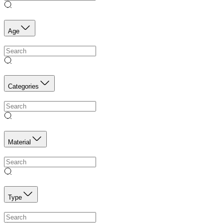
Age
Categories
Material
Type