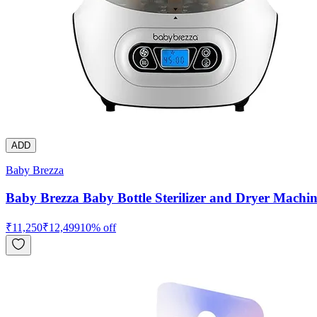
ADD
Baby Brezza
Baby Brezza Baby Bottle Sterilizer and Dryer Machin
₹
11,250
₹
12,499
10
% off