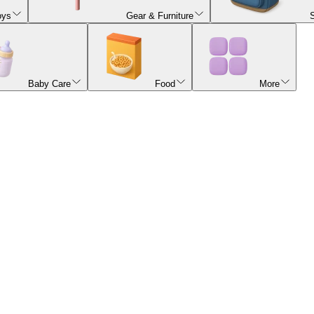
oys
Gear & Furniture
Baby Care
Food
More