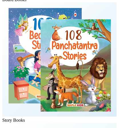
Story Books