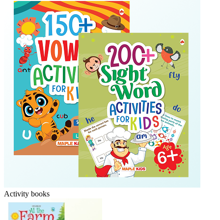
Activity books