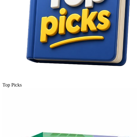
Top Picks