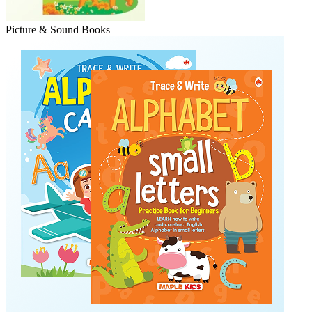
Picture & Sound Books