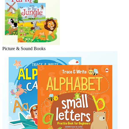
Picture & Sound Books