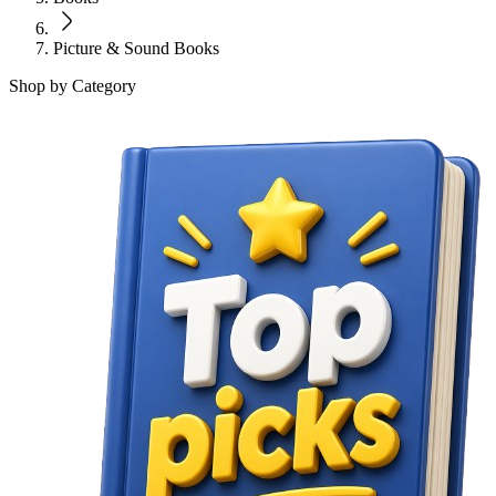
Picture & Sound Books
Shop by Category