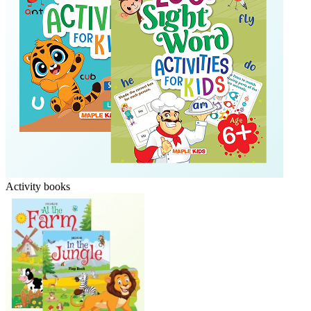
Activity books