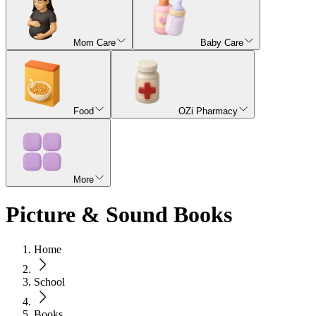
Mom Care
Baby Care
Food
OZi Pharmacy
More
Picture & Sound Books
Home
School
Books