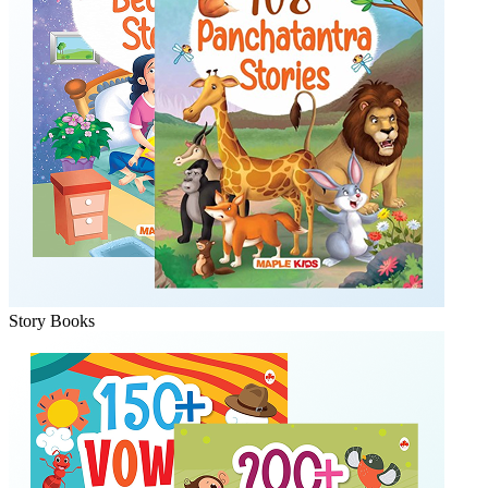
Story Books