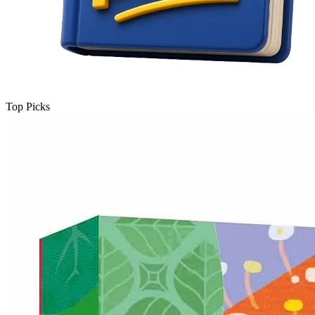
Top Picks