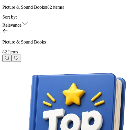
Picture & Sound Books
(
82
items)
Sort by:
Relevance
Picture & Sound Books
82 Items