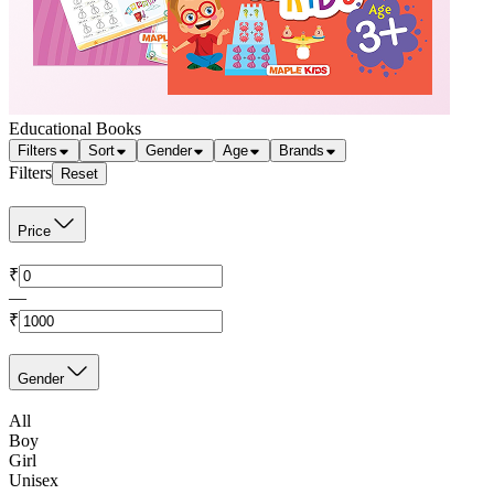
Educational Books
Filters
Sort
Gender
Age
Brands
Filters
Reset
Price
₹
—
₹
Gender
All
Boy
Girl
Unisex