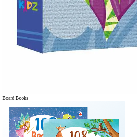
Board Books