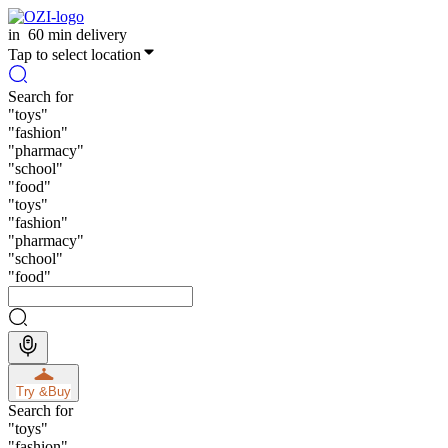
in
60 min delivery
Tap to select location
Search for
"
toys
"
"
fashion
"
"
pharmacy
"
"
school
"
"
food
"
"
toys
"
"
fashion
"
"
pharmacy
"
"
school
"
"
food
"
Try &
Buy
Search for
"
toys
"
"
fashion
"