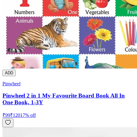
ADD
Pinwheel
Pinwheel 2 in 1 My Favourite Board Book All In
One Book, 1-3Y
₹
99
₹
120
17
% off