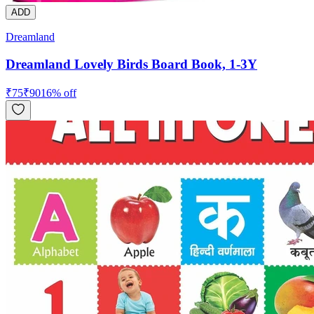
ADD
Dreamland
Dreamland Lovely Birds Board Book, 1-3Y
₹
75
₹
90
16
% off