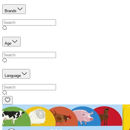
Brands
Age
Language