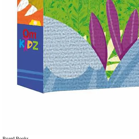
Board Books