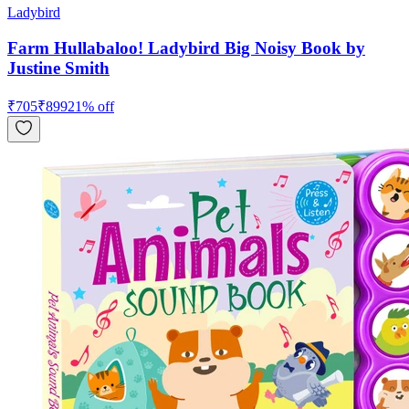
Ladybird
Farm Hullabaloo! Ladybird Big Noisy Book by
Justine Smith
₹
705
₹
899
21
% off