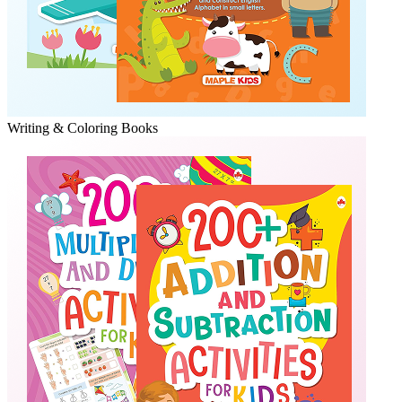
Writing & Coloring Books