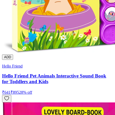
ADD
Hello Friend
Hello Friend Pet Animals Interactive Sound Book
for Toddlers and Kids
₹
641
₹
895
28
% off