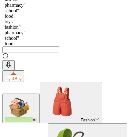
"
pharmacy
"
"
school
"
"
food
"
"
toys
"
"
fashion
"
"
pharmacy
"
"
school
"
"
food
"
Try &
Buy
All
Fashion