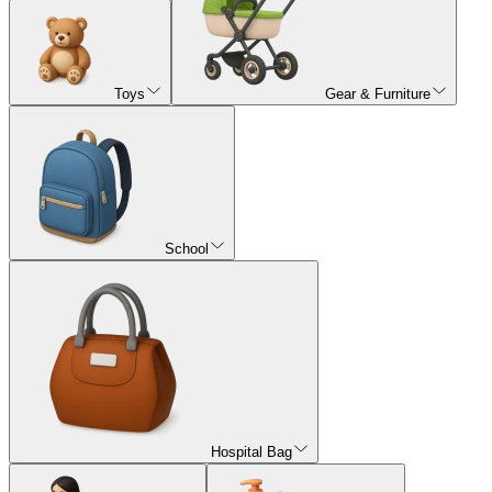
Toys
Gear & Furniture
School
Hospital Bag