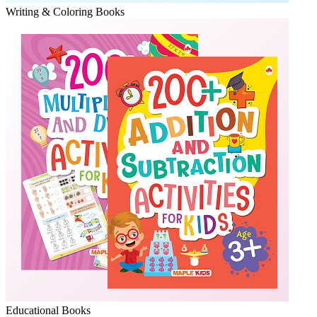
Writing & Coloring Books
Educational Books