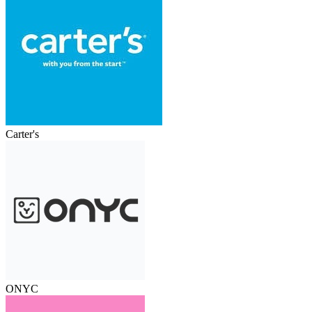
Carter's
ONYC