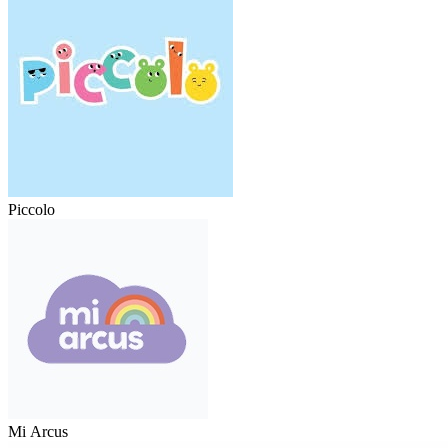
Piccolo
Mi Arcus