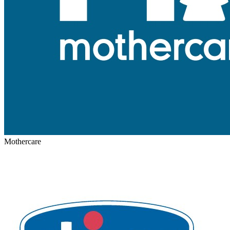
Mothercare