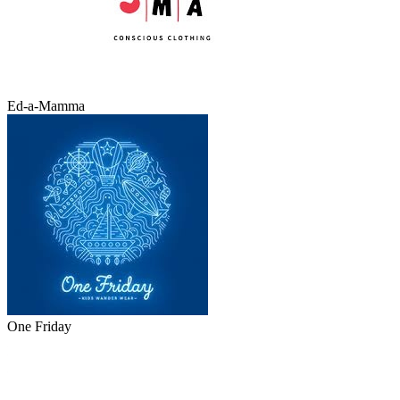
Ed-a-Mamma
One Friday