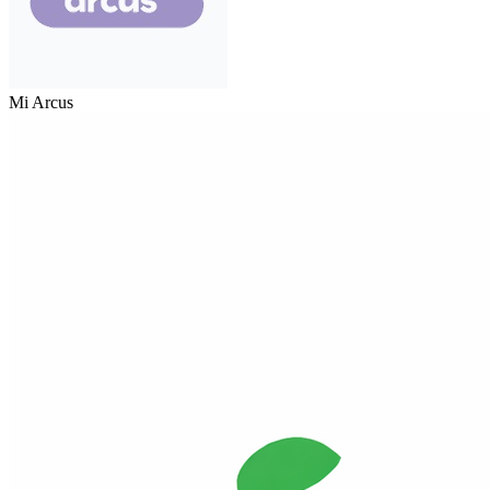
Mi Arcus