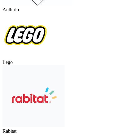
Anthrilo
Lego
Rabitat