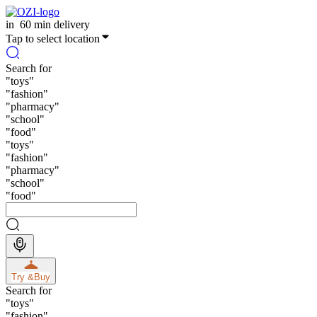
in
60 min delivery
Tap to select location
Search for
"
toys
"
"
fashion
"
"
pharmacy
"
"
school
"
"
food
"
"
toys
"
"
fashion
"
"
pharmacy
"
"
school
"
"
food
"
Try &
Buy
Search for
"
toys
"
"
fashion
"