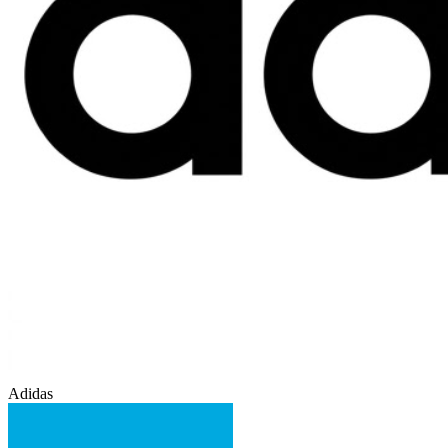
Adidas