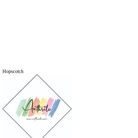
Hopscotch