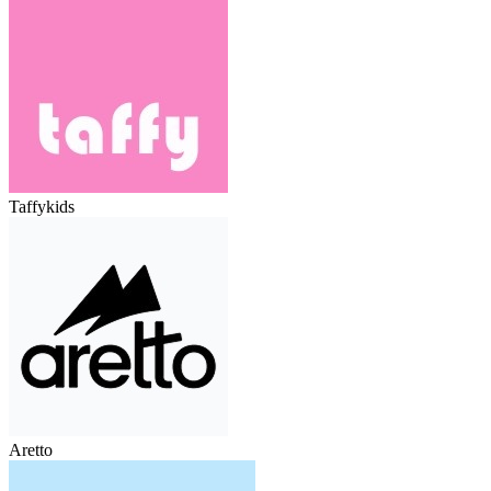
Taffykids
Aretto