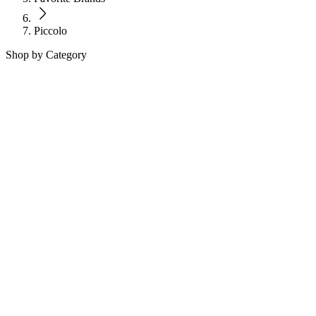
Piccolo
Shop by Category