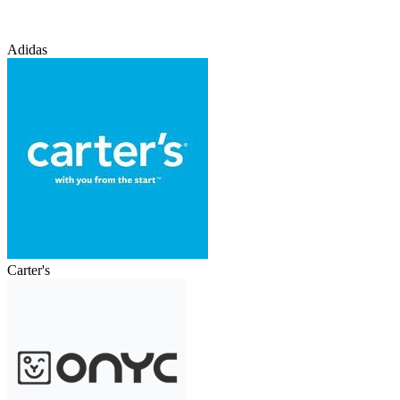
Adidas
Carter's