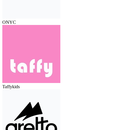
ONYC
Taffykids