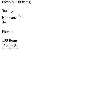
Piccolo
(
108
items)
Sort by:
Relevance
Piccolo
108 Items