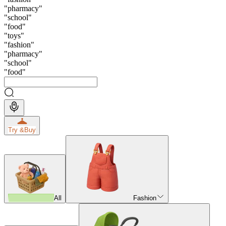
"
pharmacy
"
"
school
"
"
food
"
"
toys
"
"
fashion
"
"
pharmacy
"
"
school
"
"
food
"
Try &
Buy
All
Fashion