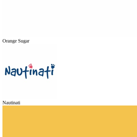
Orange Sugar
Nautinati