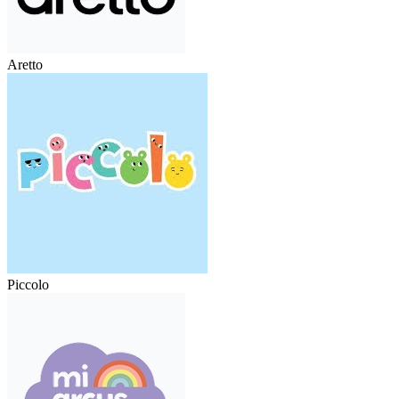
Aretto
Piccolo