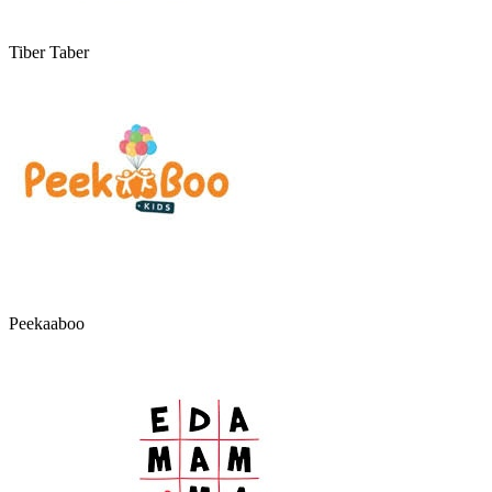
Tiber Taber
Peekaaboo