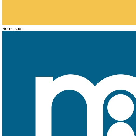
Somersault