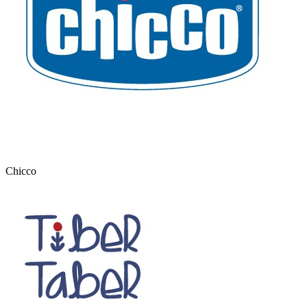
Chicco