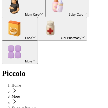
Mom Care
Baby Care
Food
OZi Pharmacy
More
Piccolo
Home
More
Favorite Brands