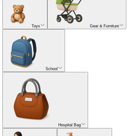
Toys
Gear & Furniture
School
Hospital Bag