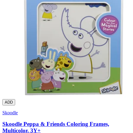
ADD
Skoodle
Skoodle Peppa & Friends Coloring Frames,
Multicolor, 3Y+