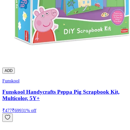
ADD
Funskool
Funskool Handycrafts Peppa Pig Scrapbook Kit,
Multicolor, 5Y+
₹
477
₹
699
31
% off