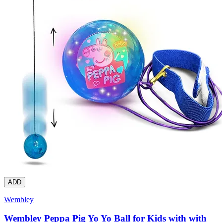
ADD
Wembley
Wembley Peppa Pig Yo Yo Ball for Kids with with