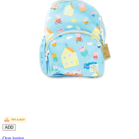
ADD
Oon junior