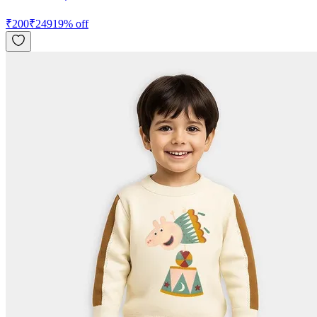
₹
200
₹
249
19
% off