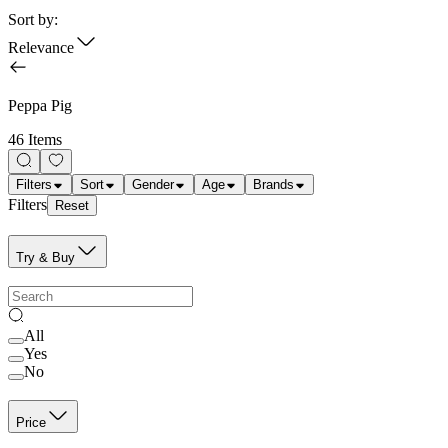
Sort by:
Relevance
Peppa Pig
46 Items
Filters
Sort
Gender
Age
Brands
Filters
Reset
Try & Buy
All
Yes
No
Price