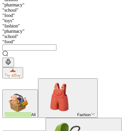
"
pharmacy
"
"
school
"
"
food
"
"
toys
"
"
fashion
"
"
pharmacy
"
"
school
"
"
food
"
Try &
Buy
All
Fashion