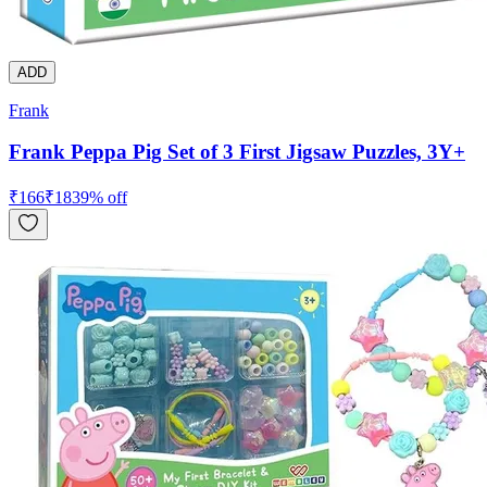
ADD
Frank
Frank Peppa Pig Set of 3 First Jigsaw Puzzles, 3Y+
₹
166
₹
183
9
% off