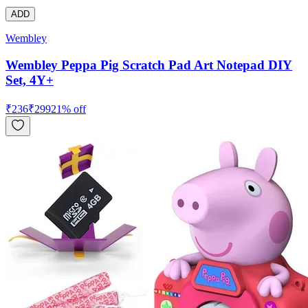
ADD
Wembley
Wembley Peppa Pig Scratch Pad Art Notepad DIY
Set, 4Y+
₹
236
₹
299
21
% off