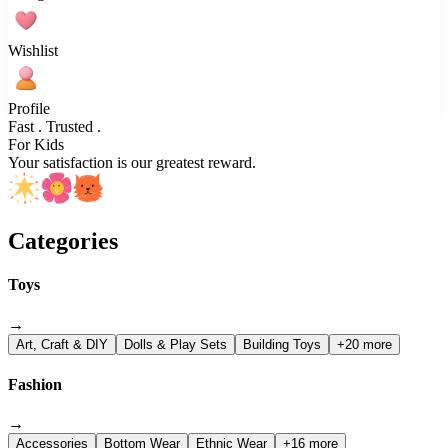
Wishlist
Profile
Fast . Trusted .
For Kids
Your satisfaction is our greatest reward.
Categories
Toys
→
Art, Craft & DIY
Dolls & Play Sets
Building Toys
+20 more
Fashion
→
Accessories
Bottom Wear
Ethnic Wear
+16 more