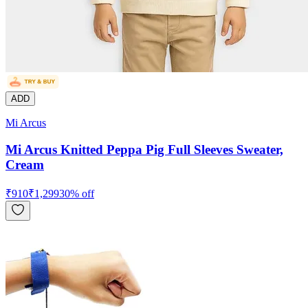
ADD
Mi Arcus
Mi Arcus Knitted Peppa Pig Full Sleeves Sweater,
Cream
₹
910
₹
1,299
30
% off