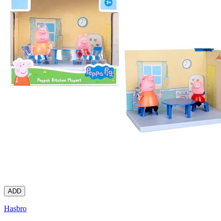
ADD
Hasbro