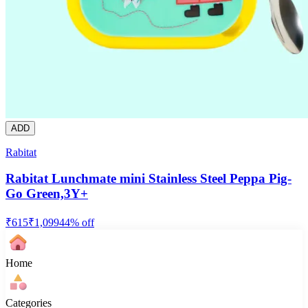
ADD
Rabitat
Rabitat Lunchmate mini Stainless Steel Peppa Pig-
Go Green,3Y+
₹
615
₹
1,099
44
% off
Home
Categories