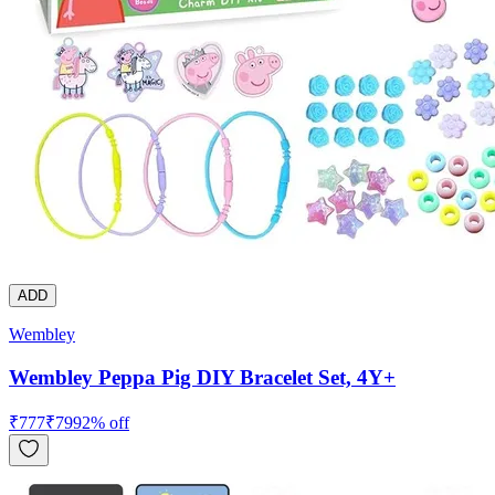
ADD
Wembley
Wembley Peppa Pig DIY Bracelet Set, 4Y+
₹
777
₹
799
2
% off