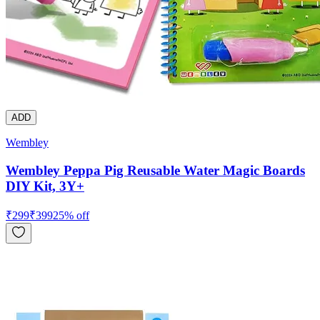
ADD
Wembley
Wembley Peppa Pig Reusable Water Magic Boards
DIY Kit, 3Y+
₹
299
₹
399
25
% off