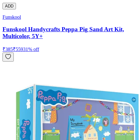
ADD
Funskool
Funskool Handycrafts Peppa Pig Sand Art Kit,
Multicolor, 5Y+
₹
385
₹
559
31
% off