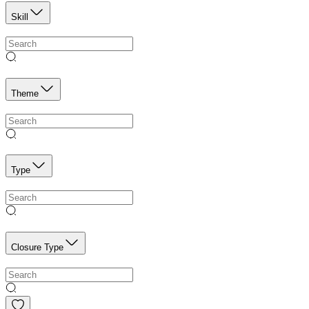
Skill
Theme
Type
Closure Type