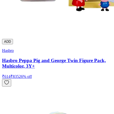
ADD
Hasbro
Hasbro Peppa Pig and George Twin Figure Pack,
Multicolor, 3Y+
₹
614
₹
835
26
% off