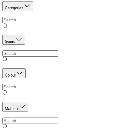
Categories
Genre
Colour
Material