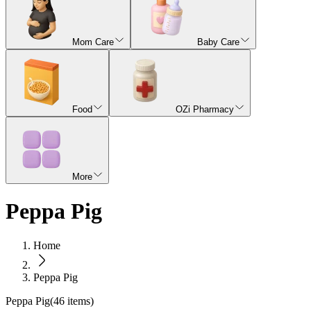
Mom Care
Baby Care
Food
OZi Pharmacy
More
Peppa Pig
Home
Peppa Pig
Peppa Pig
(
46
items)