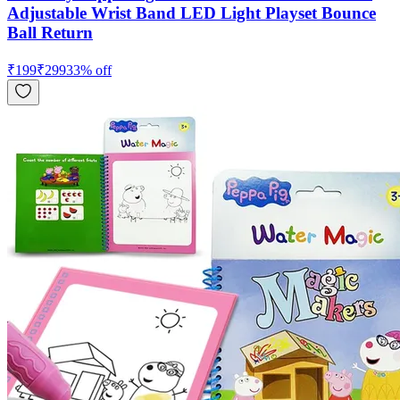
Adjustable Wrist Band LED Light Playset Bounce
Ball Return
₹
199
₹
299
33
% off