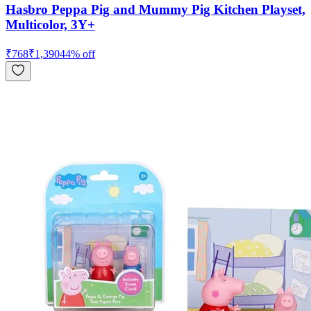
Hasbro Peppa Pig and Mummy Pig Kitchen Playset,
Multicolor, 3Y+
₹
768
₹
1,390
44
% off