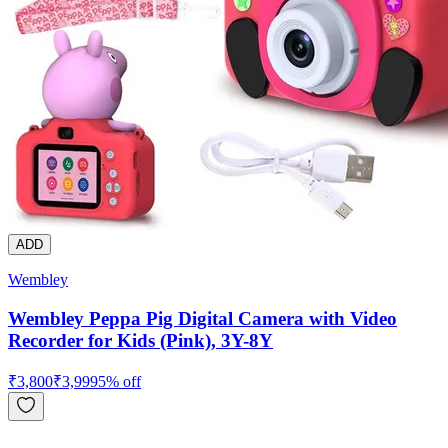
ADD
Wembley
Wembley Peppa Pig Digital Camera with Video
Recorder for Kids (Pink), 3Y-8Y
₹
3,800
₹
3,999
5
% off