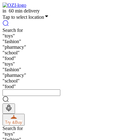
in
60 min delivery
Tap to select location
Search for
"
toys
"
"
fashion
"
"
pharmacy
"
"
school
"
"
food
"
"
toys
"
"
fashion
"
"
pharmacy
"
"
school
"
"
food
"
Try &
Buy
Search for
"
toys
"
"
fashion
"