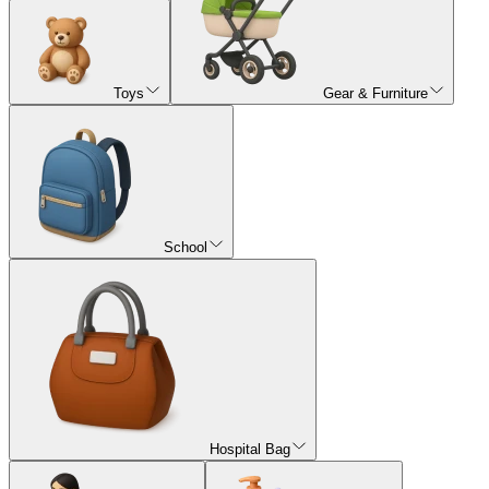
Toys
Gear & Furniture
School
Hospital Bag