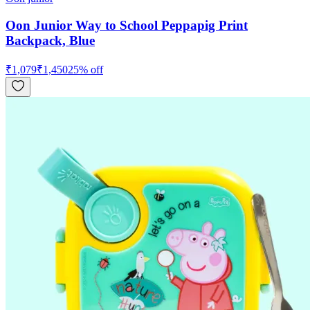
Oon Junior Way to School Peppapig Print
Backpack, Blue
₹
1,079
₹
1,450
25
% off