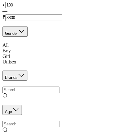
₹
—
₹
Gender
All
Boy
Girl
Unisex
Brands
Age