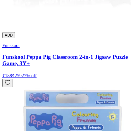
ADD
Funskool
Funskool Peppa Pig Classroom 2-in-1 Jigsaw Puzzle
Game, 3Y+
₹
188
₹
259
27
% off