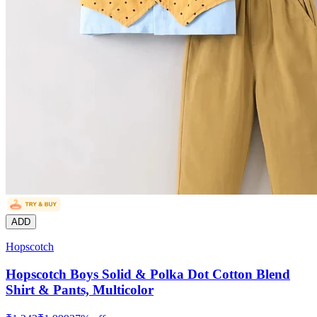
ADD
Hopscotch
Hopscotch Boys Solid & Polka Dot Cotton Blend
Shirt & Pants, Multicolor