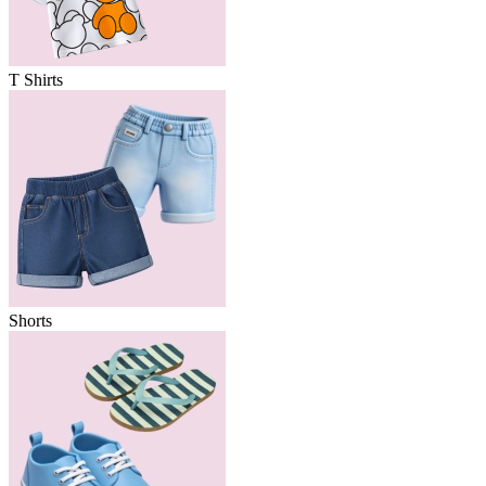
T Shirts
Shorts