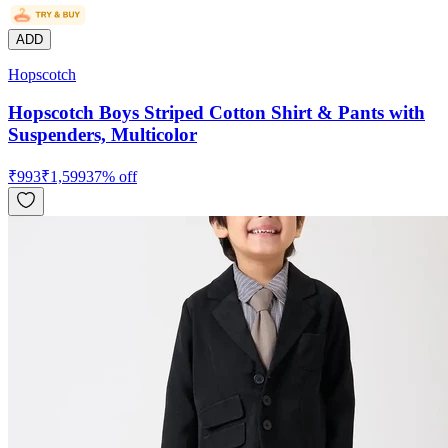
ADD
Hopscotch
Hopscotch Boys Striped Cotton Shirt & Pants with
Suspenders, Multicolor
₹
993
₹
1,599
37
% off