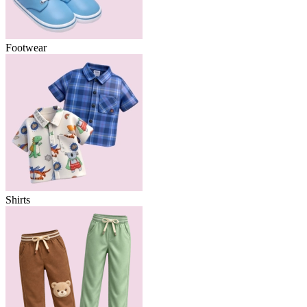
Footwear
Shirts