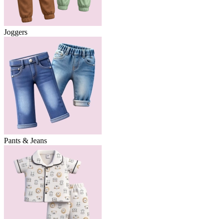
Joggers
Pants & Jeans