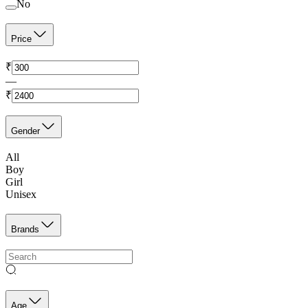
No
Price
₹
—
₹
Gender
All
Boy
Girl
Unisex
Brands
Age