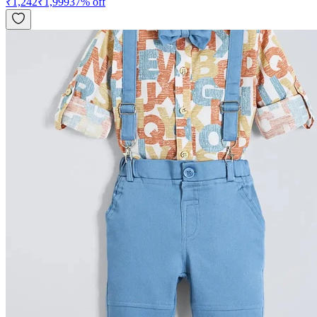
₹
1,242
₹
1,999
37
% off