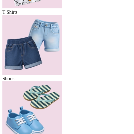
T Shirts
Shorts