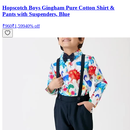
Hopscotch Boys Gingham Pure Cotton Shirt &
Pants with Suspenders, Blue
₹
960
₹
1,599
40
% off