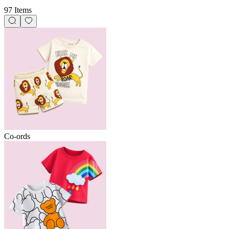
97 Items
Co-ords