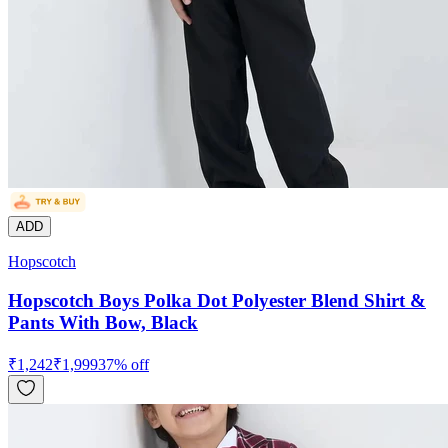
ADD
Hopscotch
Hopscotch Boys Polka Dot Polyester Blend Shirt &
Pants With Bow, Black
₹
1,242
₹
1,999
37
% off