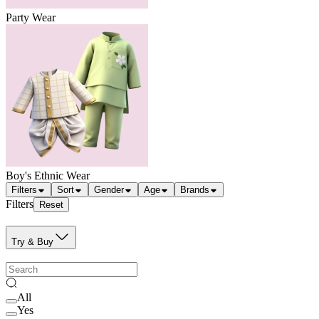
Party Wear
Boy's Ethnic Wear
Filters
Sort
Gender
Age
Brands
Filters
Reset
Try & Buy
All
Yes