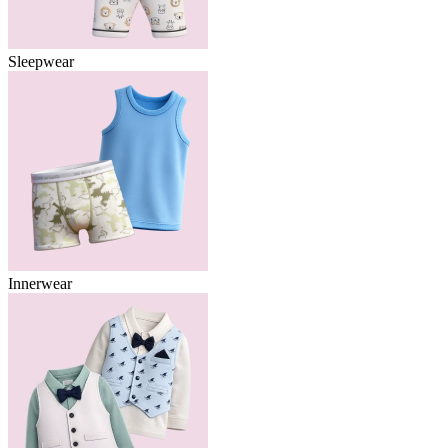
Sleepwear
Innerwear