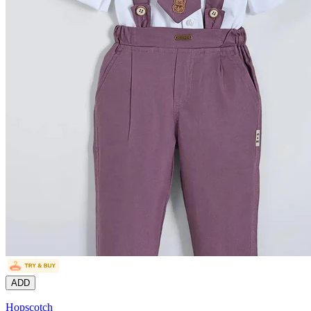
ADD
Hopscotch