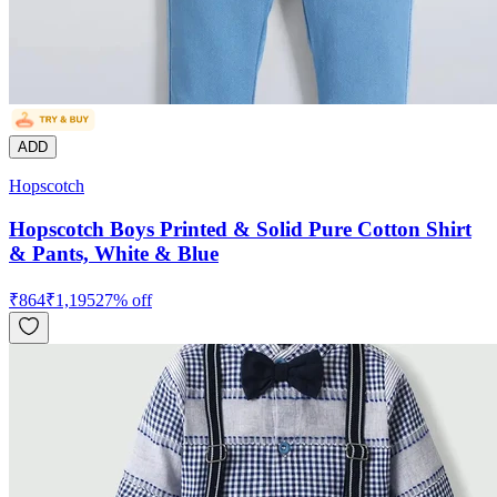
ADD
Hopscotch
Hopscotch Boys Printed & Solid Pure Cotton Shirt
& Pants, White & Blue
₹
864
₹
1,195
27
% off