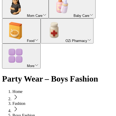
Mom Care
Baby Care
Food
OZi Pharmacy
More
Party Wear – Boys Fashion
Home
Fashion
Boys Fashion