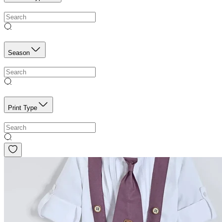
Season
Print Type