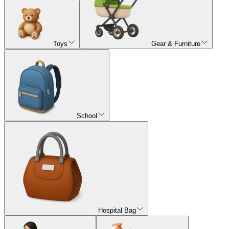
Toys
Gear & Furniture
School
Hospital Bag