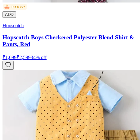
ADD
Hopscotch
Hopscotch Boys Checkered Polyester Blend Shirt &
Pants, Red
₹
1,699
₹
2,599
34
% off