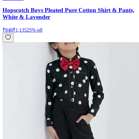
Hopscotch Boys Pleated Pure Cotton Shirt & Pants,
White & Lavender
₹
848
₹
1,135
25
% off