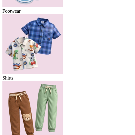
Footwear
Shirts