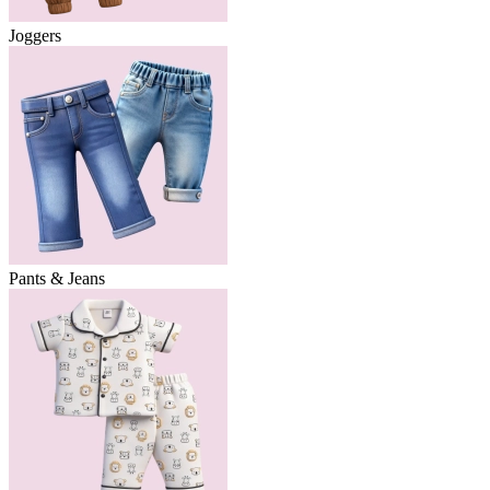
Joggers
Pants & Jeans