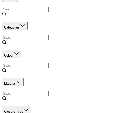
Categories
Colour
Material
Closure Type