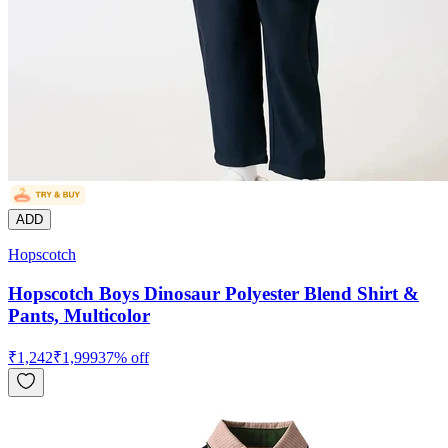
ADD
Hopscotch
Hopscotch Boys Dinosaur Polyester Blend Shirt &
Pants, Multicolor
₹
1,242
₹
1,999
37
% off