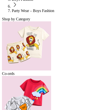
Party Wear – Boys Fashion
Shop by Category
Co-ords