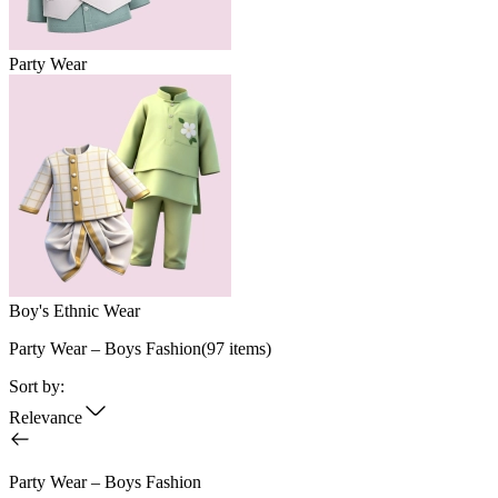
Party Wear
Boy's Ethnic Wear
Party Wear – Boys Fashion
(
97
items)
Sort by:
Relevance
Party Wear – Boys Fashion