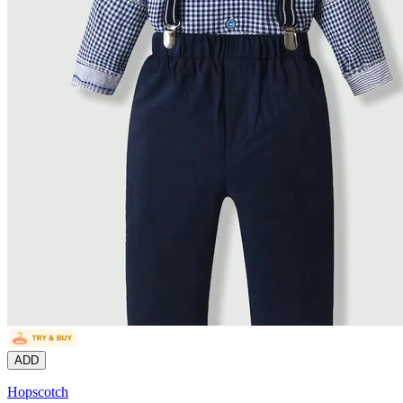
ADD
Hopscotch