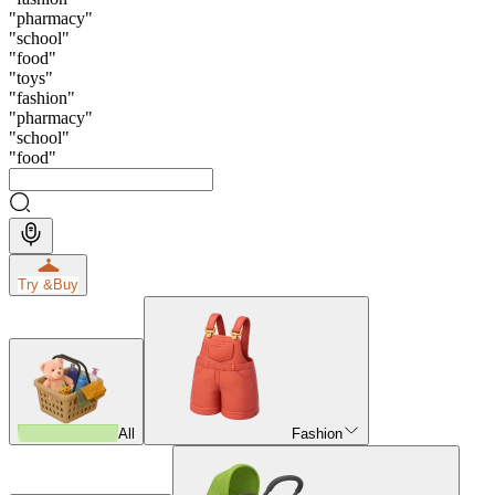
"
pharmacy
"
"
school
"
"
food
"
"
toys
"
"
fashion
"
"
pharmacy
"
"
school
"
"
food
"
Try &
Buy
All
Fashion