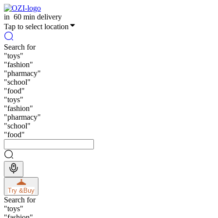
in
60 min delivery
Tap to select location
Search for
"
toys
"
"
fashion
"
"
pharmacy
"
"
school
"
"
food
"
"
toys
"
"
fashion
"
"
pharmacy
"
"
school
"
"
food
"
Try &
Buy
Search for
"
toys
"
"
fashion
"