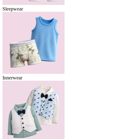
Sleepwear
Innerwear