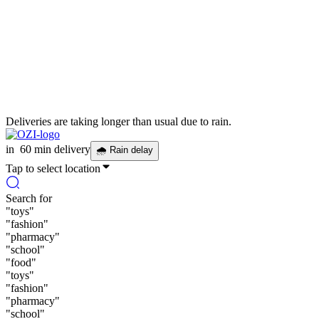
Deliveries are taking longer than usual due to rain.
in
60 min delivery
🌧
Rain delay
Tap to select location
Search for
"
toys
"
"
fashion
"
"
pharmacy
"
"
school
"
"
food
"
"
toys
"
"
fashion
"
"
pharmacy
"
"
school
"