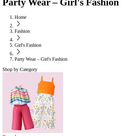
Party Wear – Girl's Fashion
Home
Fashion
Girl's Fashion
Party Wear – Girl's Fashion
Shop by Category