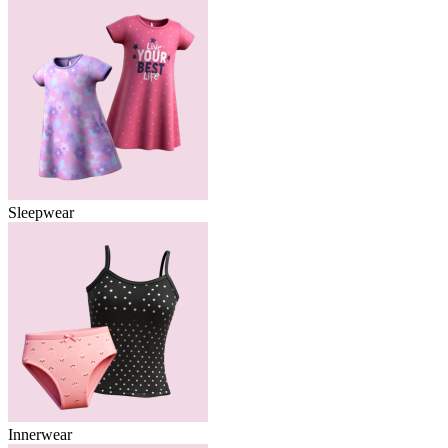
Sleepwear
Innerwear