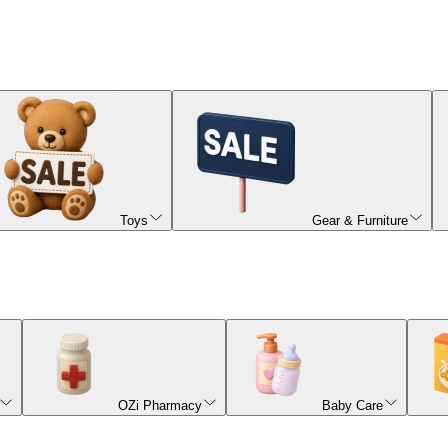
Toys
Gear & Furniture
OZi Pharmacy
Baby Care