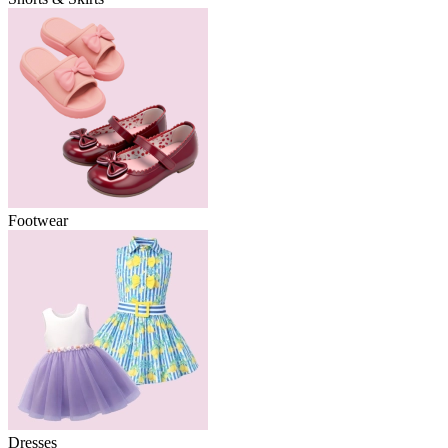
Footwear
Dresses