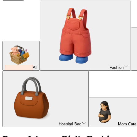
All
Fashion
Hospital Bag
Mom Care