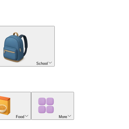
School
Food
More