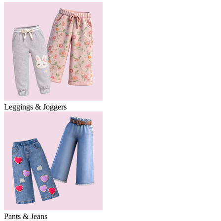
Leggings & Joggers
Pants & Jeans