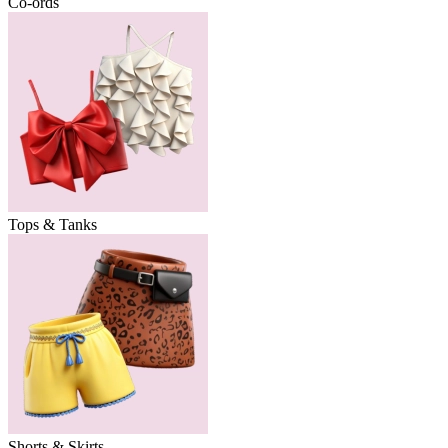
Co-ords
Tops & Tanks
Shorts & Skirts