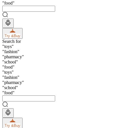
"
food
"
Try &
Buy
Search for
"
toys
"
"
fashion
"
"
pharmacy
"
"
school
"
"
food
"
"
toys
"
"
fashion
"
"
pharmacy
"
"
school
"
"
food
"
Try &
Buy