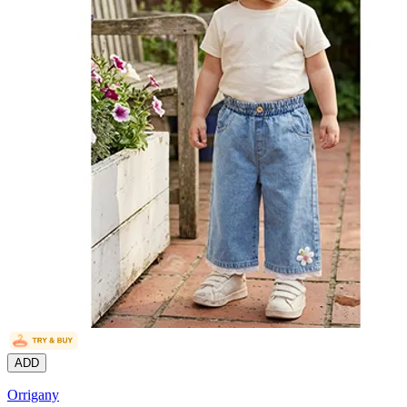
ADD
Orrigany