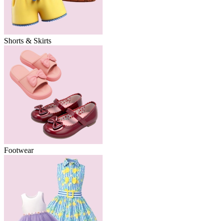
Shorts & Skirts
Footwear