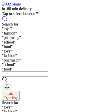
in
60 min delivery
Tap to select location
Search for
"
toys
"
"
fashion
"
"
pharmacy
"
"
school
"
"
food
"
"
toys
"
"
fashion
"
"
pharmacy
"
"
school
"
"
food
"
Try &
Buy
Search for
"
toys
"
"
fashion
"