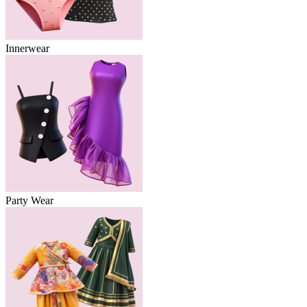
Innerwear
Party Wear