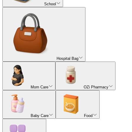
School
Hospital Bag
Mom Care
OZi Pharmacy
Baby Care
Food