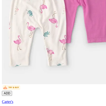
ADD
Carter's