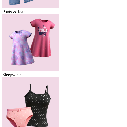
Pants & Jeans
Sleepwear