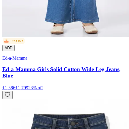
ADD
Ed-a-Mamma
Ed-a-Mamma Girls Solid Cotton Wide-Leg Jeans,
Blue
₹
1,386
₹
1,799
23
% off