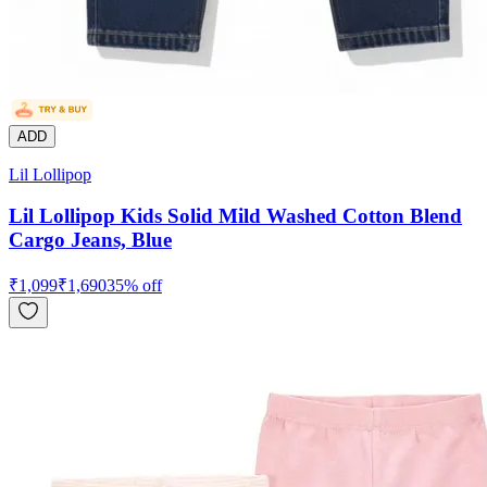
ADD
Lil Lollipop
Lil Lollipop Kids Solid Mild Washed Cotton Blend
Cargo Jeans, Blue
₹
1,099
₹
1,690
35
% off