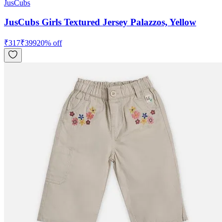
JusCubs
JusCubs Girls Textured Jersey Palazzos, Yellow
₹
317
₹
399
20
% off