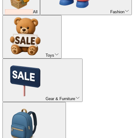
All
Fashion
Toys
Gear & Furniture