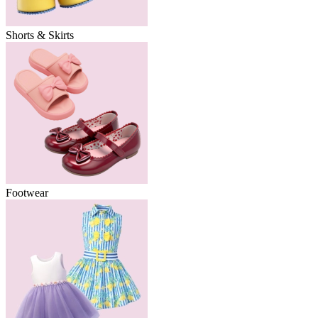
Shorts & Skirts
Footwear