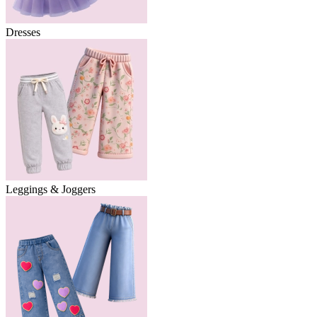
Dresses
Leggings & Joggers