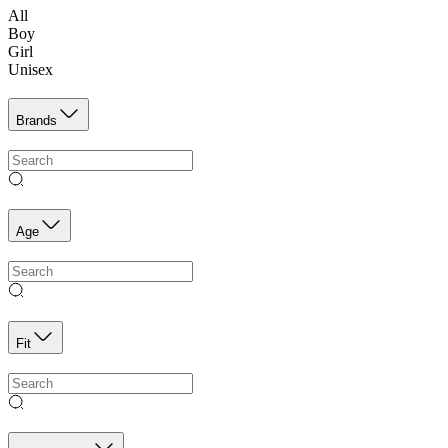
All
Boy
Girl
Unisex
Brands
Age
Fit