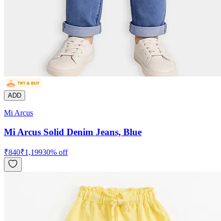
ADD
Mi Arcus
Mi Arcus Solid Denim Jeans, Blue
₹
840
₹
1,199
30
% off