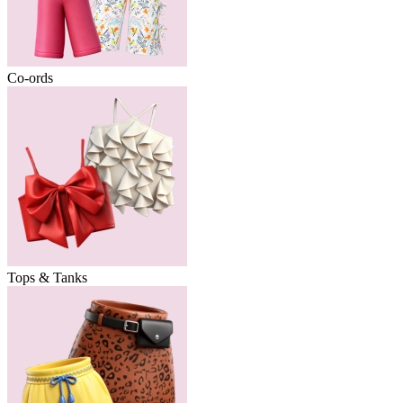
Co-ords
Tops & Tanks