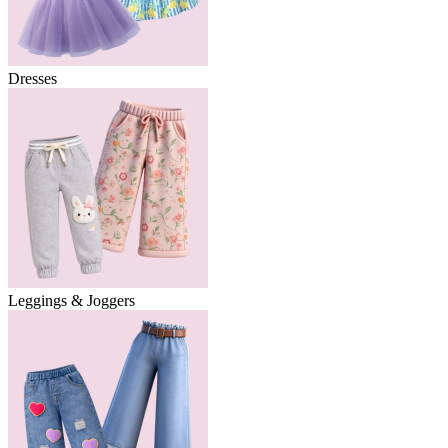
Dresses
Leggings & Joggers