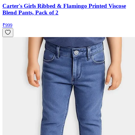
Carter's Girls Ribbed & Flamingo Printed Viscose
Blend Pants, Pack of 2
₹
999