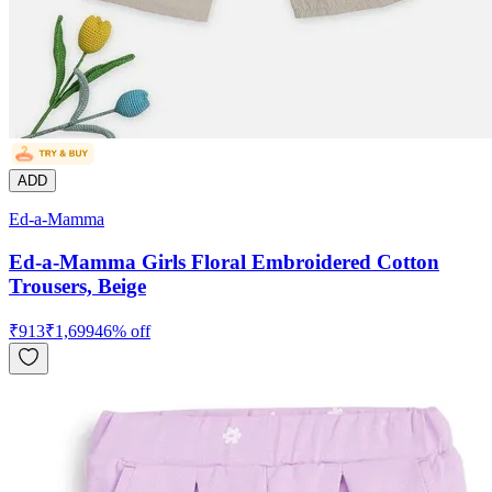
ADD
Ed-a-Mamma
Ed-a-Mamma Girls Floral Embroidered Cotton
Trousers, Beige
₹
913
₹
1,699
46
% off