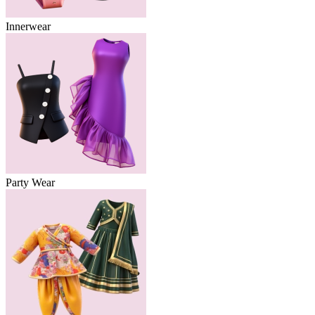
Innerwear
Party Wear