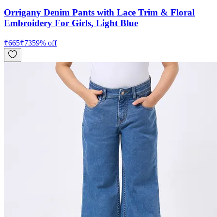
Orrigany Denim Pants with Lace Trim & Floral
Embroidery For Girls, Light Blue
₹
665
₹
735
9
% off