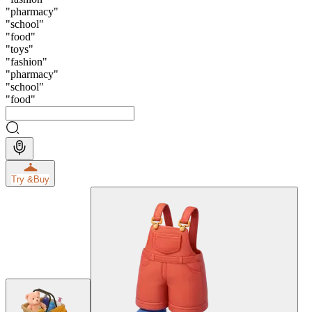
"
pharmacy
"
"
school
"
"
food
"
"
toys
"
"
fashion
"
"
pharmacy
"
"
school
"
"
food
"
Try &
Buy