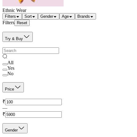
Ethnic Wear
Filters
Sort
Gender
Age
Brands
Filters
Reset
Try & Buy
All
Yes
No
Price
₹
—
₹
Gender