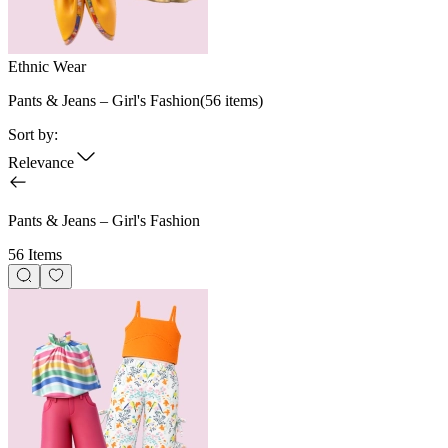
Ethnic Wear
Pants & Jeans – Girl's Fashion
(
56
items)
Sort by:
Relevance
Pants & Jeans – Girl's Fashion
56 Items