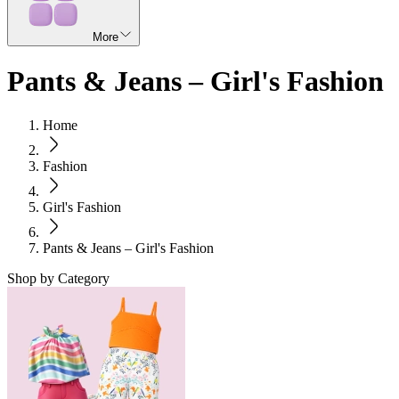
More
Pants & Jeans – Girl's Fashion
Home
Fashion
Girl's Fashion
Pants & Jeans – Girl's Fashion
Shop by Category