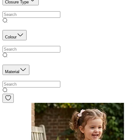
Closure Type
Colour
Material