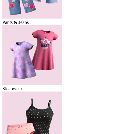
Pants & Jeans
Sleepwear