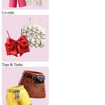
Co-ords
Tops & Tanks