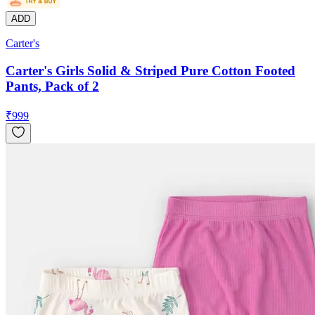
ADD
Carter's
Carter's Girls Solid & Striped Pure Cotton Footed
Pants, Pack of 2
₹
999