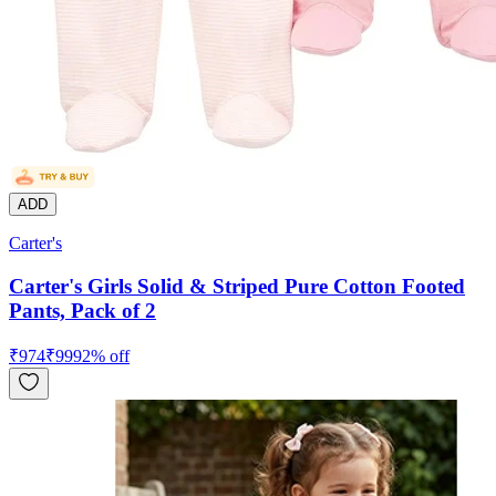
ADD
Carter's
Carter's Girls Solid & Striped Pure Cotton Footed
Pants, Pack of 2
₹
974
₹
999
2
% off