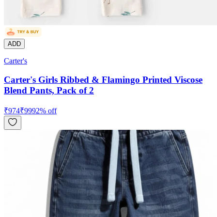
ADD
Carter's
Carter's Girls Ribbed & Flamingo Printed Viscose
Blend Pants, Pack of 2
₹
974
₹
999
2
% off