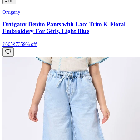
ADD
Orrigany
Orrigany Denim Pants with Lace Trim & Floral
Embroidery For Girls, Light Blue
₹
665
₹
735
9
% off