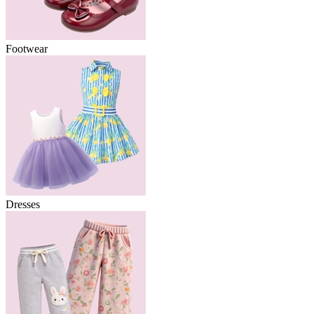
Footwear
Dresses