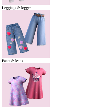
Leggings & Joggers
Pants & Jeans