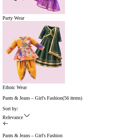
Party Wear
Ethnic Wear
Pants & Jeans – Girl's Fashion
(
56
items)
Sort by:
Relevance
Pants & Jeans – Girl's Fashion