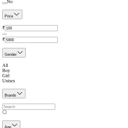
No
Price
₹
—
₹
Gender
All
Boy
Girl
Unisex
Brands
Age