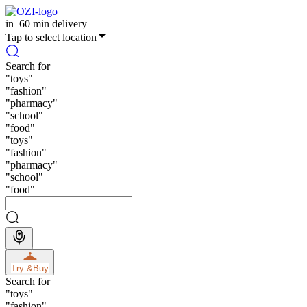
in
60 min delivery
Tap to select location
Search for
"
toys
"
"
fashion
"
"
pharmacy
"
"
school
"
"
food
"
"
toys
"
"
fashion
"
"
pharmacy
"
"
school
"
"
food
"
Try &
Buy
Search for
"
toys
"
"
fashion
"