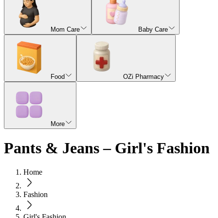
Mom Care
Baby Care
Food
OZi Pharmacy
More
Pants & Jeans – Girl's Fashion
Home
Fashion
Girl's Fashion