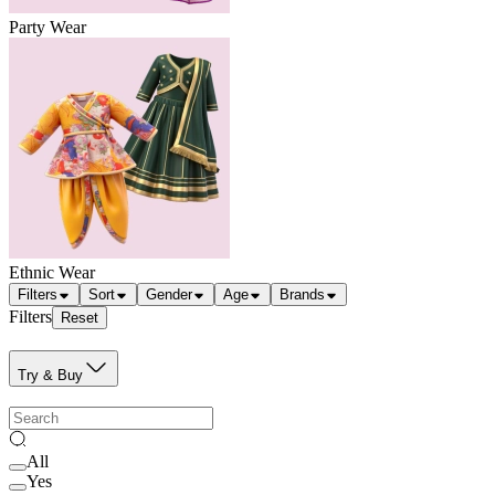
Party Wear
Ethnic Wear
Filters
Sort
Gender
Age
Brands
Filters
Reset
Try & Buy
All
Yes