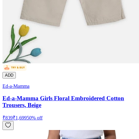
ADD
Ed-a-Mamma
Ed-a-Mamma Girls Floral Embroidered Cotton
Trousers, Beige
₹
839
₹
1,699
50
% off