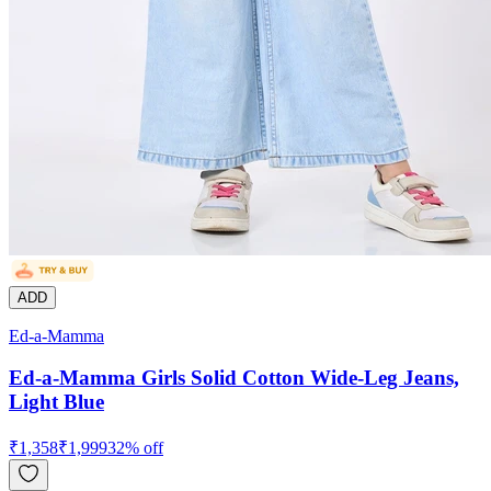
ADD
Ed-a-Mamma
Ed-a-Mamma Girls Solid Cotton Wide-Leg Jeans,
Light Blue
₹
1,358
₹
1,999
32
% off