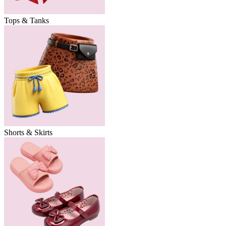
Tops & Tanks
Shorts & Skirts