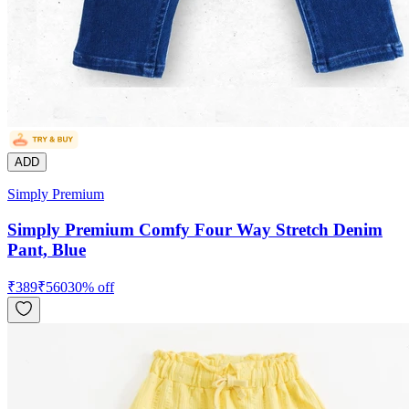
ADD
Simply Premium
Simply Premium Comfy Four Way Stretch Denim
Pant, Blue
₹
389
₹
560
30
% off