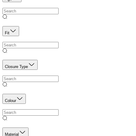
Fit
Closure Type
Colour
Material