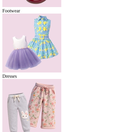
Footwear
Dresses