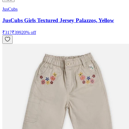
JusCubs
JusCubs Girls Textured Jersey Palazzos, Yellow
₹
317
₹
399
20
% off