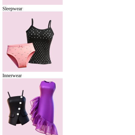
Sleepwear
Innerwear