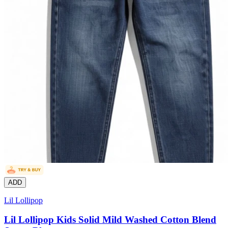
ADD
Lil Lollipop
Lil Lollipop Kids Solid Mild Washed Cotton Blend