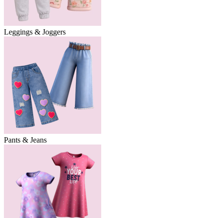
Leggings & Joggers
Pants & Jeans