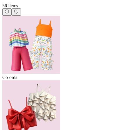
56 Items
Co-ords