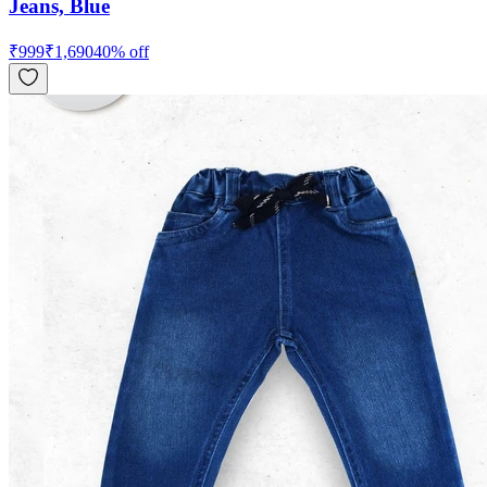
Jeans, Blue
₹
999
₹
1,690
40
% off