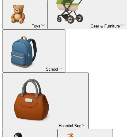
Toys
Gear & Furniture
School
Hospital Bag