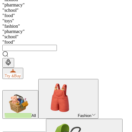
"
pharmacy
"
"
school
"
"
food
"
"
toys
"
"
fashion
"
"
pharmacy
"
"
school
"
"
food
"
Try &
Buy
All
Fashion