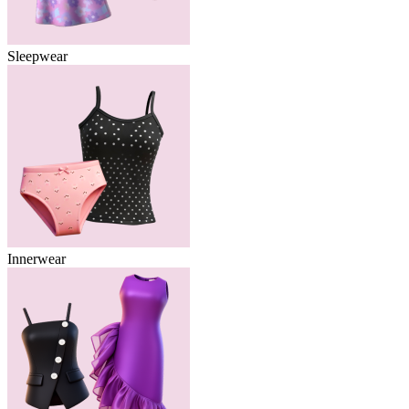
Sleepwear
Innerwear