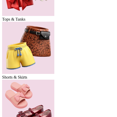
Tops & Tanks
Shorts & Skirts