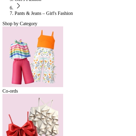
Pants & Jeans – Girl's Fashion
Shop by Category
Co-ords