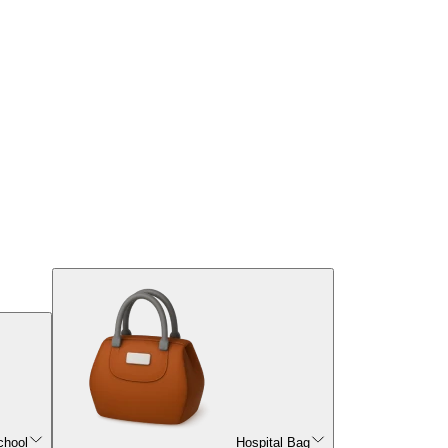
chool
Hospital Bag