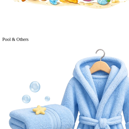
Pool & Others