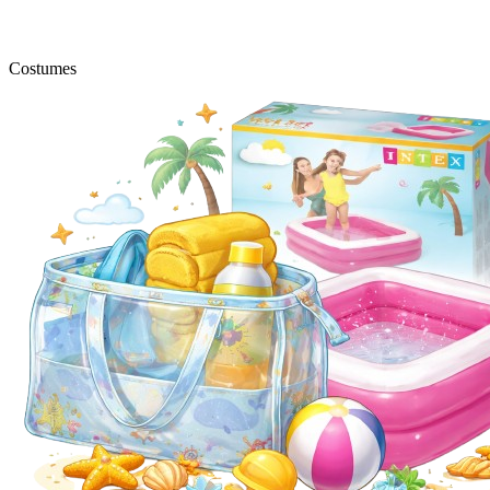
Costumes