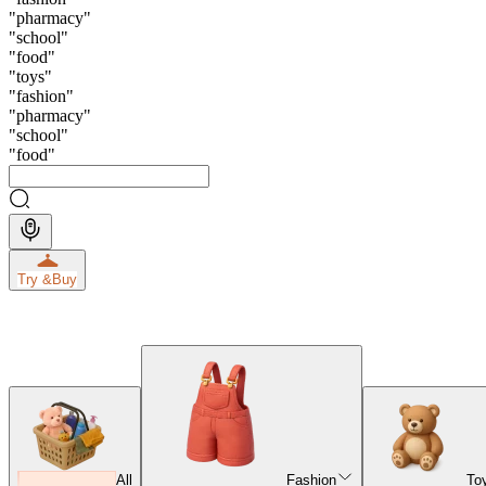
"
pharmacy
"
"
school
"
"
food
"
"
toys
"
"
fashion
"
"
pharmacy
"
"
school
"
"
food
"
Try &
Buy
All
Fashion
To