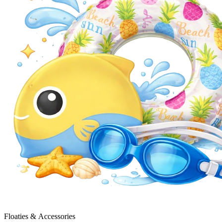
Floaties & Accessories