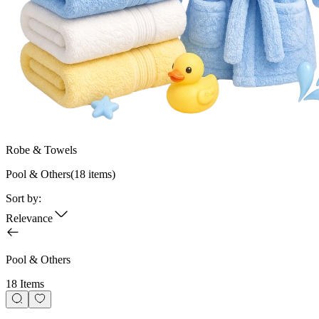
Robe & Towels
Pool & Others
(
18
items)
Sort by:
Relevance
Pool & Others
18 Items