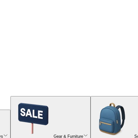
ys
Gear & Furniture
S