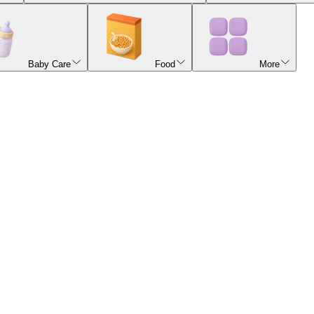
Baby Care
Food
More