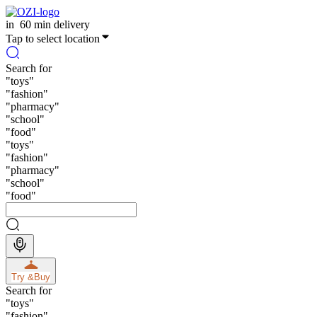
in
60 min delivery
Tap to select location
Search for
"
toys
"
"
fashion
"
"
pharmacy
"
"
school
"
"
food
"
"
toys
"
"
fashion
"
"
pharmacy
"
"
school
"
"
food
"
Try &
Buy
Search for
"
toys
"
"
fashion
"