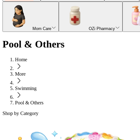
Mom Care
OZi Pharmacy
Pool & Others
Home
More
Swimming
Pool & Others
Shop by Category