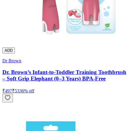
ADD
Dr Brown
Dr. Brown’s Infant-to-Toddler Training Toothbrush
– Soft Grip Elephant (0–3 Years) BPA-Free
₹
497
₹
533
6
% off