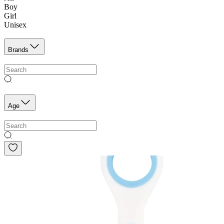
Boy
Girl
Unisex
Brands
Age