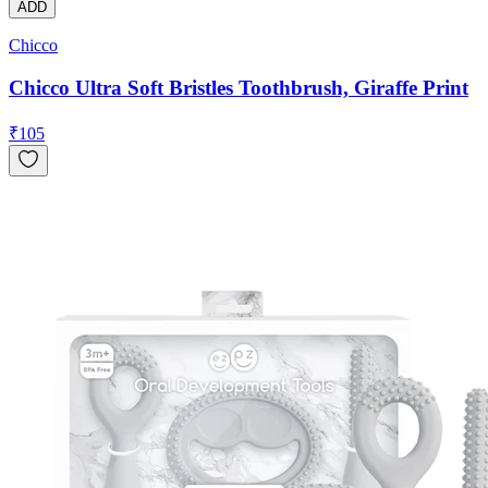
ADD
Chicco
Chicco Ultra Soft Bristles Toothbrush, Giraffe Print
₹
105