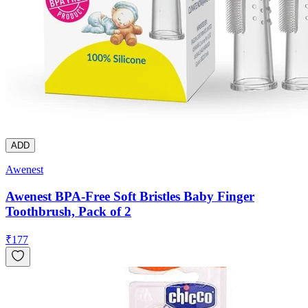
ADD
Awenest
Awenest BPA-Free Soft Bristles Baby Finger
Toothbrush, Pack of 2
₹
177