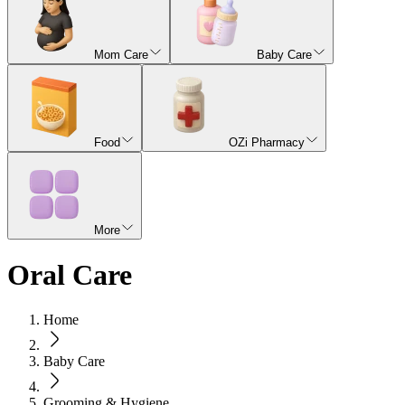
Mom Care
Baby Care
Food
OZi Pharmacy
More
Oral Care
Home
Baby Care
Grooming & Hygiene