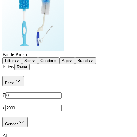
Bottle Brush
Filters
Sort
Gender
Age
Brands
Filters
Reset
Price
₹
—
₹
Gender
All