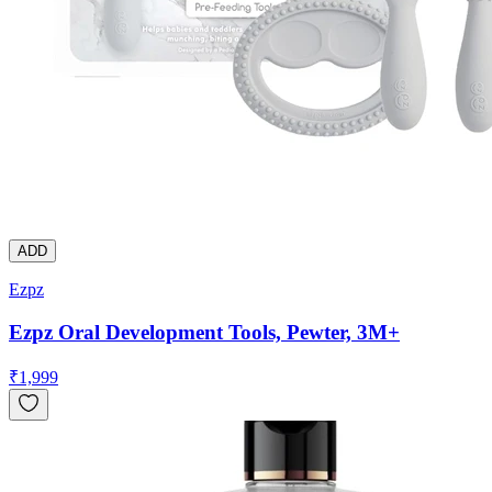
ADD
Ezpz
Ezpz Oral Development Tools, Pewter, 3M+
₹
1,999