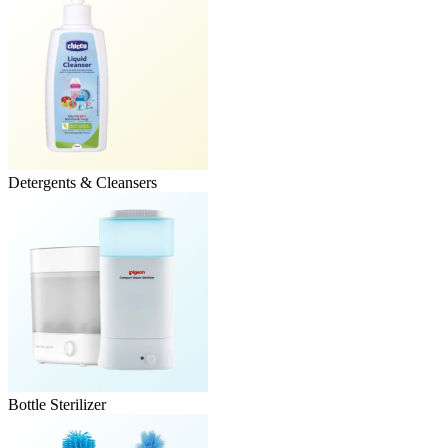
Detergents & Cleansers
Bottle Sterilizer