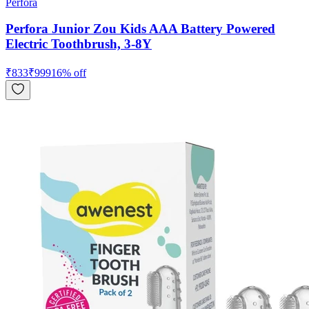
Perfora
Perfora Junior Zou Kids AAA Battery Powered
Electric Toothbrush, 3-8Y
₹
833
₹
999
16
% off