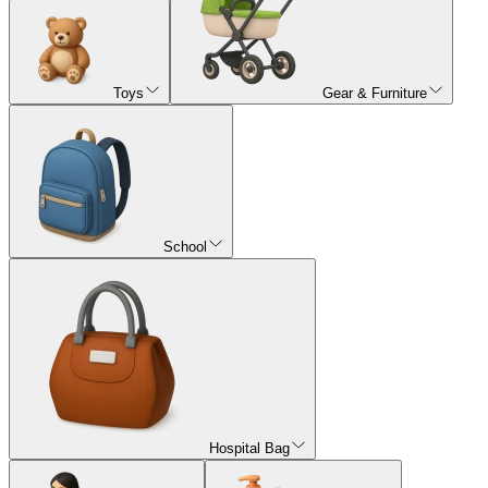
Toys
Gear & Furniture
School
Hospital Bag