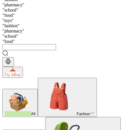
"
pharmacy
"
"
school
"
"
food
"
"
toys
"
"
fashion
"
"
pharmacy
"
"
school
"
"
food
"
Try &
Buy
All
Fashion