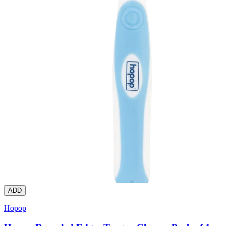
ADD
Hopop