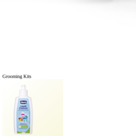
Grooming Kits