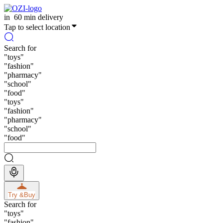
in
60 min delivery
Tap to select location
Search for
"
toys
"
"
fashion
"
"
pharmacy
"
"
school
"
"
food
"
"
toys
"
"
fashion
"
"
pharmacy
"
"
school
"
"
food
"
Try &
Buy
Search for
"
toys
"
"
fashion
"