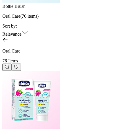
Bottle Brush
Oral Care
(
76
items)
Sort by:
Relevance
Oral Care
76 Items