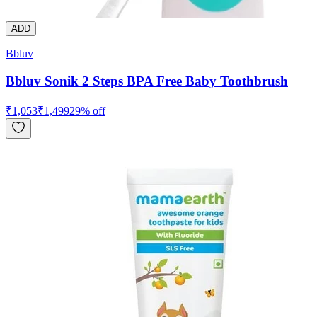
ADD
Bbluv
Bbluv Sonik 2 Steps BPA Free Baby Toothbrush
₹
1,053
₹
1,499
29
% off