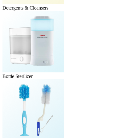
Detergents & Cleansers
Bottle Sterilizer