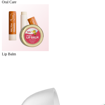
Oral Care
Lip Balm