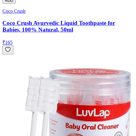
ADD
Coco Crush
Coco Crush Ayurvedic Liquid Toothpaste for
Babies, 100% Natural, 50ml
₹
165