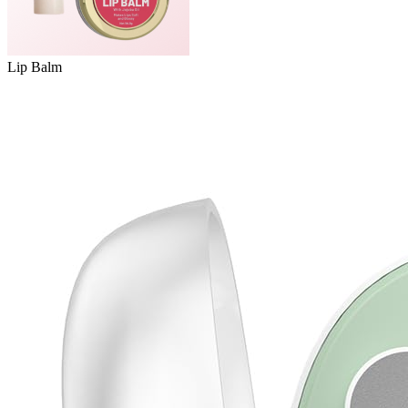
Lip Balm