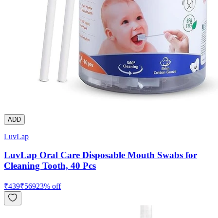
ADD
LuvLap
LuvLap Oral Care Disposable Mouth Swabs for
Cleaning Tooth, 40 Pcs
₹
439
₹
569
23
% off