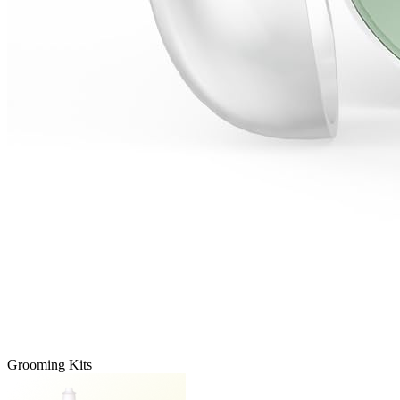
Grooming Kits