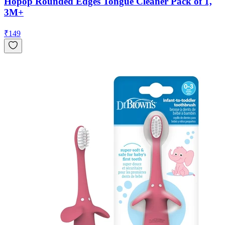
Hopop Rounded Edges Tongue Cleaner Pack of 1,
3M+
₹
149