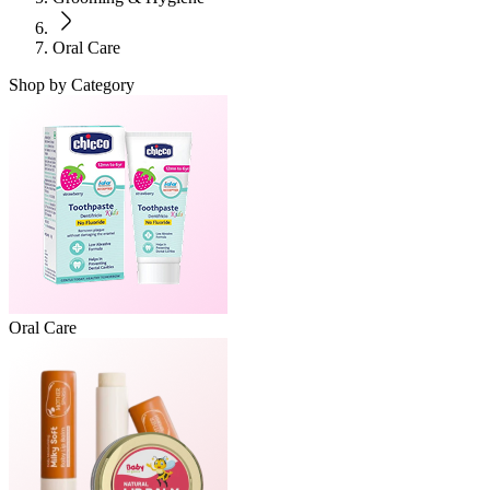
Oral Care
Shop by Category
Oral Care