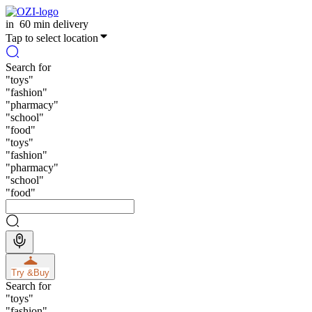
in
60 min delivery
Tap to select location
Search for
"
toys
"
"
fashion
"
"
pharmacy
"
"
school
"
"
food
"
"
toys
"
"
fashion
"
"
pharmacy
"
"
school
"
"
food
"
Try &
Buy
Search for
"
toys
"
"
fashion
"