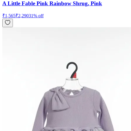
A Little Fable Pink Rainbow Shrug, Pink
₹
1,565
₹
2,290
31
% off