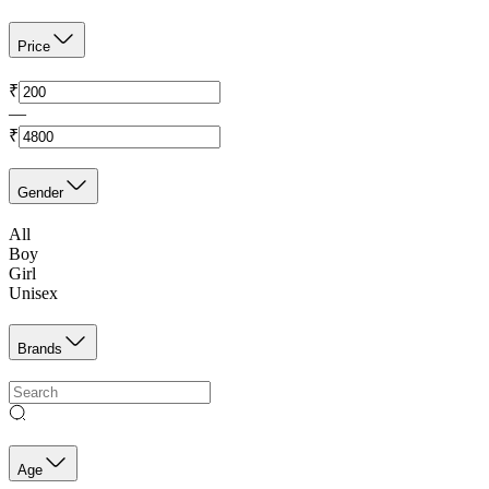
Price
₹
—
₹
Gender
All
Boy
Girl
Unisex
Brands
Age