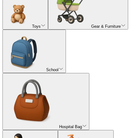
Toys
Gear & Furniture
School
Hospital Bag