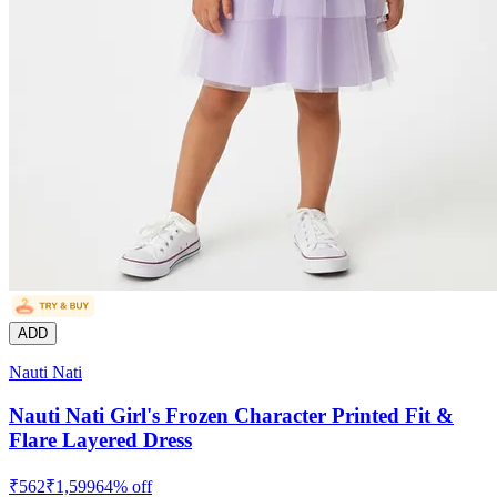
ADD
Nauti Nati
Nauti Nati Girl's Frozen Character Printed Fit &
Flare Layered Dress
₹
562
₹
1,599
64
% off