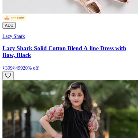
ADD
Lazy Shark
Lazy Shark Solid Cotton Blend A-line Dress with
Bow, Black
₹
399
₹
499
20
% off