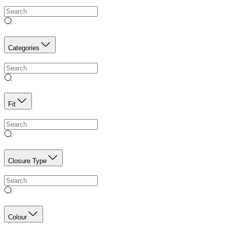
Categories
Fit
Closure Type
Colour