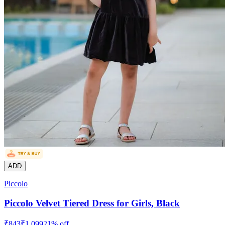
ADD
Piccolo
Piccolo Velvet Tiered Dress for Girls, Black
₹
843
₹
1,099
21
% off