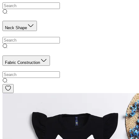
Neck Shape
Fabric Construction