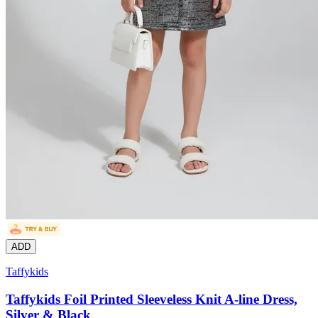
ADD
Taffykids
Taffykids Foil Printed Sleeveless Knit A-line Dress,
Silver & Black