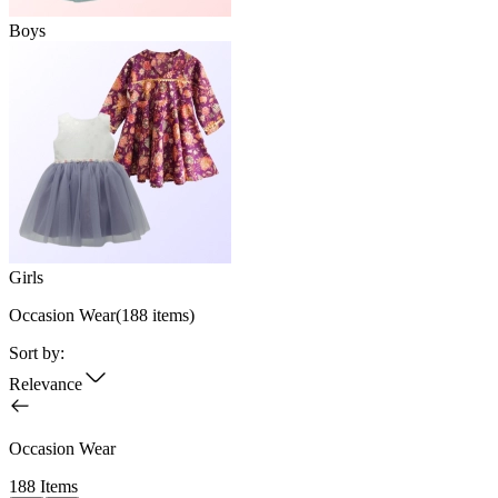
Boys
Girls
Occasion Wear
(
188
items)
Sort by:
Relevance
Occasion Wear
188 Items