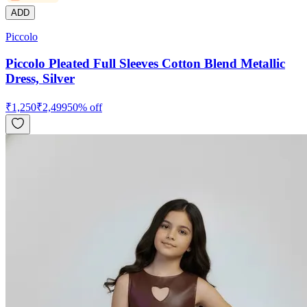
ADD
Piccolo
Piccolo Pleated Full Sleeves Cotton Blend Metallic
Dress, Silver
₹
1,250
₹
2,499
50
% off