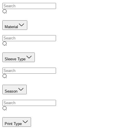
Material
Sleeve Type
Season
Print Type