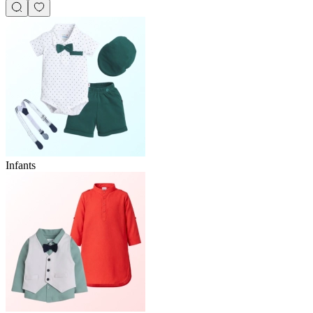
Infants