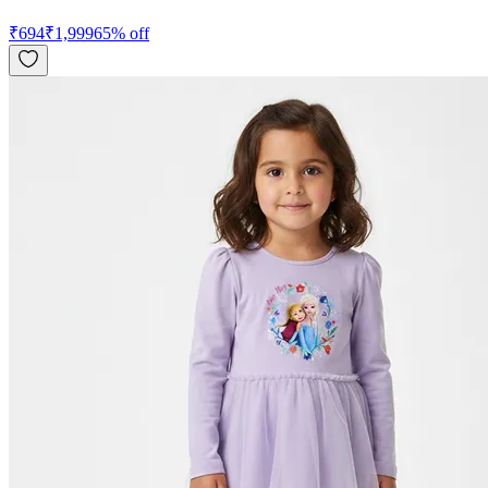
₹
694
₹
1,999
65
% off