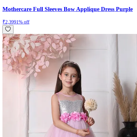
Mothercare Full Sleeves Bow Applique Dress Purple
₹
2,399
1
% off