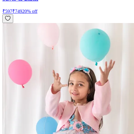
₹
597
₹
749
20
% off