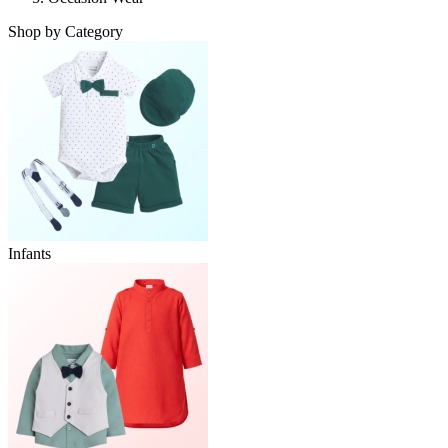
Shop by Category
Infants