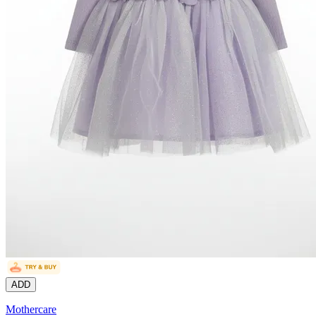
ADD
Mothercare