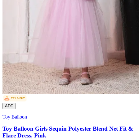
ADD
Toy Balloon
Toy Balloon Girls Sequin Polyester Blend Net Fit &
Flare Dress, Pink