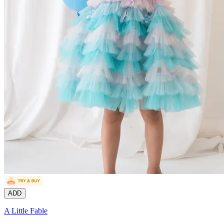
ADD
A Little Fable