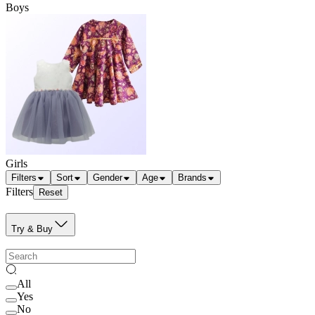
Boys
Girls
Filters
Sort
Gender
Age
Brands
Filters
Reset
Try & Buy
All
Yes
No