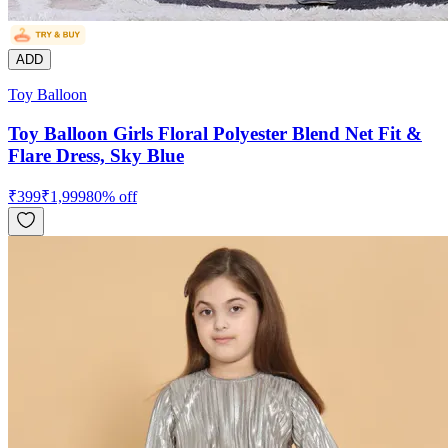
ADD
Toy Balloon
Toy Balloon Girls Floral Polyester Blend Net Fit &
Flare Dress, Sky Blue
₹
399
₹
1,999
80
% off