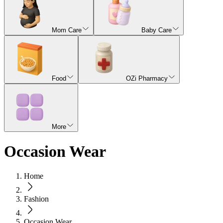
Mom Care
Baby Care
Food
OZi Pharmacy
More
Occasion Wear
Home
Fashion
Occasion Wear