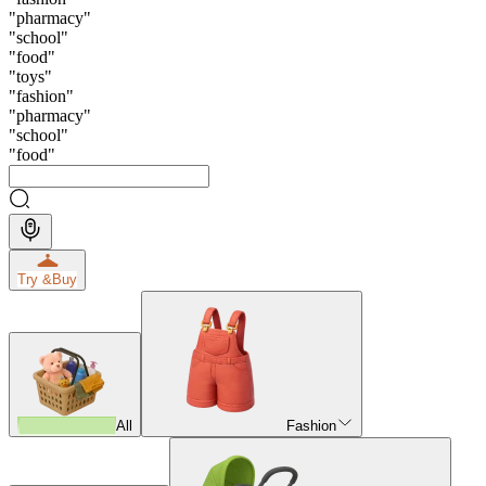
"
pharmacy
"
"
school
"
"
food
"
"
toys
"
"
fashion
"
"
pharmacy
"
"
school
"
"
food
"
Try &
Buy
All
Fashion