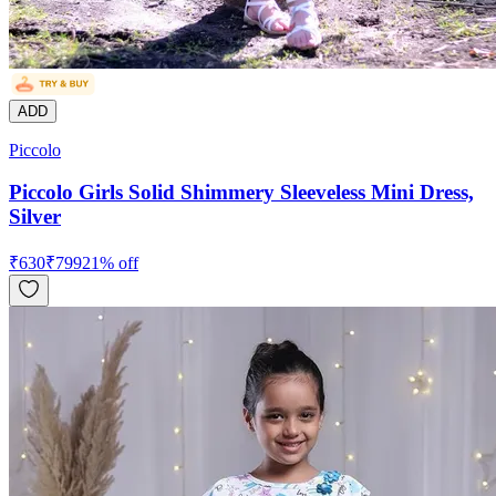
ADD
Piccolo
Piccolo Girls Solid Shimmery Sleeveless Mini Dress,
Silver
₹
630
₹
799
21
% off