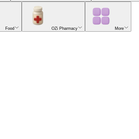
Food
OZi Pharmacy
More