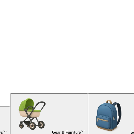
ys
Gear & Furniture
S