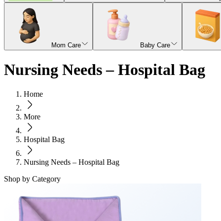
Mom Care
Baby Care
Nursing Needs – Hospital Bag
Home
More
Hospital Bag
Nursing Needs – Hospital Bag
Shop by Category