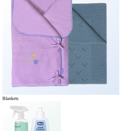
Blankets