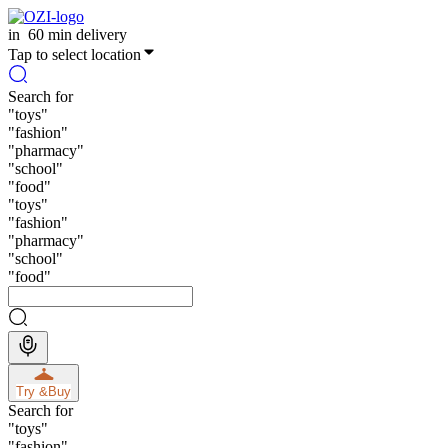
in
60 min delivery
Tap to select location
Search for
"
toys
"
"
fashion
"
"
pharmacy
"
"
school
"
"
food
"
"
toys
"
"
fashion
"
"
pharmacy
"
"
school
"
"
food
"
Try &
Buy
Search for
"
toys
"
"
fashion
"