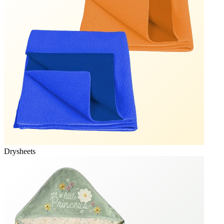
Drysheets