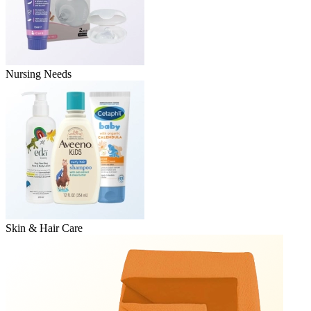
Nursing Needs
Skin & Hair Care