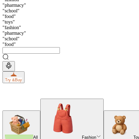
"
pharmacy
"
"
school
"
"
food
"
"
toys
"
"
fashion
"
"
pharmacy
"
"
school
"
"
food
"
Try &
Buy
All
Fashion
To