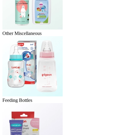
Other Miscellaneous
Feeding Bottles