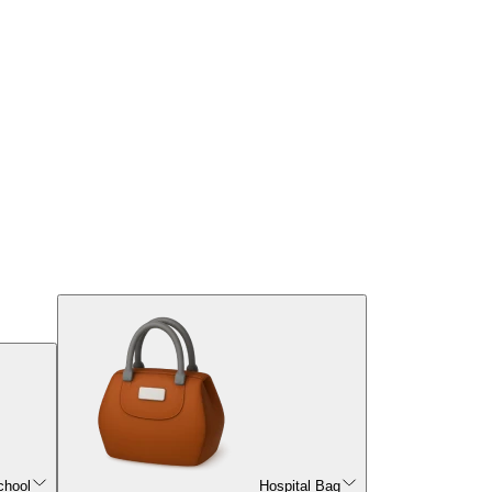
chool
Hospital Bag