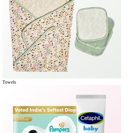
Towels