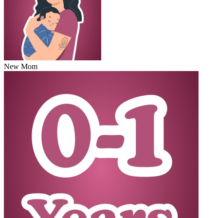
New Mom