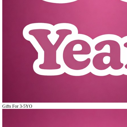
Gifts For 3-5YO