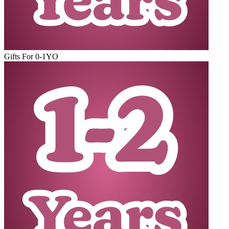
Gifts For 0-1YO