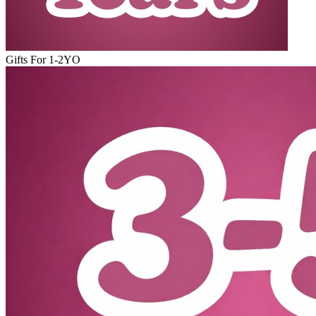
Gifts For 1-2YO