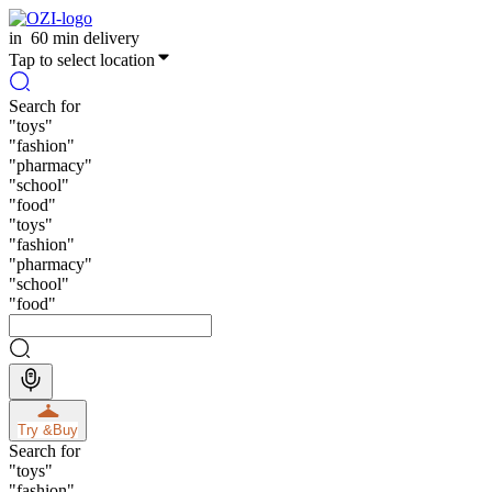
in
60 min delivery
Tap to select location
Search for
"
toys
"
"
fashion
"
"
pharmacy
"
"
school
"
"
food
"
"
toys
"
"
fashion
"
"
pharmacy
"
"
school
"
"
food
"
Try &
Buy
Search for
"
toys
"
"
fashion
"