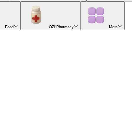
Food
OZi Pharmacy
More