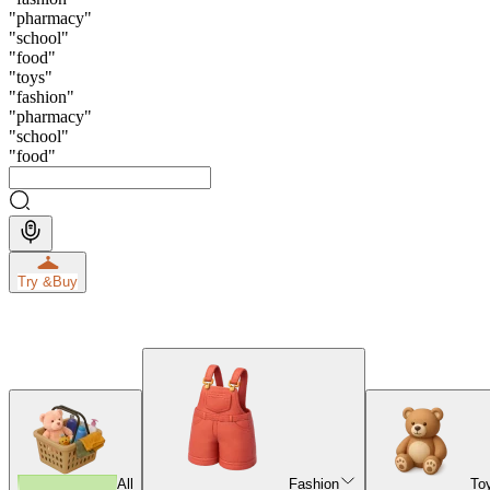
"
pharmacy
"
"
school
"
"
food
"
"
toys
"
"
fashion
"
"
pharmacy
"
"
school
"
"
food
"
Try &
Buy
All
Fashion
To