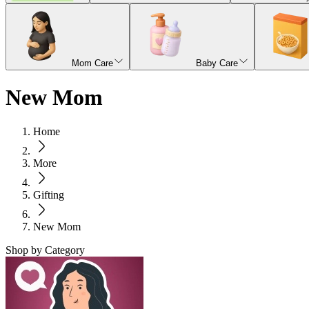
Mom Care
Baby Care
New Mom
Home
More
Gifting
New Mom
Shop by Category