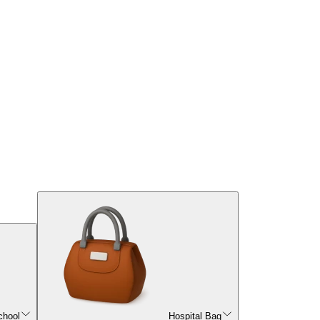
chool
Hospital Bag