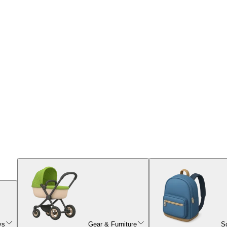
ys
Gear & Furniture
S