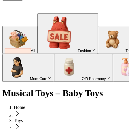
All
Fashion
T
Mom Care
OZi Pharmacy
Musical Toys – Baby Toys
Home
Toys