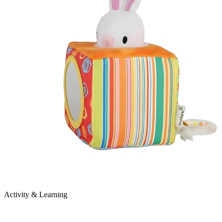
Activity & Learning