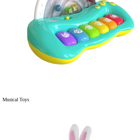
Musical Toys