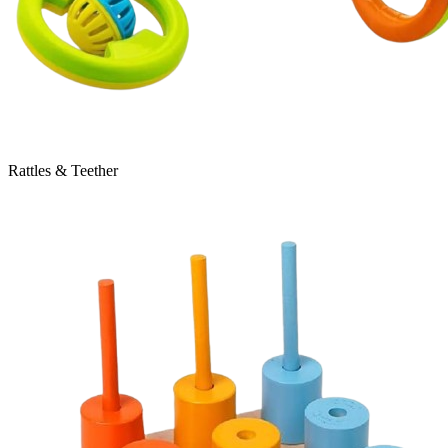
Rattles & Teether