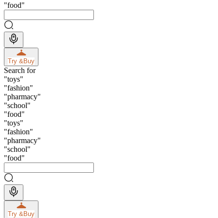
"
food
"
Try &
Buy
Search for
"
toys
"
"
fashion
"
"
pharmacy
"
"
school
"
"
food
"
"
toys
"
"
fashion
"
"
pharmacy
"
"
school
"
"
food
"
Try &
Buy