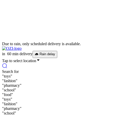
Due to rain, only scheduled delivery is available.
in
60 min delivery
🌧
Rain delay
Tap to select location
Search for
"
toys
"
"
fashion
"
"
pharmacy
"
"
school
"
"
food
"
"
toys
"
"
fashion
"
"
pharmacy
"
"
school
"