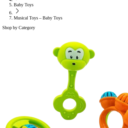
Baby Toys
Musical Toys – Baby Toys
Shop by Category