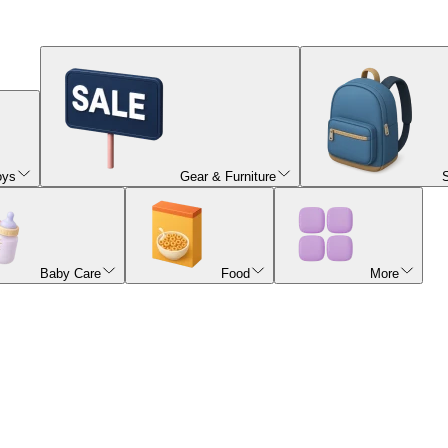
oys
Gear & Furniture
Baby Care
Food
More