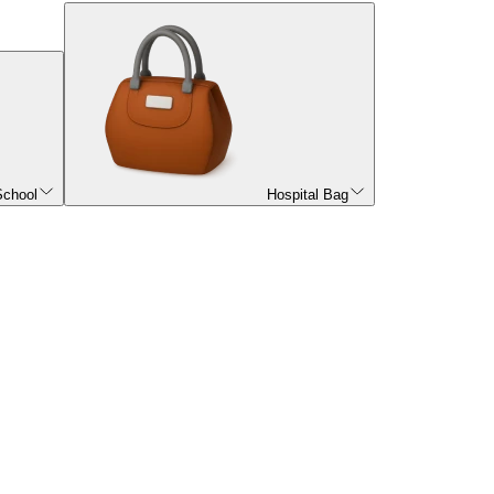
School
Hospital Bag