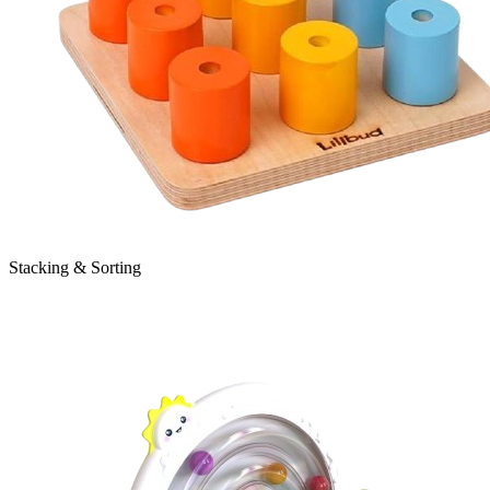
Stacking & Sorting