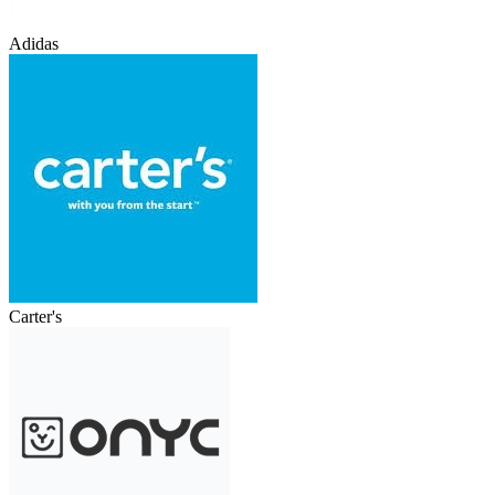
Adidas
Carter's