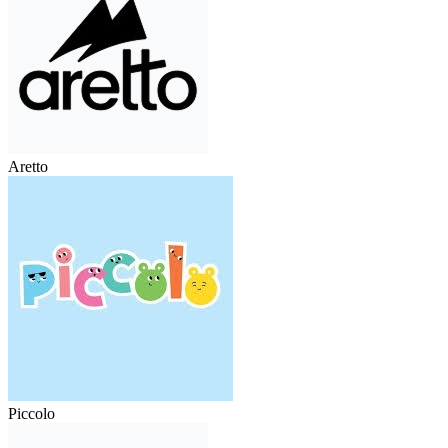
Aretto
Piccolo