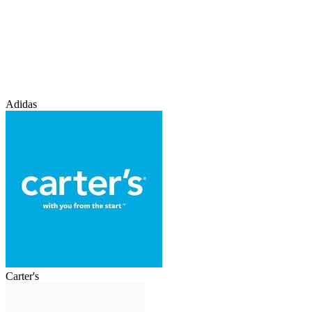
Adidas
Carter's