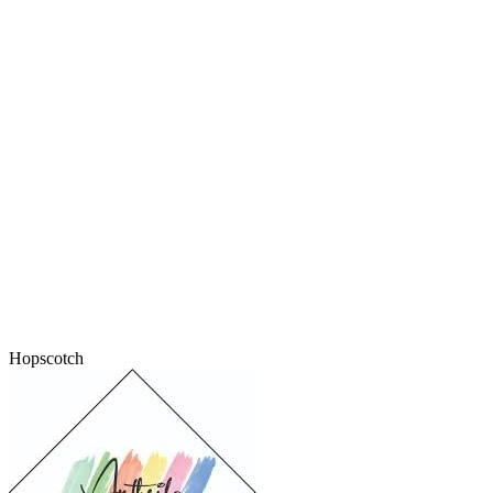
Hopscotch