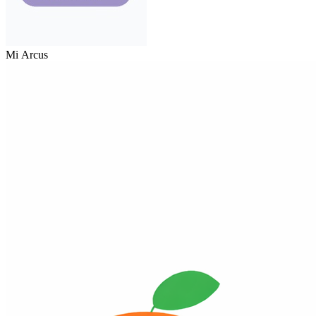
Mi Arcus