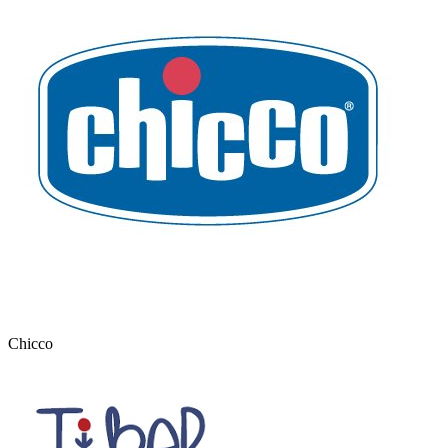
Chicco