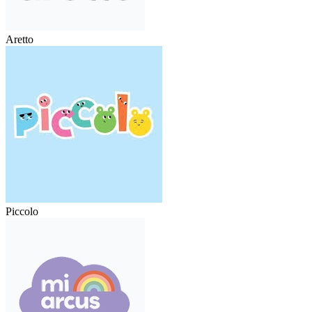
Aretto
Piccolo