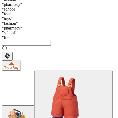
"
pharmacy
"
"
school
"
"
food
"
"
toys
"
"
fashion
"
"
pharmacy
"
"
school
"
"
food
"
Try &
Buy