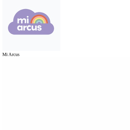
Mi Arcus