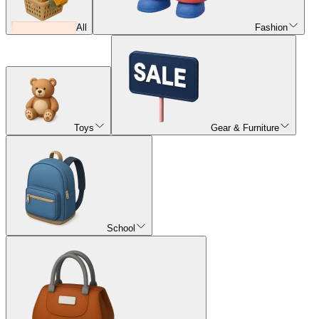
All
Fashion
Toys
Gear & Furniture
School