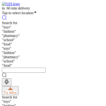
in
60 min delivery
Tap to select location
Search for
"
toys
"
"
fashion
"
"
pharmacy
"
"
school
"
"
food
"
"
toys
"
"
fashion
"
"
pharmacy
"
"
school
"
"
food
"
Try &
Buy
Search for
"
toys
"
"
fashion
"