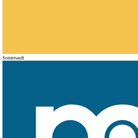
Somersault