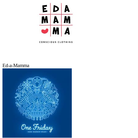
Ed-a-Mamma