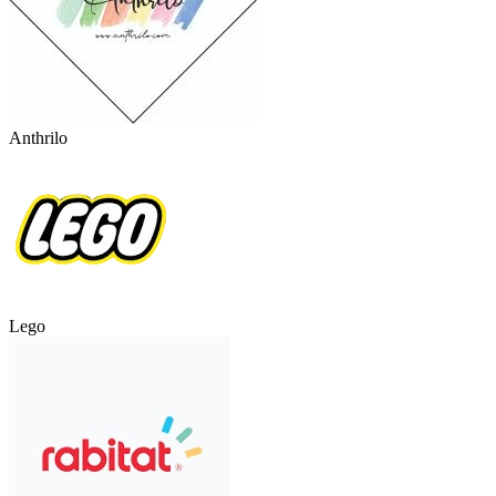
Anthrilo
Lego