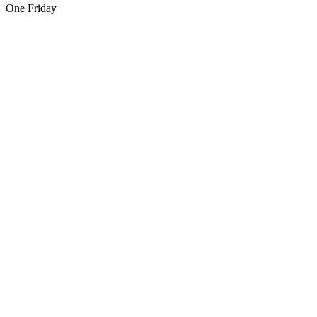
One Friday