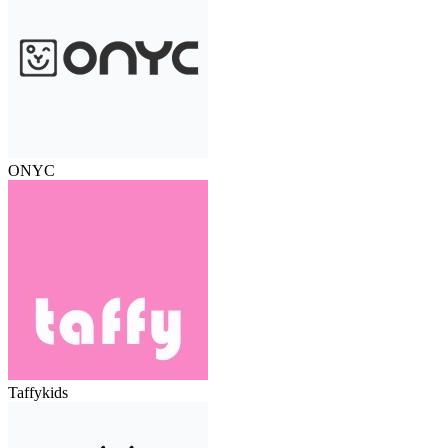
ONYC
Taffykids