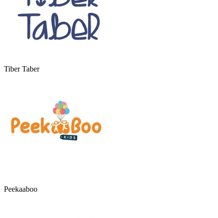
Tiber Taber
Peekaaboo