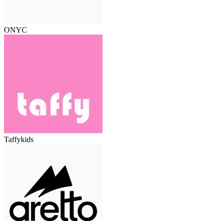
ONYC
Taffykids