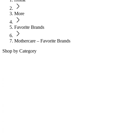
More
Favorite Brands
Mothercare – Favorite Brands
Shop by Category