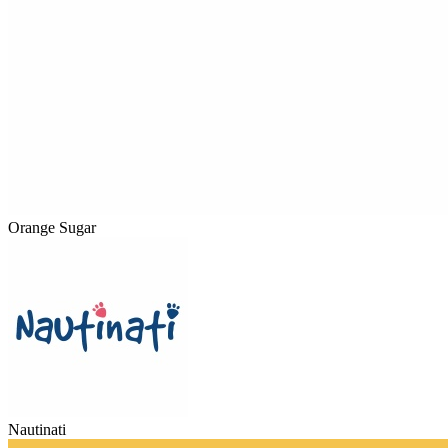
Orange Sugar
Nautinati