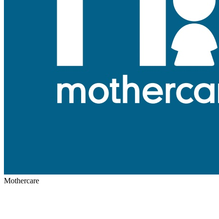
Mothercare