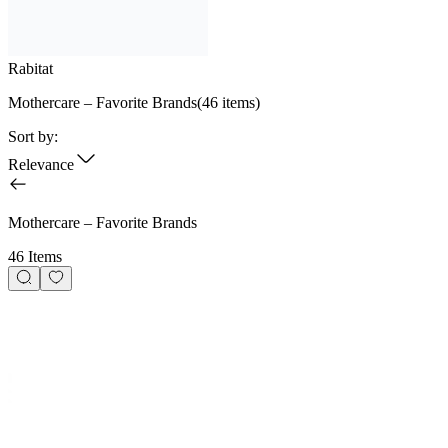
Rabitat
Mothercare – Favorite Brands
(
46
items)
Sort by:
Relevance
Mothercare – Favorite Brands
46 Items