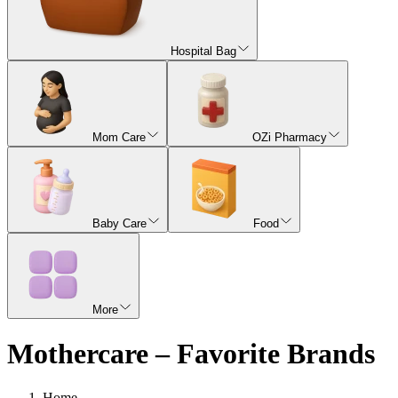
Hospital Bag
Mom Care
OZi Pharmacy
Baby Care
Food
More
Mothercare – Favorite Brands
Home