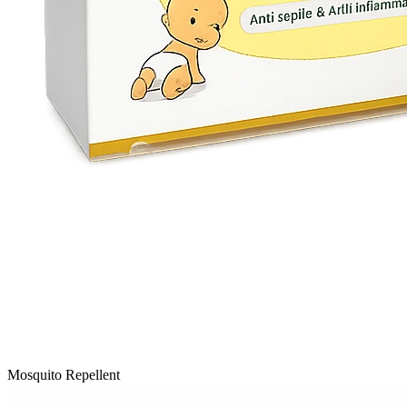
Mosquito Repellent