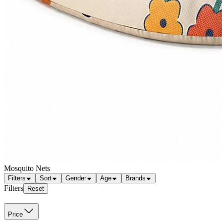
Mosquito Nets
Filters
Sort
Gender
Age
Brands
Filters
Reset
Price