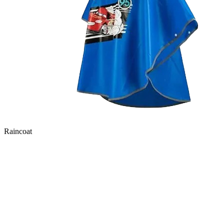
Raincoat