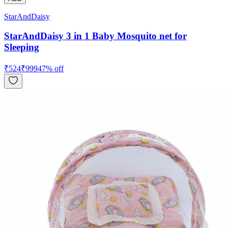
StarAndDaisy
StarAndDaisy 3 in 1 Baby Mosquito net for
Sleeping
₹
524
₹
999
47
% off