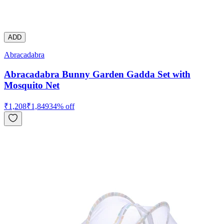
ADD
Abracadabra
Abracadabra Bunny Garden Gadda Set with
Mosquito Net
₹
1,208
₹
1,849
34
% off