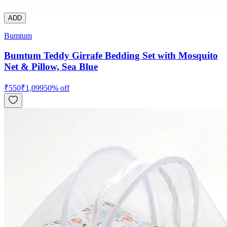
ADD
Bumtum
Bumtum Teddy Girrafe Bedding Set with Mosquito
Net & Pillow, Sea Blue
₹
550
₹
1,099
50
% off