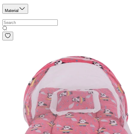
Material