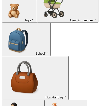
Toys
Gear & Furniture
School
Hospital Bag