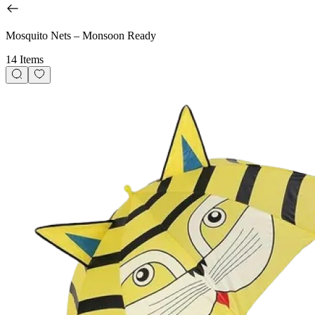
Mosquito Nets – Monsoon Ready
14 Items