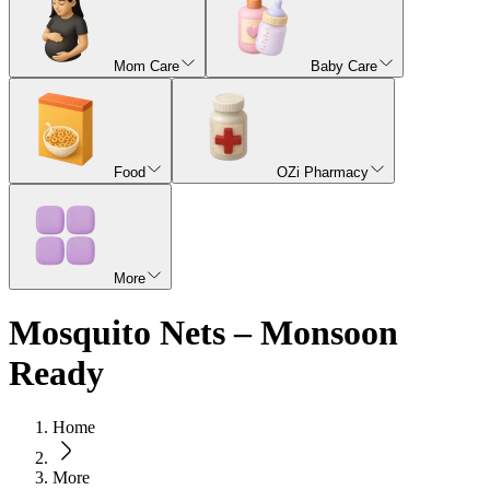
Mom Care
Baby Care
Food
OZi Pharmacy
More
Mosquito Nets – Monsoon
Ready
Home
More