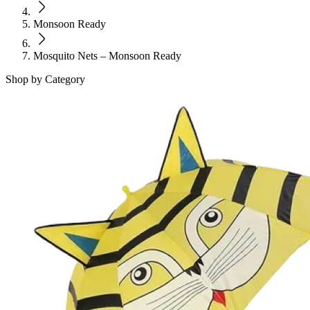
Monsoon Ready
Mosquito Nets – Monsoon Ready
Shop by Category