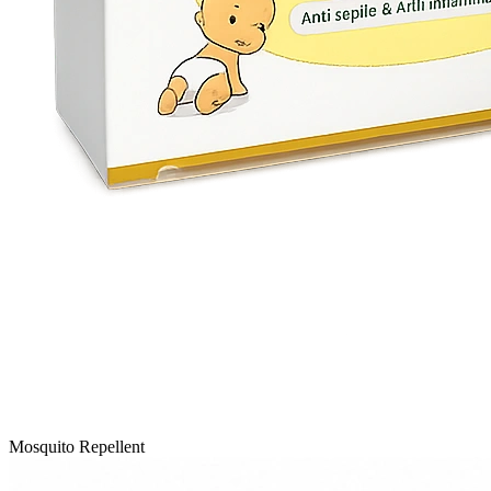
Mosquito Repellent