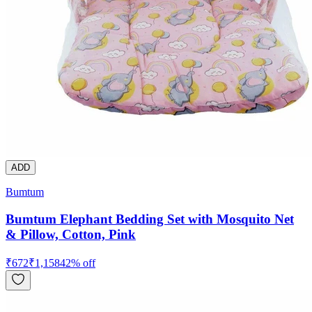
ADD
Bumtum
Bumtum Elephant Bedding Set with Mosquito Net
& Pillow, Cotton, Pink
₹
672
₹
1,158
42
% off