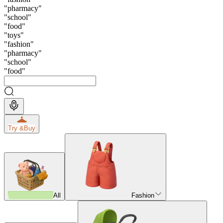
"
pharmacy
"
"
school
"
"
food
"
"
toys
"
"
fashion
"
"
pharmacy
"
"
school
"
"
food
"
Try &
Buy
All
Fashion