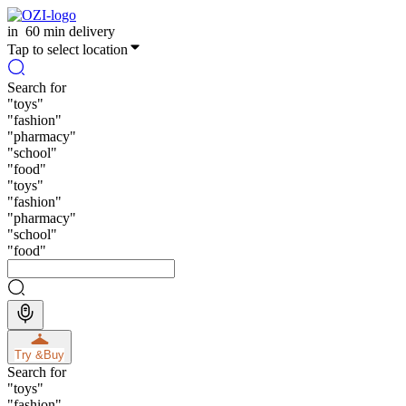
in
60 min delivery
Tap to select location
Search for
"
toys
"
"
fashion
"
"
pharmacy
"
"
school
"
"
food
"
"
toys
"
"
fashion
"
"
pharmacy
"
"
school
"
"
food
"
Try &
Buy
Search for
"
toys
"
"
fashion
"