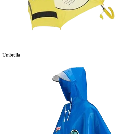
Umbrella