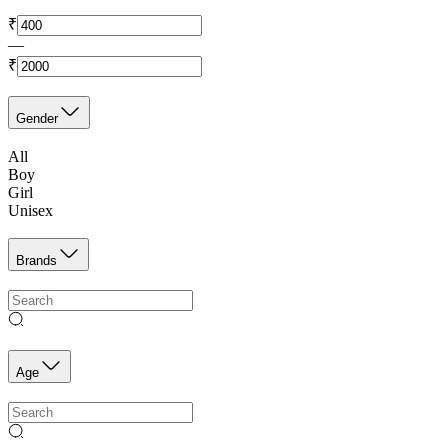
₹
—
₹
Gender
All
Boy
Girl
Unisex
Brands
Age