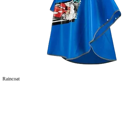
Raincoat