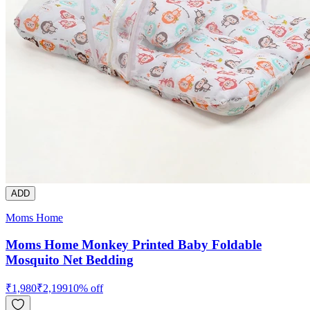
ADD
Moms Home
Moms Home Monkey Printed Baby Foldable
Mosquito Net Bedding
₹
1,980
₹
2,199
10
% off