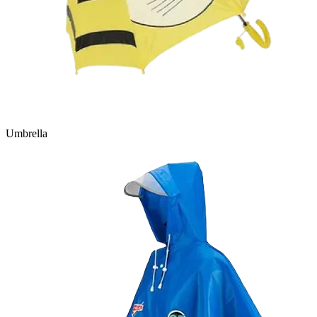
Umbrella