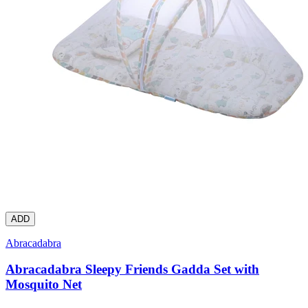
ADD
Abracadabra
Abracadabra Sleepy Friends Gadda Set with
Mosquito Net