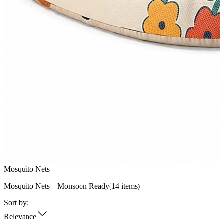
Mosquito Nets
Mosquito Nets – Monsoon Ready
(
14
items)
Sort by:
Relevance