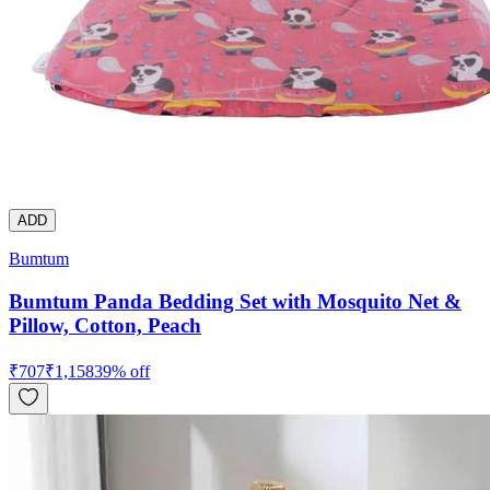
ADD
Bumtum
Bumtum Panda Bedding Set with Mosquito Net &
Pillow, Cotton, Peach
₹
707
₹
1,158
39
% off