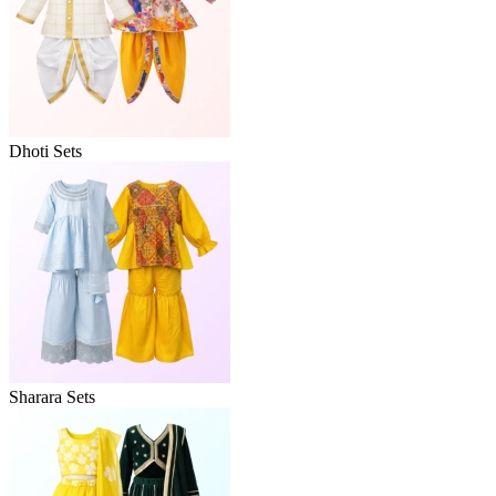
Dhoti Sets
Sharara Sets