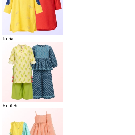
Kurta
Kurti Set