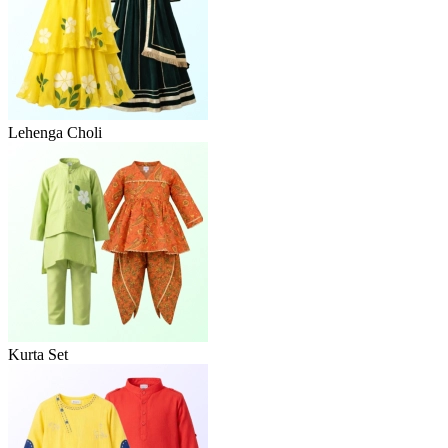
Lehenga Choli
Kurta Set