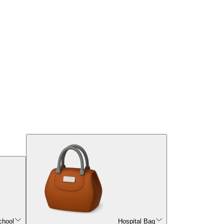
chool
Hospital Bag