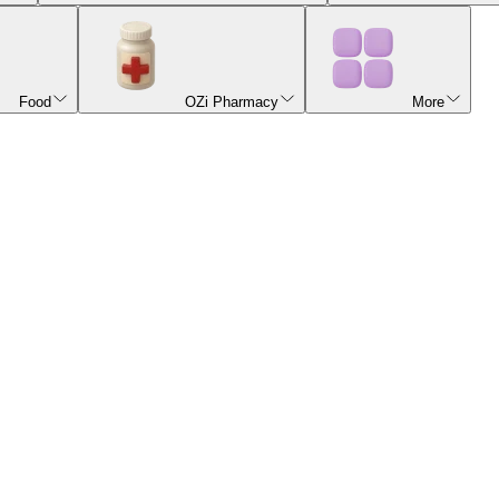
Food
OZi Pharmacy
More