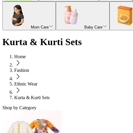
Mom Care
Baby Care
Kurta & Kurti Sets
Home
Fashion
Ethnic Wear
Kurta & Kurti Sets
Shop by Category