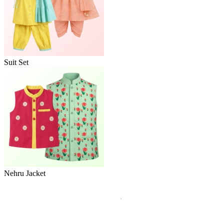
Suit Set
Nehru Jacket