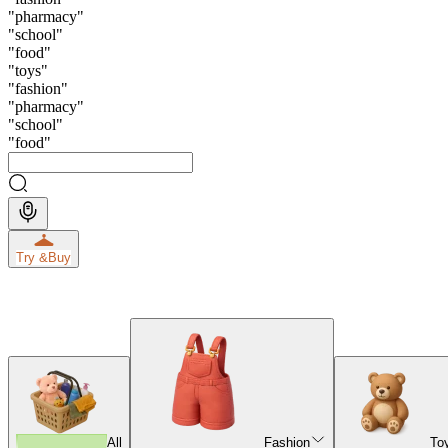
"
pharmacy
"
"
school
"
"
food
"
"
toys
"
"
fashion
"
"
pharmacy
"
"
school
"
"
food
"
Try &
Buy
All
Fashion
To