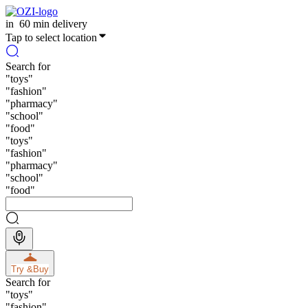
in
60 min delivery
Tap to select location
Search for
"
toys
"
"
fashion
"
"
pharmacy
"
"
school
"
"
food
"
"
toys
"
"
fashion
"
"
pharmacy
"
"
school
"
"
food
"
Try &
Buy
Search for
"
toys
"
"
fashion
"