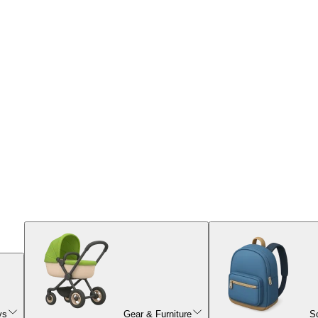
ys
Gear & Furniture
S