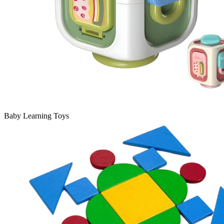
Baby Learning Toys