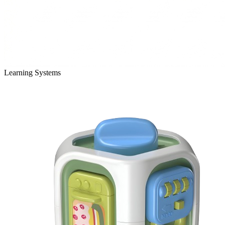
Learning Systems