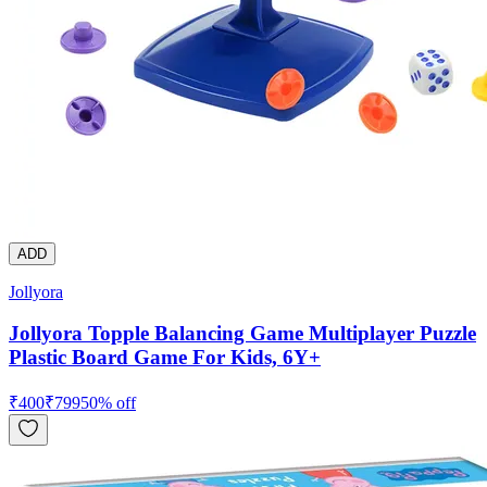
ADD
Jollyora
Jollyora Topple Balancing Game Multiplayer Puzzle
Plastic Board Game For Kids, 6Y+
₹
400
₹
799
50
% off