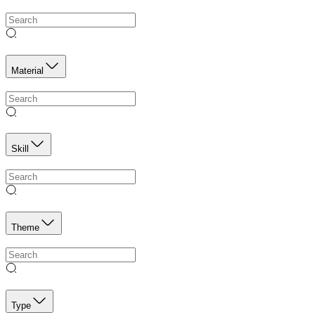
Material
Skill
Theme
Type