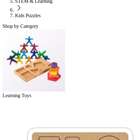
STEM & Learning
Kids Puzzles
Shop by Category
Learning Toys