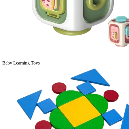
Baby Learning Toys