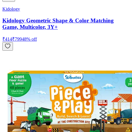
Kidology
Kidology Geometric Shape & Color Matching
Game, Multicolor, 3Y+
₹
414
₹
799
48
% off