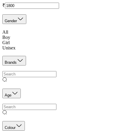
₹
Gender
All
Boy
Girl
Unisex
Brands
Age
Colour