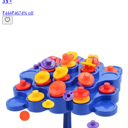
3Y+
₹
444
₹
467
4
% off