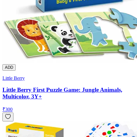
ADD
Little Berry
Little Berry First Puzzle Game: Jungle Animals,
Multicolor, 3Y+
₹
300