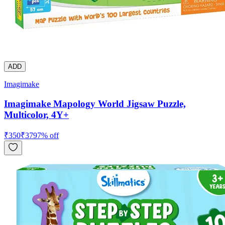
ADD
Imagimake
Imagimake Mapology World Jigsaw Puzzle,
Multicolor, 4Y+
₹
350
₹
379
7
% off