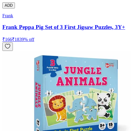
ADD
Frank
Frank Peppa Pig Set of 3 First Jigsaw Puzzles, 3Y+
₹
166
₹
183
9
% off