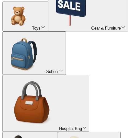
Toys
Gear & Furniture
School
Hospital Bag