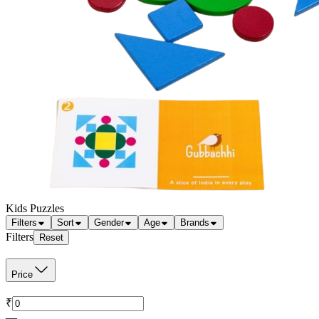
Kids Puzzles
Filters
Sort
Gender
Age
Brands
Filters
Reset
Price
₹
—