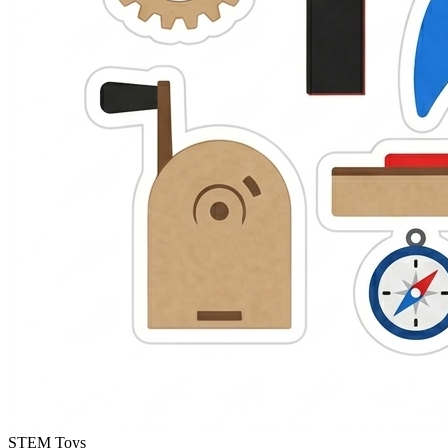
STEM Toys