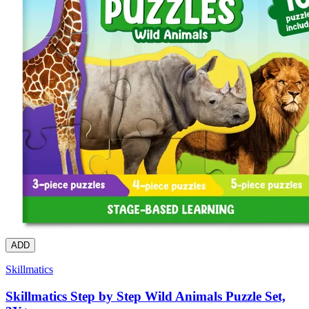
ADD
Skillmatics
Skillmatics Step by Step Wild Animals Puzzle Set,