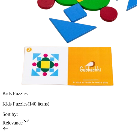
Kids Puzzles
Kids Puzzles
(
140
items)
Sort by:
Relevance