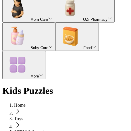
Mom Care
OZi Pharmacy
Baby Care
Food
More
Kids Puzzles
Home
Toys