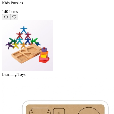
Kids Puzzles
140 Items
Learning Toys