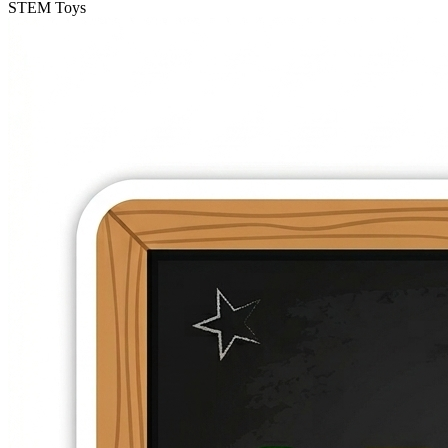
STEM Toys