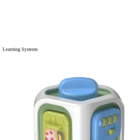
Learning Systems