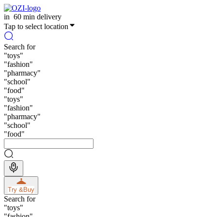
in
60 min delivery
Tap to select location
Search for
"
toys
"
"
fashion
"
"
pharmacy
"
"
school
"
"
food
"
"
toys
"
"
fashion
"
"
pharmacy
"
"
school
"
"
food
"
Try &
Buy
Search for
"
toys
"
"
fashion
"