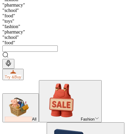
"
pharmacy
"
"
school
"
"
food
"
"
toys
"
"
fashion
"
"
pharmacy
"
"
school
"
"
food
"
Try &
Buy
All
Fashion