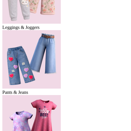
Leggings & Joggers
Pants & Jeans