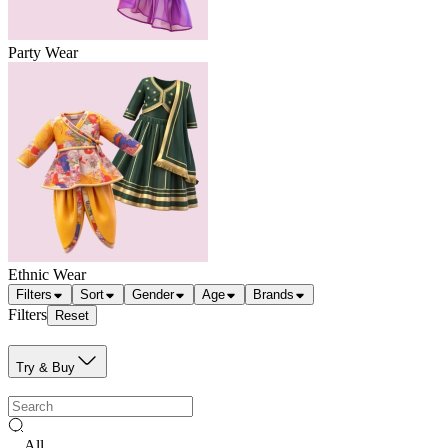
Party Wear
Ethnic Wear
Filters
Sort
Gender
Age
Brands
Filters
Reset
Try & Buy
All