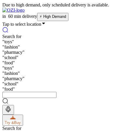
Due to high demand, only scheduled delivery is available.
in
60 min delivery
⚡
High Demand
Tap to select location
Search for
"
toys
"
"
fashion
"
"
pharmacy
"
"
school
"
"
food
"
"
toys
"
"
fashion
"
"
pharmacy
"
"
school
"
"
food
"
Try &
Buy
Search for