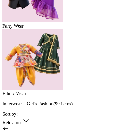
Party Wear
Ethnic Wear
Innerwear – Girl's Fashion
(
99
items)
Sort by:
Relevance