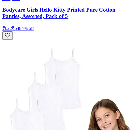
Bodycare Girls Hello Kitty Printed Pure Cotton
Panties, Assorted, Pack of 5
₹
622
₹
648
4
% off