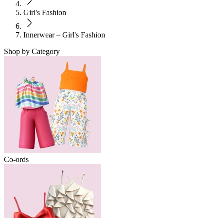
Girl's Fashion
Innerwear – Girl's Fashion
Shop by Category
Co-ords