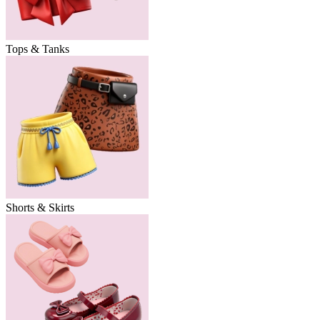
Tops & Tanks
Shorts & Skirts