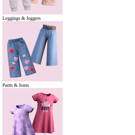
Leggings & Joggers
Pants & Jeans