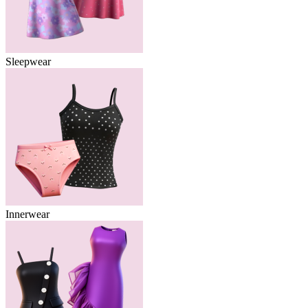
Sleepwear
Innerwear