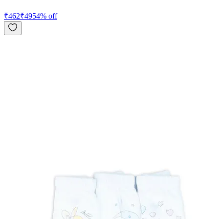
₹
462
₹
495
4
% off