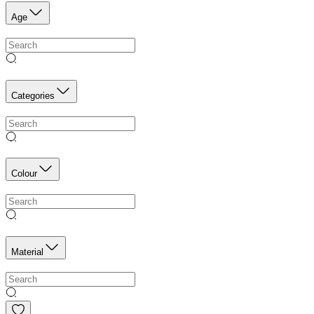
Age
Categories
Colour
Material