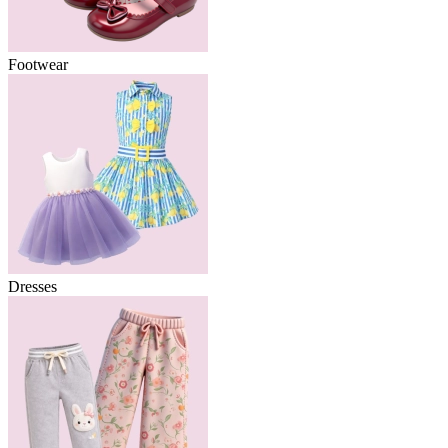
Footwear
Dresses