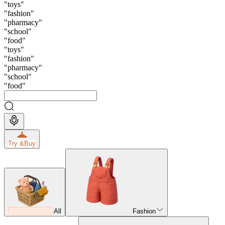
"
toys
"
"
fashion
"
"
pharmacy
"
"
school
"
"
food
"
"
toys
"
"
fashion
"
"
pharmacy
"
"
school
"
"
food
"
Try &
Buy
All
Fashion