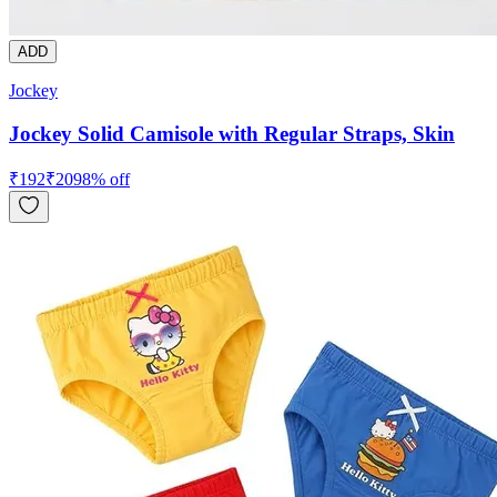
ADD
Jockey
Jockey Solid Camisole with Regular Straps, Skin
₹
192
₹
209
8
% off