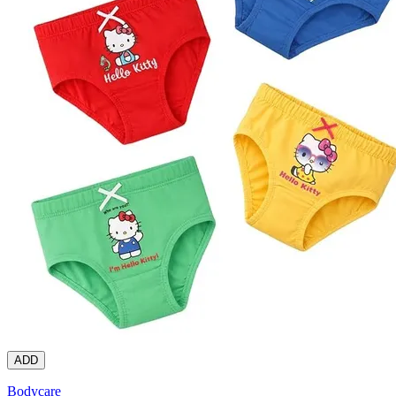
ADD
Bodycare