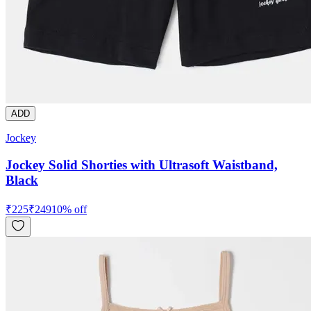
ADD
Jockey
Jockey Solid Shorties with Ultrasoft Waistband,
Black
₹
225
₹
249
10
% off