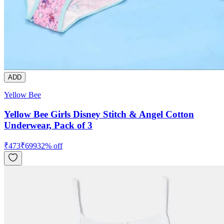
ADD
Yellow Bee
Yellow Bee Girls Disney Stitch & Angel Cotton
Underwear, Pack of 3
₹
473
₹
699
32
% off