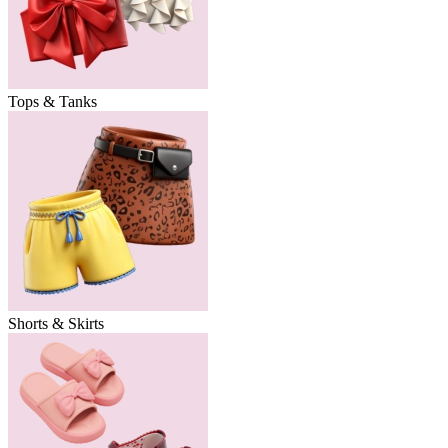
Tops & Tanks
Shorts & Skirts