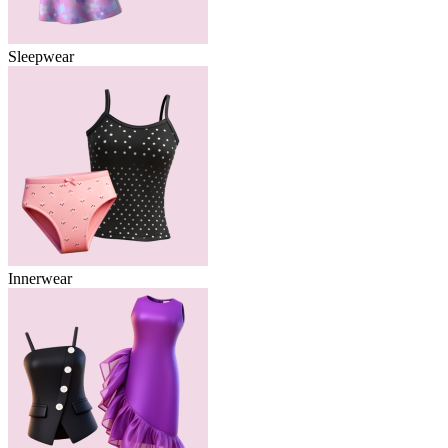
Sleepwear
Innerwear