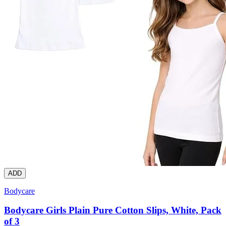
ADD
Bodycare
Bodycare Girls Plain Pure Cotton Slips, White, Pack
of 3