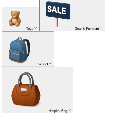
Toys
Gear & Furniture
School
Hospital Bag