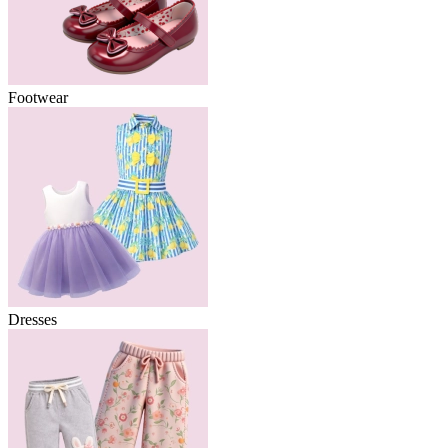
Footwear
Dresses