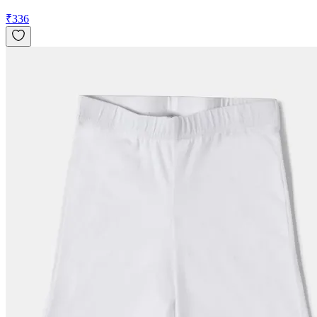
₹
336