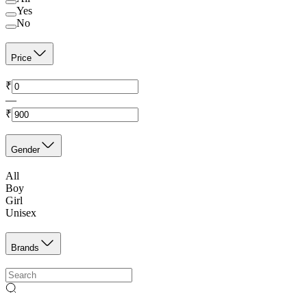
Yes
No
Price
₹
—
₹
Gender
All
Boy
Girl
Unisex
Brands