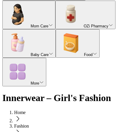
Mom Care
OZi Pharmacy
Baby Care
Food
More
Innerwear – Girl's Fashion
Home
Fashion