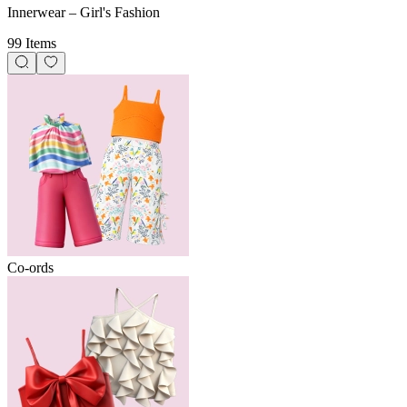
Innerwear – Girl's Fashion
99 Items
Co-ords