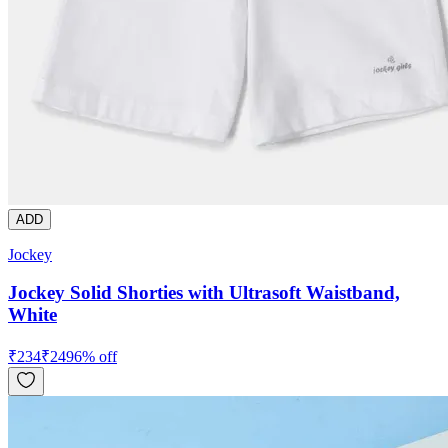
ADD
Jockey
Jockey Solid Shorties with Ultrasoft Waistband,
White
₹
234
₹
249
6
% off