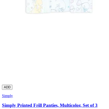
ADD
Simply
Simply Printed Frill Panties, Multicolor, Set of 3