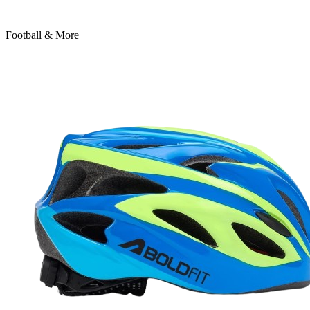
Football & More