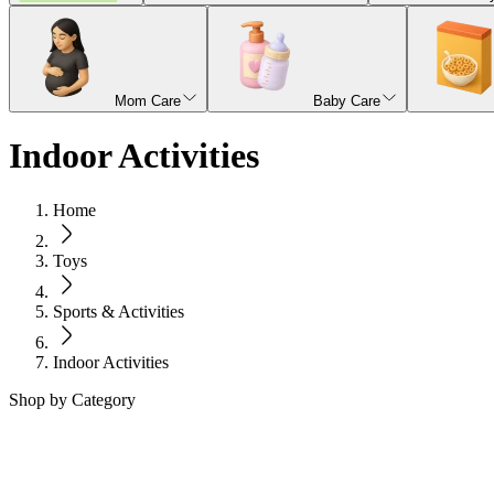
Mom Care
Baby Care
Indoor Activities
Home
Toys
Sports & Activities
Indoor Activities
Shop by Category