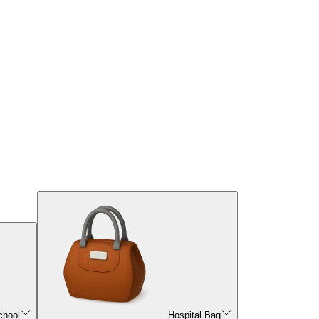
chool
Hospital Bag