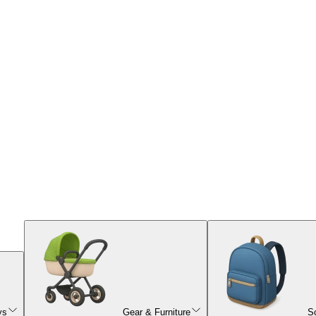
ys
Gear & Furniture
S