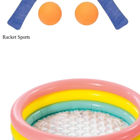
Racket Sports