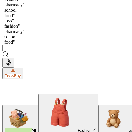
"
pharmacy
"
"
school
"
"
food
"
"
toys
"
"
fashion
"
"
pharmacy
"
"
school
"
"
food
"
Try &
Buy
All
Fashion
To