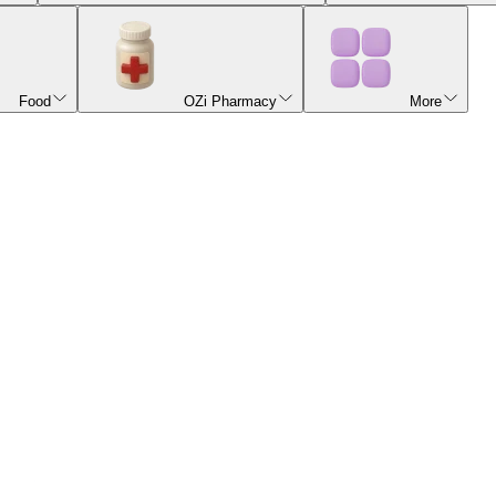
Food
OZi Pharmacy
More