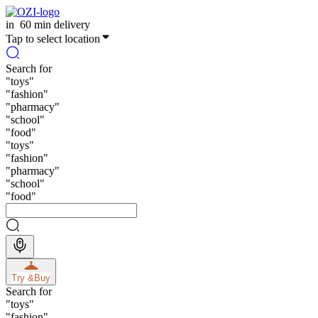
in
60 min delivery
Tap to select location
Search for
"
toys
"
"
fashion
"
"
pharmacy
"
"
school
"
"
food
"
"
toys
"
"
fashion
"
"
pharmacy
"
"
school
"
"
food
"
Try &
Buy
Search for
"
toys
"
"
fashion
"