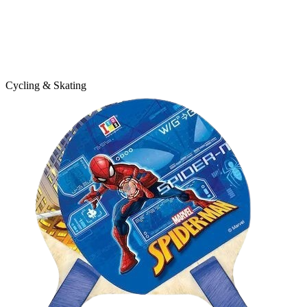
Cycling & Skating