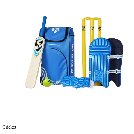
Cricket