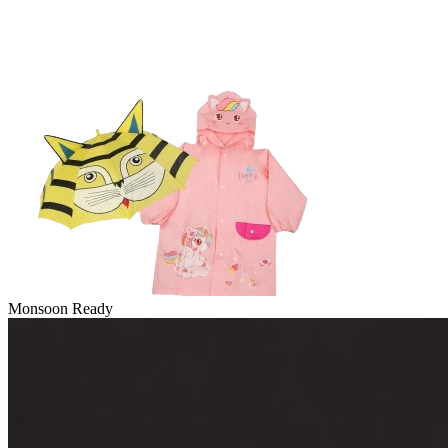
Monsoon Ready