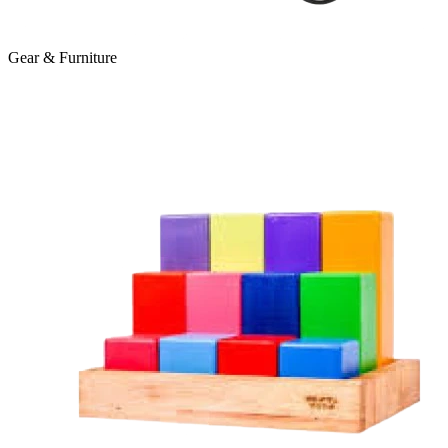
Gear & Furniture