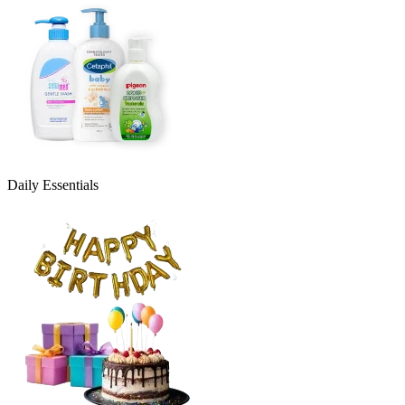
Daily Essentials