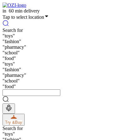
in
60 min delivery
Tap to select location
Search for
"
toys
"
"
fashion
"
"
pharmacy
"
"
school
"
"
food
"
"
toys
"
"
fashion
"
"
pharmacy
"
"
school
"
"
food
"
Try &
Buy
Search for
"
toys
"
"
fashion
"