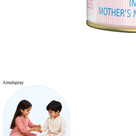
Amulspray