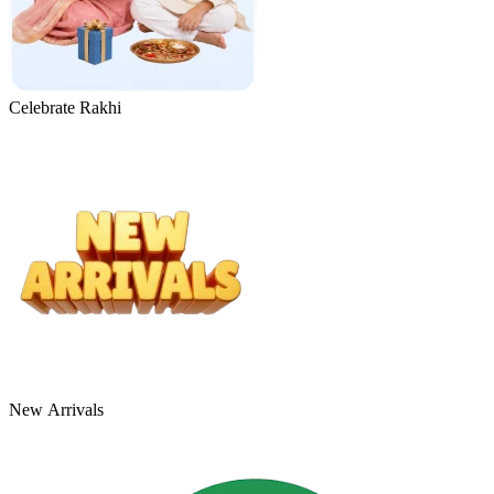
Celebrate Rakhi
New Arrivals