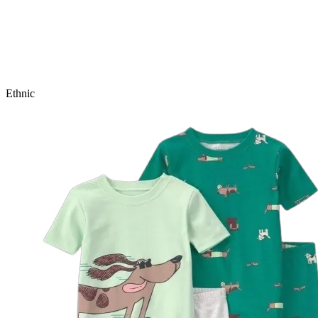
Ethnic