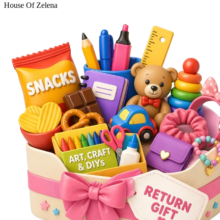
House Of Zelena