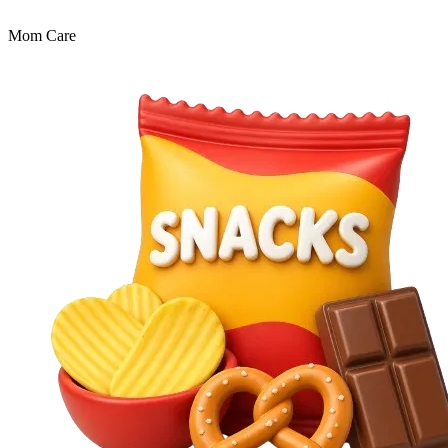
Mom Care