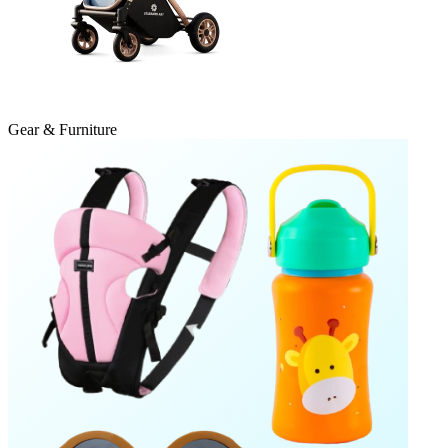
Gear & Furniture