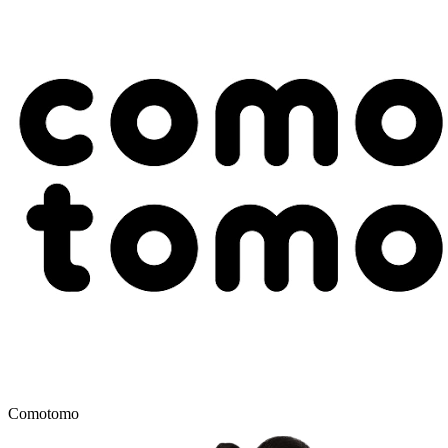
Comotomo