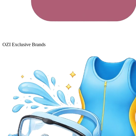
OZI Exclusive Brands