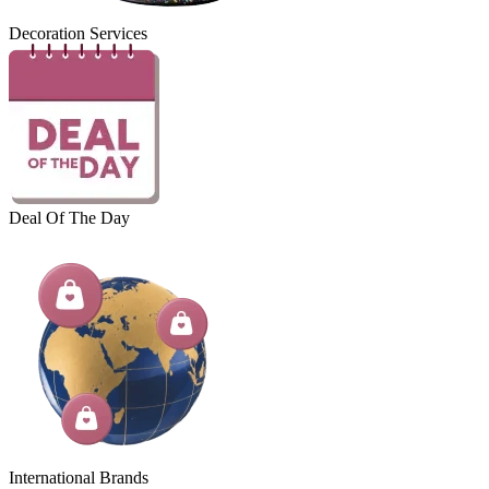
Decoration Services
Deal Of The Day
International Brands