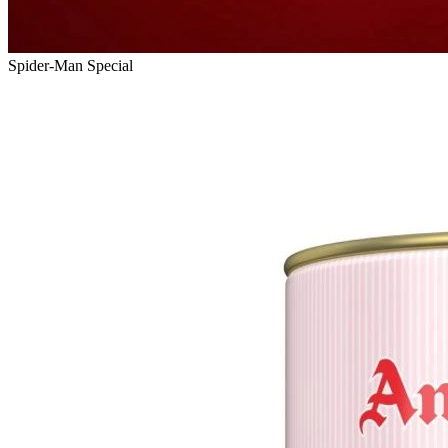
Spider-Man Special