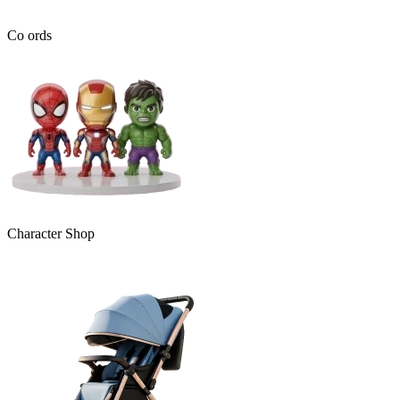
Co ords
Character Shop