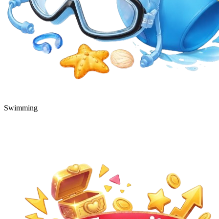
Swimming