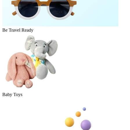
Be Travel Ready
Baby Toys