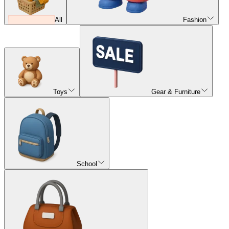
All
Fashion
Toys
Gear & Furniture
School