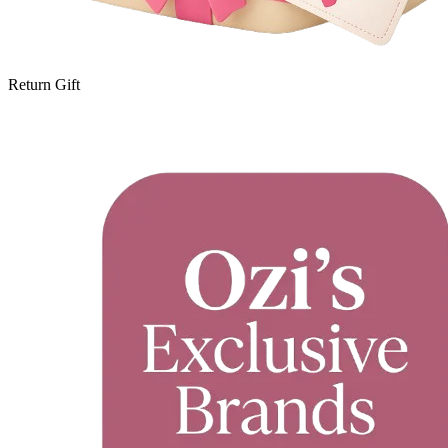
Return Gift