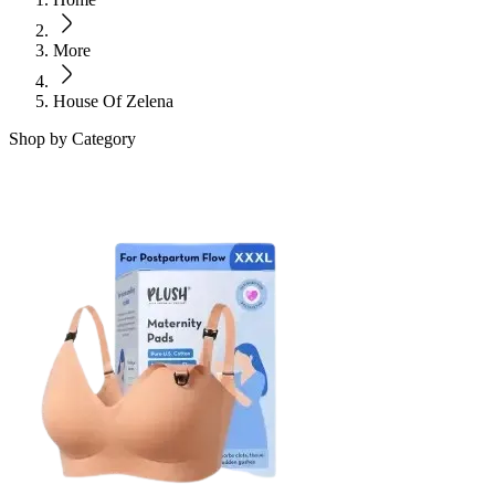
More
House Of Zelena
Shop by Category