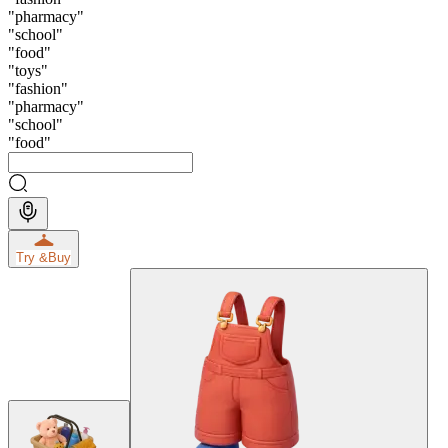
"
pharmacy
"
"
school
"
"
food
"
"
toys
"
"
fashion
"
"
pharmacy
"
"
school
"
"
food
"
Try &
Buy