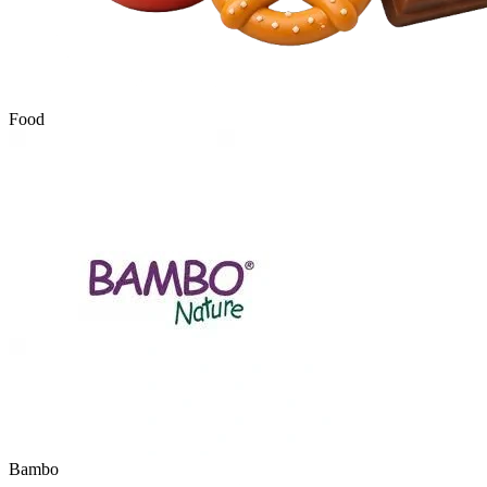
Food
Bambo