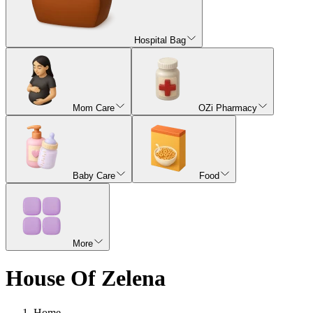
Hospital Bag
Mom Care
OZi Pharmacy
Baby Care
Food
More
House Of Zelena
Home