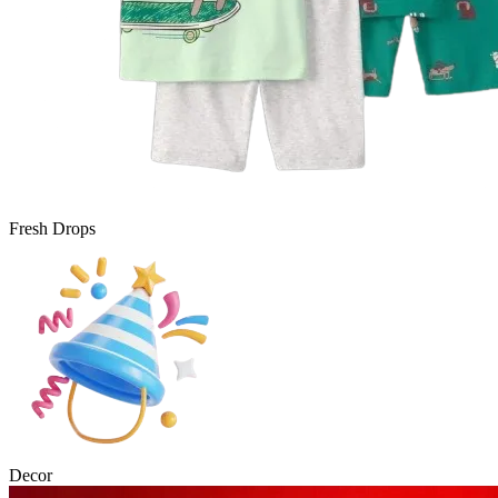
Fresh Drops
Decor