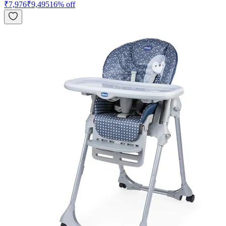
₹
7,976
₹
9,495
16
% off