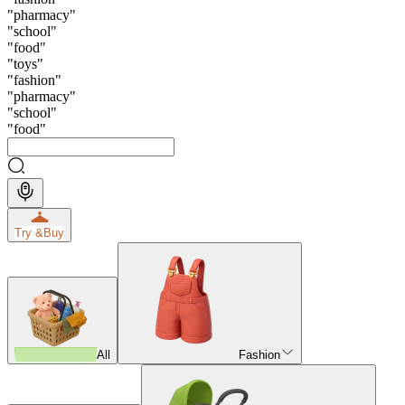
"
pharmacy
"
"
school
"
"
food
"
"
toys
"
"
fashion
"
"
pharmacy
"
"
school
"
"
food
"
Try &
Buy
All
Fashion