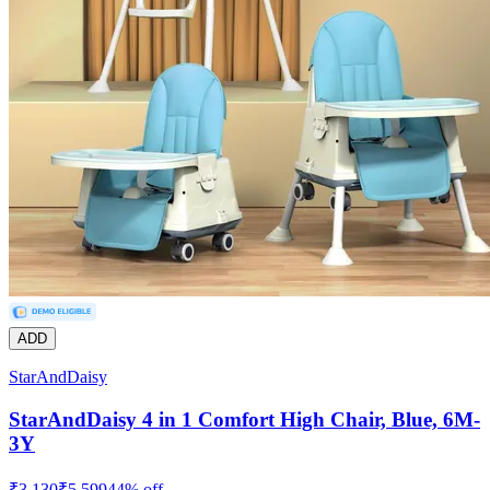
ADD
StarAndDaisy
StarAndDaisy 4 in 1 Comfort High Chair, Blue, 6M-
3Y
₹
3,130
₹
5,599
44
% off