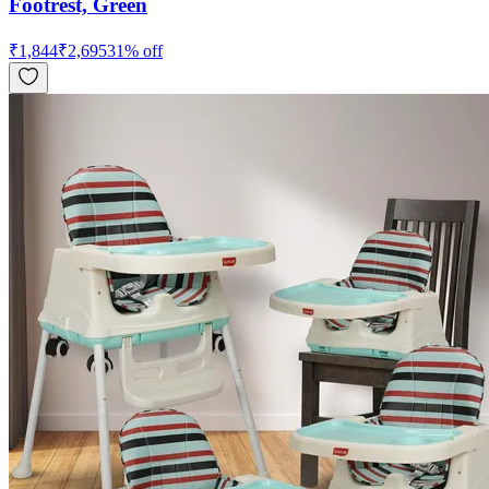
Footrest, Green
₹
1,844
₹
2,695
31
% off