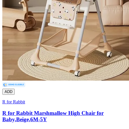
ADD
R for Rabbit
R for Rabbit Marshmallow High Chair for
Baby,Beige,6M-5Y