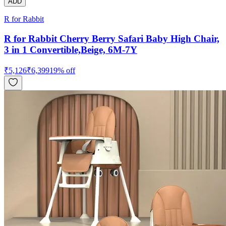
ADD
R for Rabbit
R for Rabbit Cherry Berry Safari Baby High Chair,
3 in 1 Convertible,Beige, 6M-7Y
₹
5,126
₹
6,399
19
% off