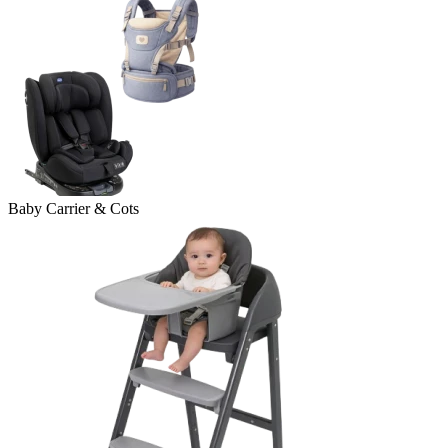
Baby Carrier & Cots