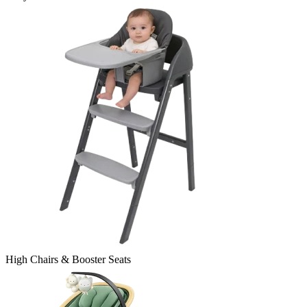
High Chairs & Booster Seats