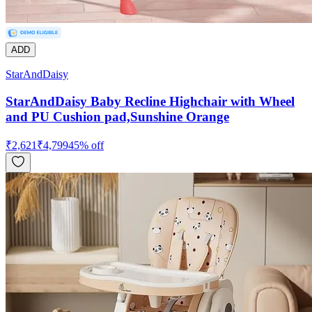
ADD
StarAndDaisy
StarAndDaisy Baby Recline Highchair with Wheel
and PU Cushion pad,Sunshine Orange
₹
2,621
₹
4,799
45
% off