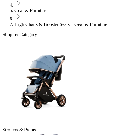
Gear & Furniture
High Chairs & Booster Seats – Gear & Furniture
Shop by Category
Strollers & Prams