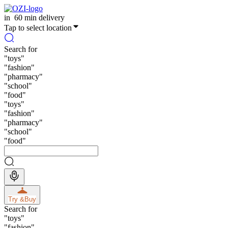
in
60 min delivery
Tap to select location
Search for
"
toys
"
"
fashion
"
"
pharmacy
"
"
school
"
"
food
"
"
toys
"
"
fashion
"
"
pharmacy
"
"
school
"
"
food
"
Try &
Buy
Search for
"
toys
"
"
fashion
"