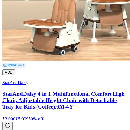
ADD
StarAndDaisy
StarAndDaisy 4 in 1 Multifunctional Comfort High
Chair, Adjustable Height Chair with Detachable
Tray for Kids (Coffee),6M-4Y
₹
3,000
₹
5,999
50
% off