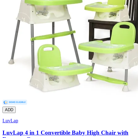
ADD
LuvLap
LuvLap 4 in 1 Convertible Baby High Chair with