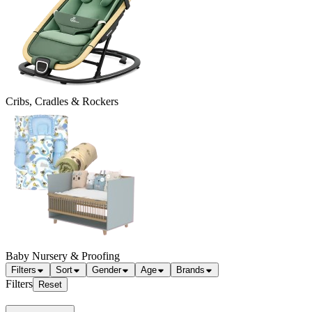
Cribs, Cradles & Rockers
Baby Nursery & Proofing
Filters
Sort
Gender
Age
Brands
Filters
Reset