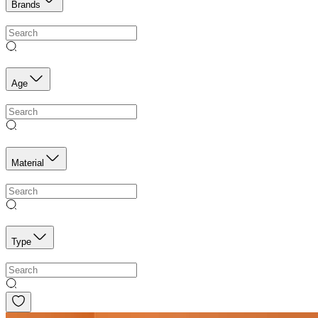
Brands
Age
Material
Type