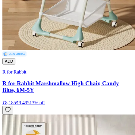
ADD
R for Rabbit
R for Rabbit Marshmallow High Chair, Candy
Blue, 6M-5Y
₹
8,185
₹
9,495
13
% off