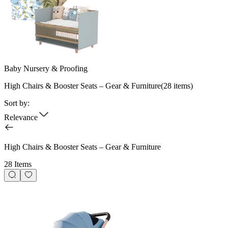
Baby Nursery & Proofing
High Chairs & Booster Seats – Gear & Furniture
(
28
items)
Sort by:
Relevance
High Chairs & Booster Seats – Gear & Furniture
28 Items