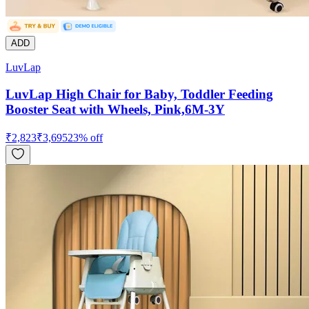
ADD
LuvLap
LuvLap High Chair for Baby, Toddler Feeding
Booster Seat with Wheels, Pink,6M-3Y
₹
2,823
₹
3,695
23
% off