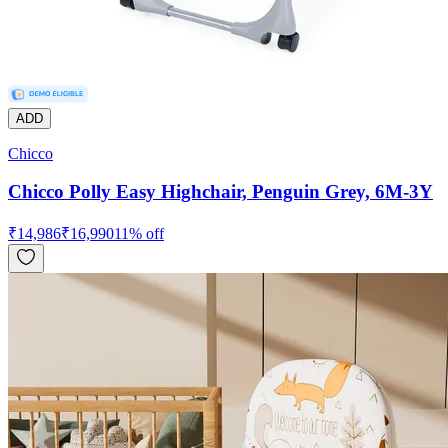
ADD
Chicco
Chicco Polly Easy Highchair, Penguin Grey, 6M-3Y
₹
14,986
₹
16,990
11
% off