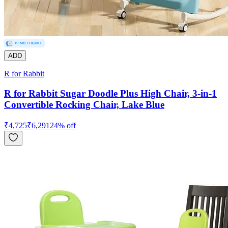
ADD
R for Rabbit
R for Rabbit Sugar Doodle Plus High Chair, 3-in-1
Convertible Rocking Chair, Lake Blue
₹
4,725
₹
6,291
24
% off