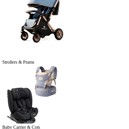
Strollers & Prams
Baby Carrier & Cots