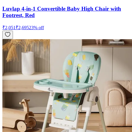
Luvlap 4-in-1 Convertible Baby High Chair with
Footrest, Red
₹
2,051
₹
2,695
23
% off