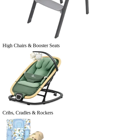
High Chairs & Booster Seats
Cribs, Cradles & Rockers