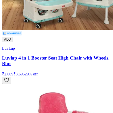
ADD
LuvLap
Luvlap 4 in 1 Booster Seat High Chair with Wheels,
Blue
₹
2,609
₹
3,695
29
% off