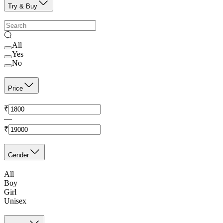
Try & Buy
All
Yes
No
Price
₹
—
₹
Gender
All
Boy
Girl
Unisex