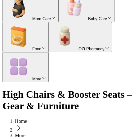
Mom Care
Baby Care
Food
OZi Pharmacy
More
High Chairs & Booster Seats –
Gear & Furniture
Home
More