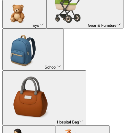
Toys
Gear & Furniture
School
Hospital Bag