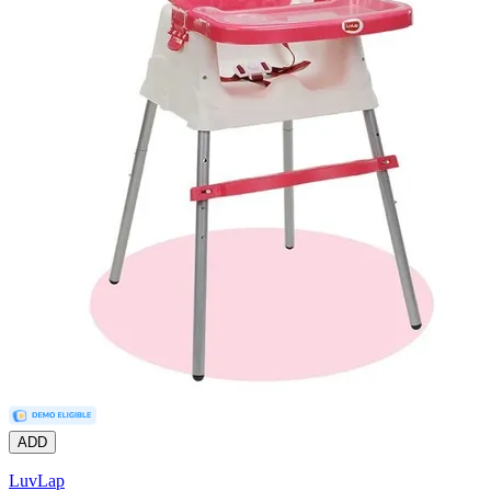
ADD
LuvLap