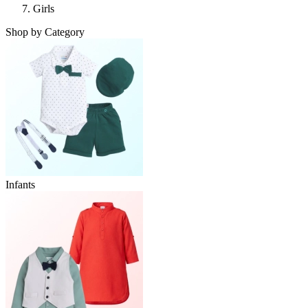
Girls
Shop by Category
Infants