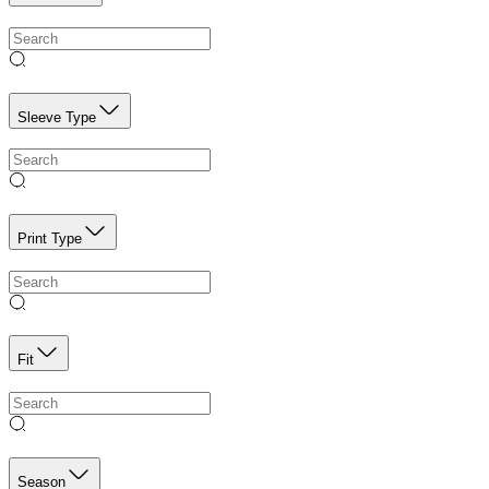
Sleeve Type
Print Type
Fit
Season