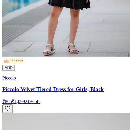
ADD
Piccolo
Piccolo Velvet Tiered Dress for Girls, Black
₹
865
₹
1,099
21
% off