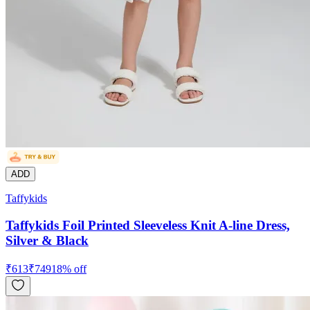
ADD
Taffykids
Taffykids Foil Printed Sleeveless Knit A-line Dress,
Silver & Black
₹
613
₹
749
18
% off