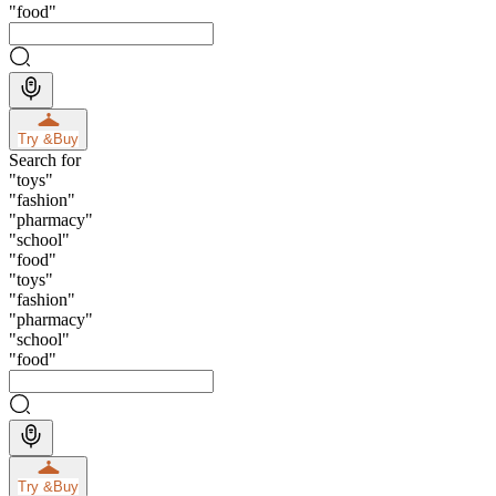
"
food
"
Try &
Buy
Search for
"
toys
"
"
fashion
"
"
pharmacy
"
"
school
"
"
food
"
"
toys
"
"
fashion
"
"
pharmacy
"
"
school
"
"
food
"
Try &
Buy