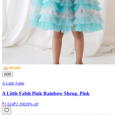
ADD
A Little Fable
A Little Fable Pink Rainbow Shrug, Pink
₹
1,624
₹
2,290
29
% off