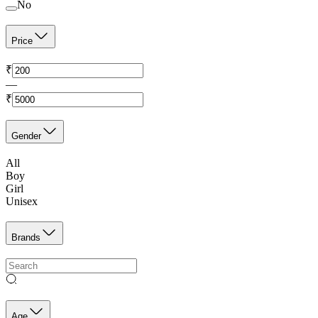
No
Price
₹
—
₹
Gender
All
Boy
Girl
Unisex
Brands
Age