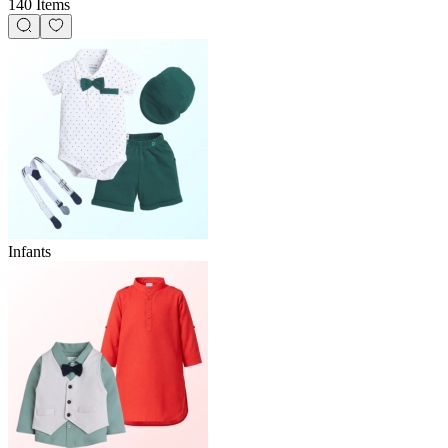
140 Items
Infants