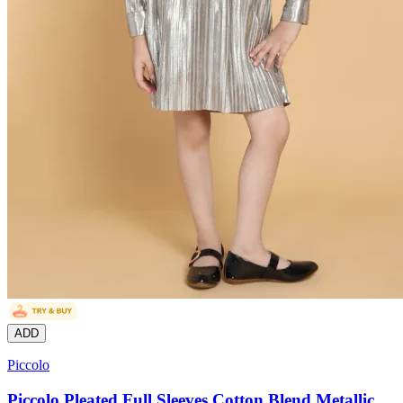
ADD
Piccolo
Piccolo Pleated Full Sleeves Cotton Blend Metallic