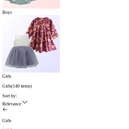
Boys
Girls
Girls
(
140
items)
Sort by:
Relevance
Girls