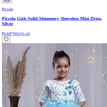
ADD
Piccolo
Piccolo Girls Solid Shimmery Sleeveless Mini Dress,
Silver
₹
630
₹
799
21
% off