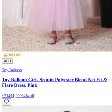
ADD
Toy Balloon
Toy Balloon Girls Sequin Polyester Blend Net Fit &
Flare Dress, Pink
₹
714
₹
1,999
64
% off