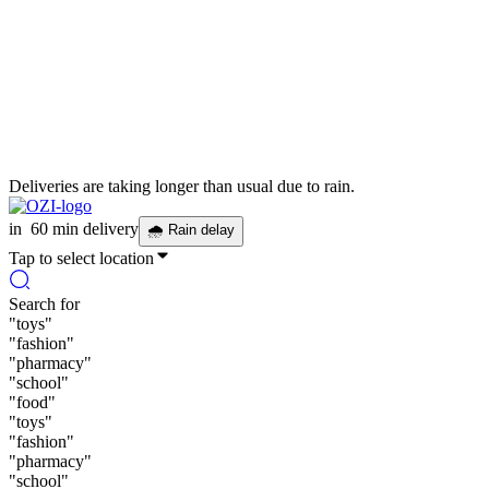
Deliveries are taking longer than usual due to rain.
in
60 min delivery
🌧
Rain delay
Tap to select location
Search for
"
toys
"
"
fashion
"
"
pharmacy
"
"
school
"
"
food
"
"
toys
"
"
fashion
"
"
pharmacy
"
"
school
"