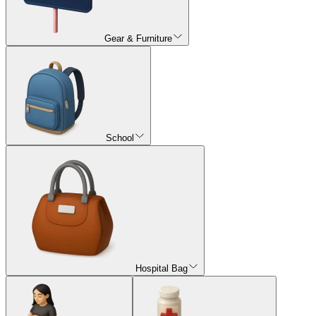
Gear & Furniture
School
Hospital Bag