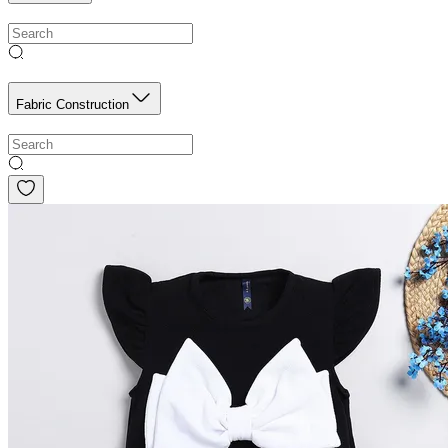
Fabric Construction