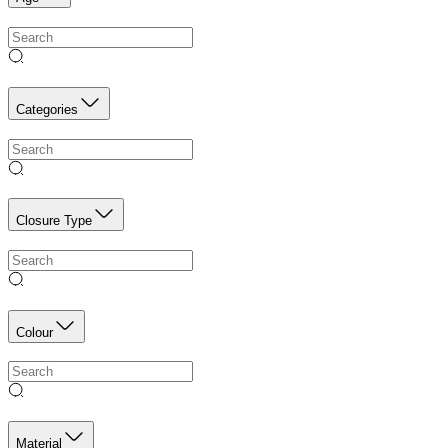
Categories
Closure Type
Colour
Material