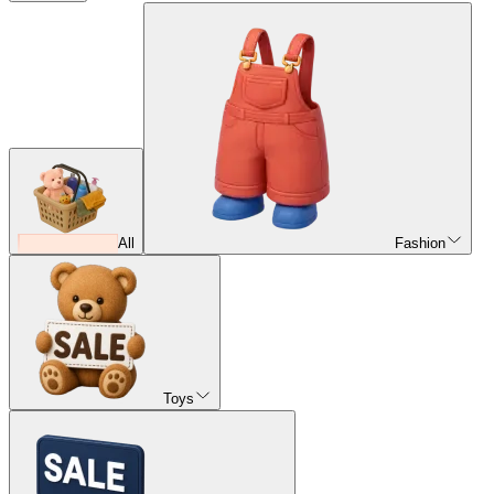
All
Fashion
Toys