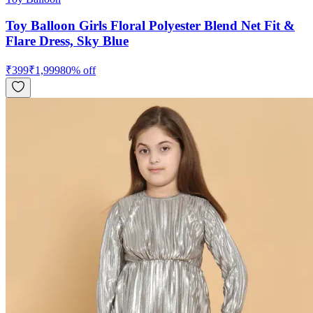
Toy Balloon Girls Floral Polyester Blend Net Fit &
Flare Dress, Sky Blue
₹
399
₹
1,999
80
% off