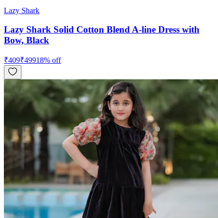
Lazy Shark
Lazy Shark Solid Cotton Blend A-line Dress with
Bow, Black
₹
409
₹
499
18
% off