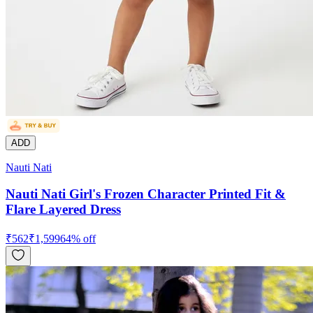
ADD
Nauti Nati
Nauti Nati Girl's Frozen Character Printed Fit &
Flare Layered Dress
₹
562
₹
1,599
64
% off