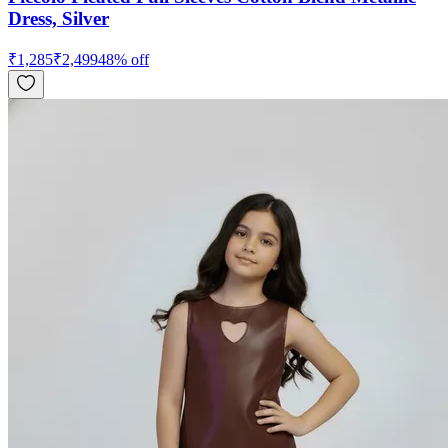
Dress, Silver
₹
1,285
₹
2,499
48
% off