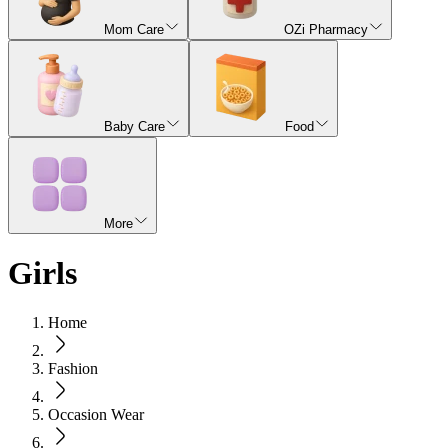
Mom Care
OZi Pharmacy
Baby Care
Food
More
Girls
Home
Fashion
Occasion Wear