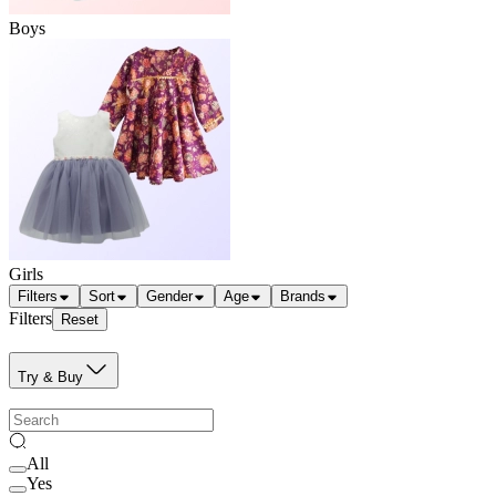
Boys
Girls
Filters
Sort
Gender
Age
Brands
Filters
Reset
Try & Buy
All
Yes