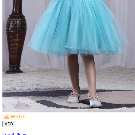
ADD
Toy Balloon