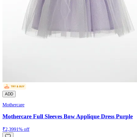
ADD
Mothercare
Mothercare Full Sleeves Bow Applique Dress Purple
₹
2,399
1
% off