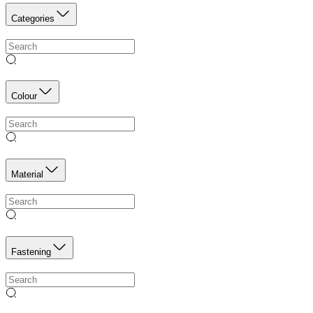
Categories
Colour
Material
Fastening