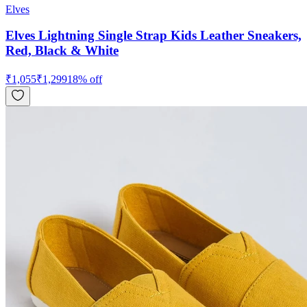
Elves
Elves Lightning Single Strap Kids Leather Sneakers,
Red, Black & White
₹
1,055
₹
1,299
18
% off