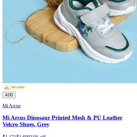
ADD
Mi Arcus
Mi Arcus Dinosaur Printed Mesh & PU Leather
Velcro Shoes, Grey
₹
1,171
₹
1,699
31
% off