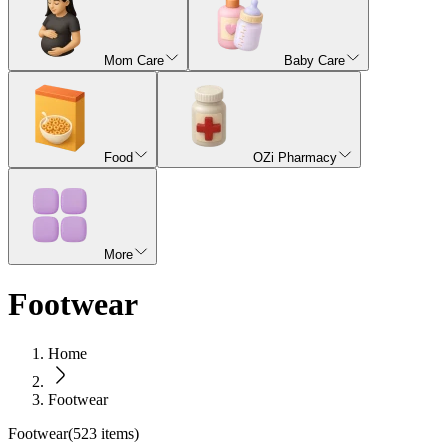
Mom Care
Baby Care
Food
OZi Pharmacy
More
Footwear
Home
Footwear
Footwear
(
523
items)