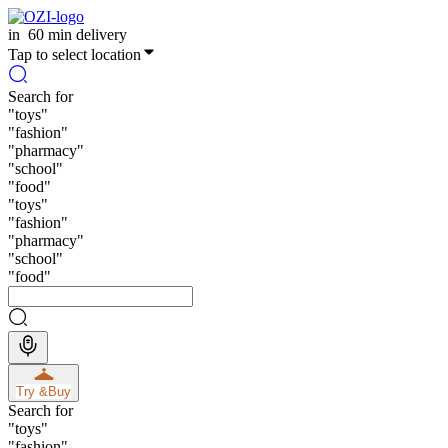
in
60 min delivery
Tap to select location
Search for
"
toys
"
"
fashion
"
"
pharmacy
"
"
school
"
"
food
"
"
toys
"
"
fashion
"
"
pharmacy
"
"
school
"
"
food
"
Try &
Buy
Search for
"
toys
"
"
fashion
"