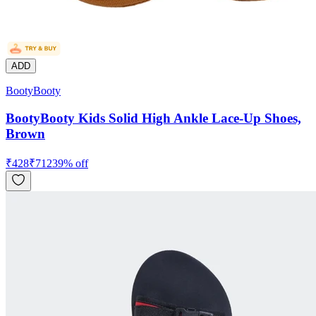
ADD
BootyBooty
BootyBooty Kids Solid High Ankle Lace-Up Shoes,
Brown
₹
428
₹
712
39
% off