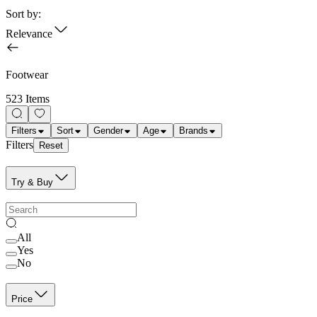
Sort by:
Relevance
Footwear
523 Items
Filters
Sort
Gender
Age
Brands
Filters
Reset
Try & Buy
All
Yes
No
Price