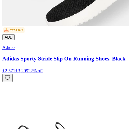
ADD
Adidas
Adidas Sporty Stride Slip On Running Shoes, Black
₹
2,571
₹
3,299
22
% off