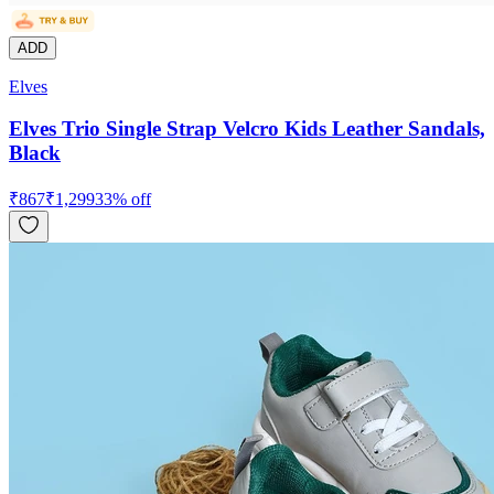
ADD
Elves
Elves Trio Single Strap Velcro Kids Leather Sandals,
Black
₹
867
₹
1,299
33
% off