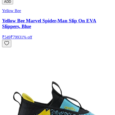
ADD
Yellow Bee
Yellow Bee Marvel Spider-Man Slip On EVA
Slippers, Blue
₹
549
₹
799
31
% off