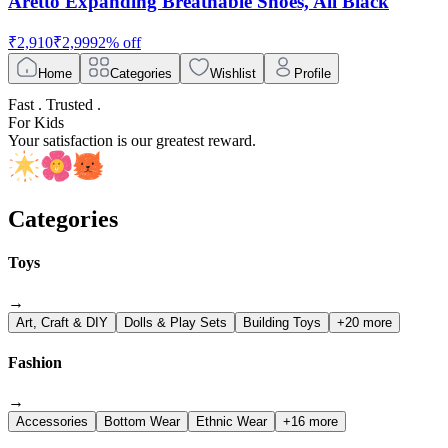
Aretto Expanding Breathable Shoes, All Black
₹
2,910
₹
2,999
2
% off
Home
Categories
Wishlist
Profile
Fast . Trusted .
For Kids
Your satisfaction is our greatest reward.
Categories
Toys
→
Art, Craft & DIY
Dolls & Play Sets
Building Toys
+20 more
Fashion
→
Accessories
Bottom Wear
Ethnic Wear
+16 more