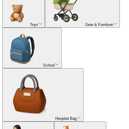
Toys
Gear & Furniture
School
Hospital Bag