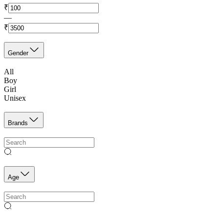
₹
—
₹
Gender
All
Boy
Girl
Unisex
Brands
Age