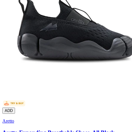
ADD
Aretto