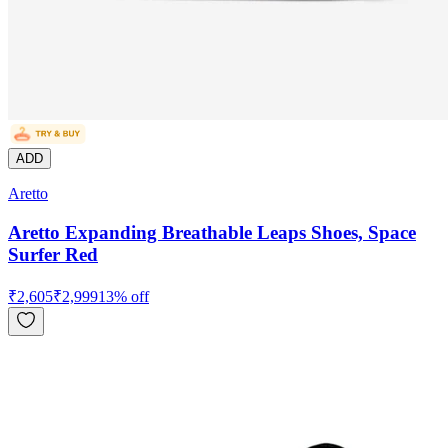
ADD
Aretto
Aretto Expanding Breathable Leaps Shoes, Space
Surfer Red
₹
2,605
₹
2,999
13
% off