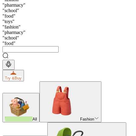
"
pharmacy
"
"
school
"
"
food
"
"
toys
"
"
fashion
"
"
pharmacy
"
"
school
"
"
food
"
Try &
Buy
All
Fashion