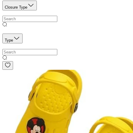
Closure Type
Type