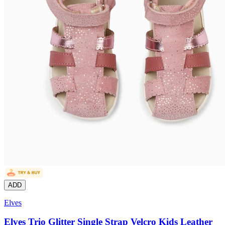
ADD
Elves
Elves Trio Glitter Single Strap Velcro Kids Leather