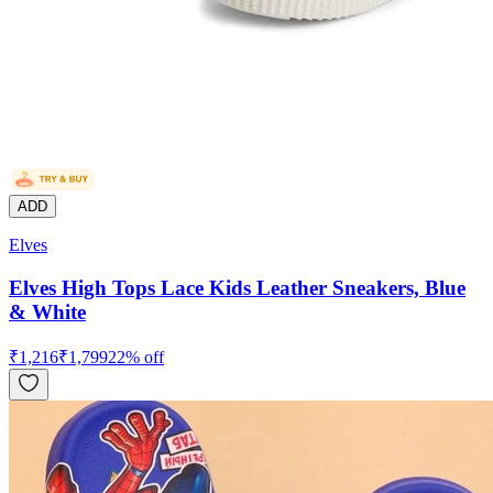
ADD
Elves
Elves High Tops Lace Kids Leather Sneakers, Blue
& White
₹
1,216
₹
1,799
22
% off