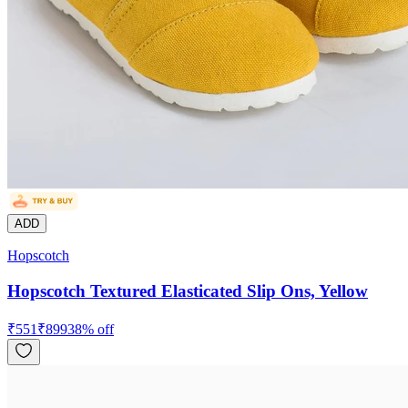
ADD
Hopscotch
Hopscotch Textured Elasticated Slip Ons, Yellow
₹
551
₹
899
38
% off