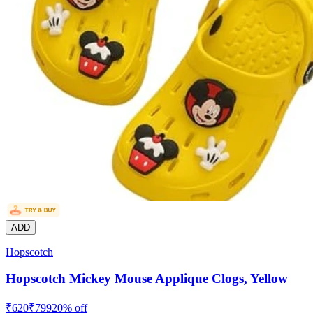
ADD
Hopscotch
Hopscotch Mickey Mouse Applique Clogs, Yellow
₹
620
₹
799
20
% off