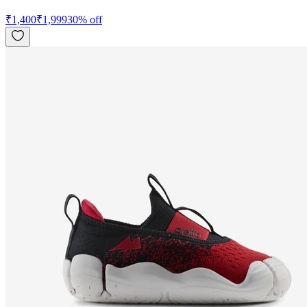
₹
1,400
₹
1,999
30
% off