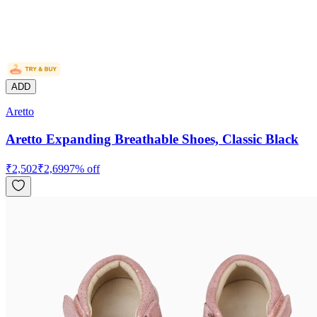
ADD
Aretto
Aretto Expanding Breathable Shoes, Classic Black
₹
2,502
₹
2,699
7
% off