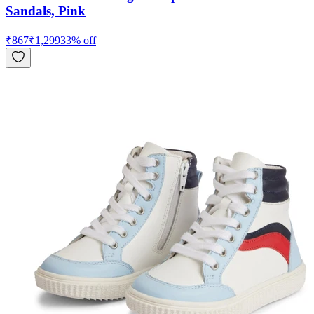
Sandals, Pink
₹
867
₹
1,299
33
% off