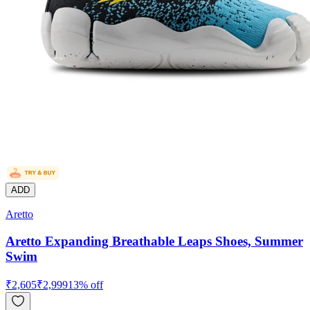
ADD
Aretto
Aretto Expanding Breathable Leaps Shoes, Summer
Swim
₹
2,605
₹
2,999
13
% off