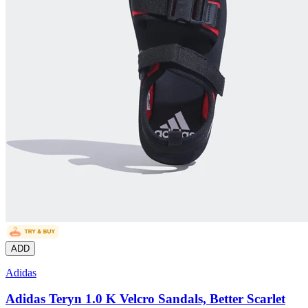
ADD
Adidas
Adidas Teryn 1.0 K Velcro Sandals, Better Scarlet