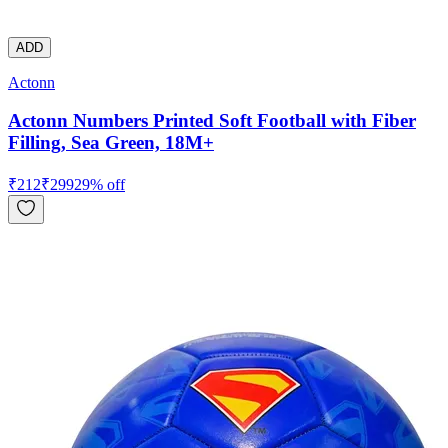
ADD
Actonn
Actonn Numbers Printed Soft Football with Fiber
Filling, Sea Green, 18M+
₹
212
₹
299
29
% off