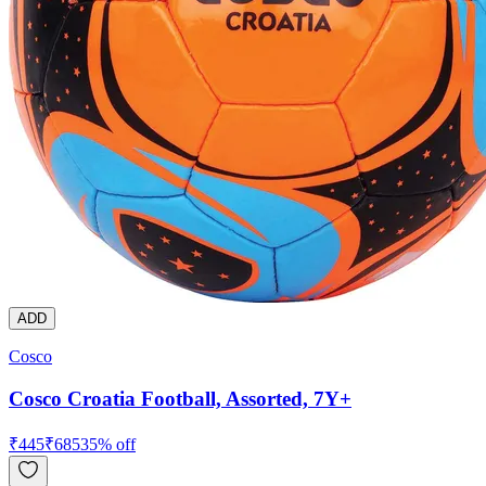
ADD
Cosco
Cosco Croatia Football, Assorted, 7Y+
₹
445
₹
685
35
% off