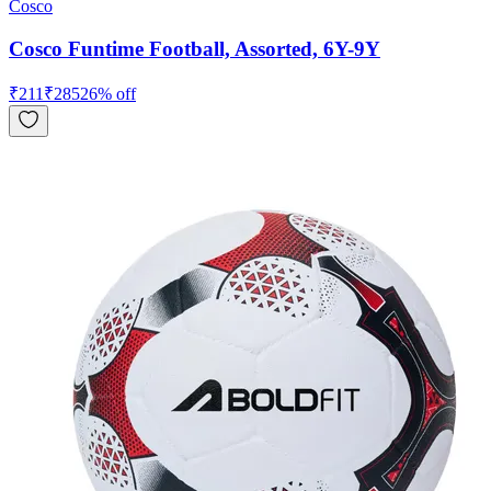
Cosco
Cosco Funtime Football, Assorted, 6Y-9Y
₹
211
₹
285
26
% off