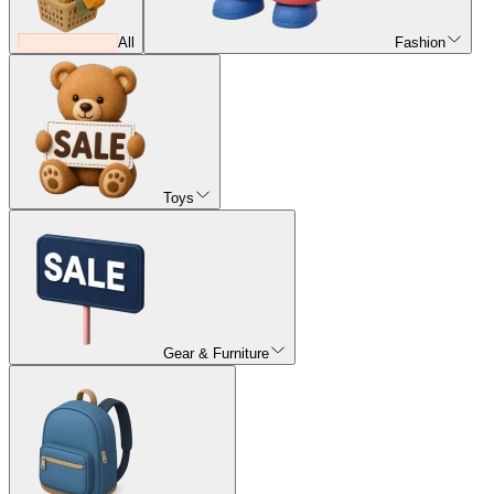
All
Fashion
Toys
Gear & Furniture