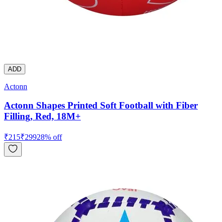
ADD
Actonn
Actonn Shapes Printed Soft Football with Fiber
Filling, Red, 18M+
₹
215
₹
299
28
% off