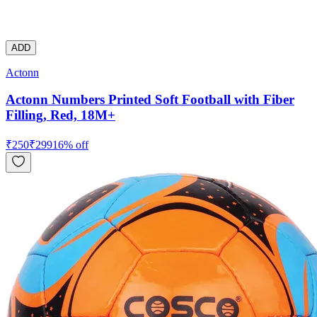
ADD
Actonn
Actonn Numbers Printed Soft Football with Fiber
Filling, Red, 18M+
₹
250
₹
299
16
% off