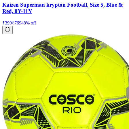
Kaizen Superman krypton Football, Size 5, Blue &
Red, 8Y-11Y
₹
399
₹
769
48
% off