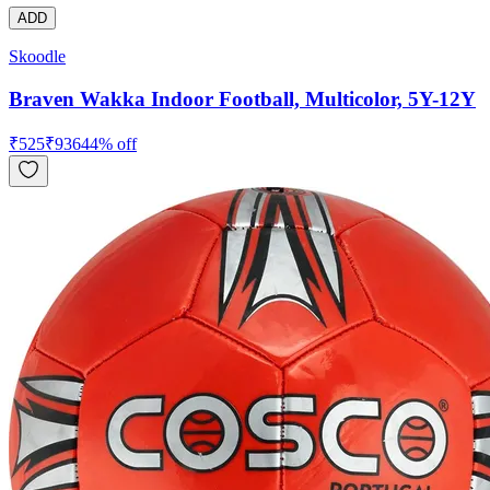
ADD
Skoodle
Braven Wakka Indoor Football, Multicolor, 5Y-12Y
₹
525
₹
936
44
% off