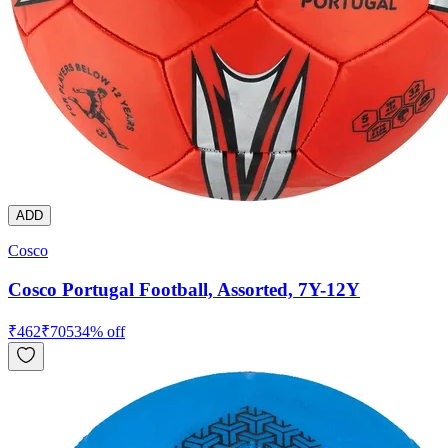
ADD
Cosco
Cosco Portugal Football, Assorted, 7Y-12Y
₹
462
₹
705
34
% off