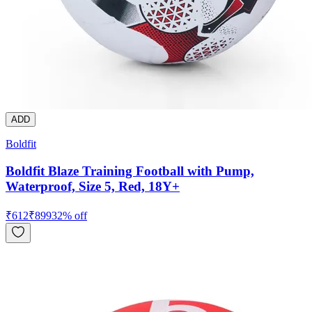
ADD
Boldfit
Boldfit Blaze Training Football with Pump,
Waterproof, Size 5, Red, 18Y+
₹
612
₹
899
32
% off