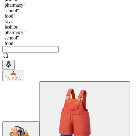
"
pharmacy
"
"
school
"
"
food
"
"
toys
"
"
fashion
"
"
pharmacy
"
"
school
"
"
food
"
Try &
Buy