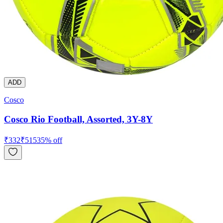
ADD
Cosco
Cosco Rio Football, Assorted, 3Y-8Y
₹
332
₹
515
35
% off