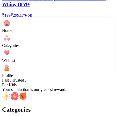
White, 18M+
₹
199
₹
299
33
% off
Home
Categories
Wishlist
Profile
Fast . Trusted .
For Kids
Your satisfaction is our greatest reward.
Categories