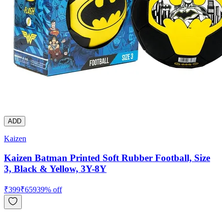
ADD
Kaizen
Kaizen Batman Printed Soft Rubber Football, Size
3, Black & Yellow, 3Y-8Y
₹
399
₹
659
39
% off