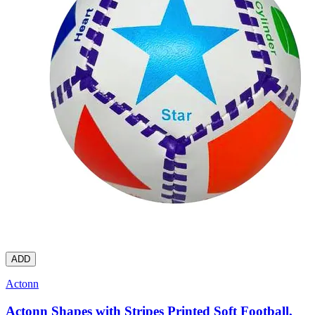
ADD
Actonn
Actonn Shapes with Stripes Printed Soft Football,