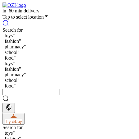
in
60 min delivery
Tap to select location
Search for
"
toys
"
"
fashion
"
"
pharmacy
"
"
school
"
"
food
"
"
toys
"
"
fashion
"
"
pharmacy
"
"
school
"
"
food
"
Try &
Buy
Search for
"
toys
"
"
fashion
"