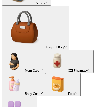
School
Hospital Bag
Mom Care
OZi Pharmacy
Baby Care
Food