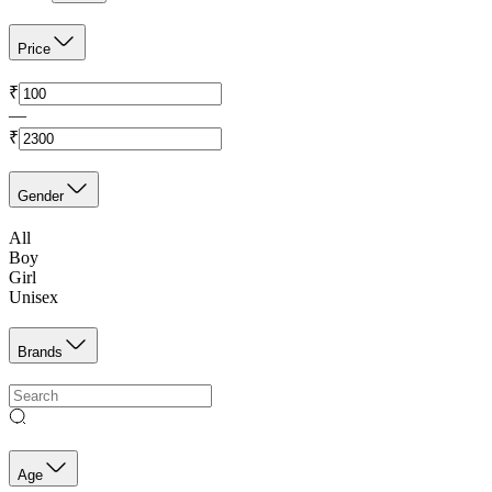
Price
₹
—
₹
Gender
All
Boy
Girl
Unisex
Brands
Age