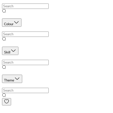
Colour
Skill
Theme