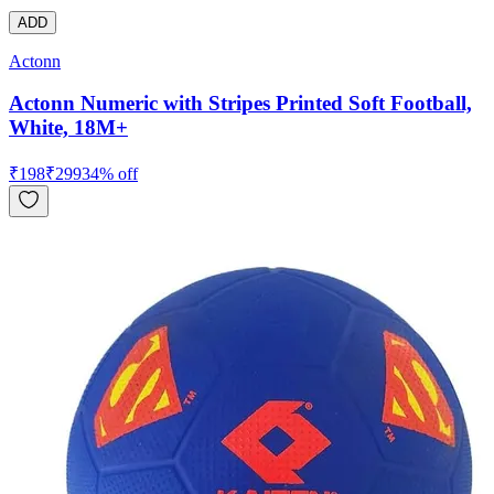
ADD
Actonn
Actonn Numeric with Stripes Printed Soft Football,
White, 18M+
₹
198
₹
299
34
% off