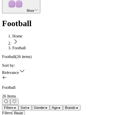
More
Football
Home
Football
Football
(
26
items)
Sort by:
Relevance
Football
26 Items
Filters
Sort
Gender
Age
Brands
Filters
Reset