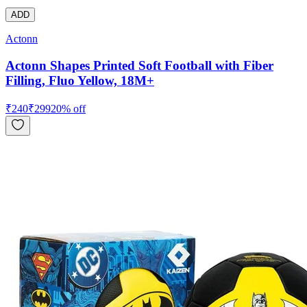
ADD
Actonn
Actonn Shapes Printed Soft Football with Fiber
Filling, Fluo Yellow, 18M+
₹
240
₹
299
20
% off