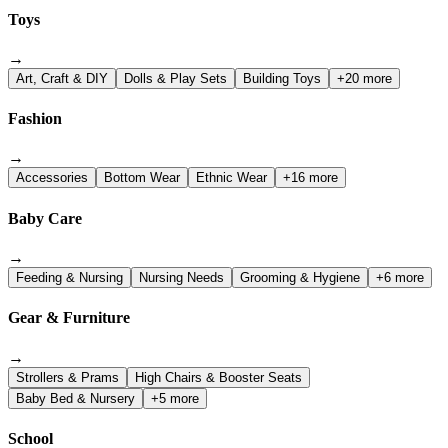
Toys
→
Art, Craft & DIY
Dolls & Play Sets
Building Toys
+20 more
Fashion
→
Accessories
Bottom Wear
Ethnic Wear
+16 more
Baby Care
→
Feeding & Nursing
Nursing Needs
Grooming & Hygiene
+6 more
Gear & Furniture
→
Strollers & Prams
High Chairs & Booster Seats
Baby Bed & Nursery
+5 more
School