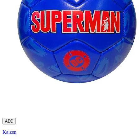
ADD
Kaizen