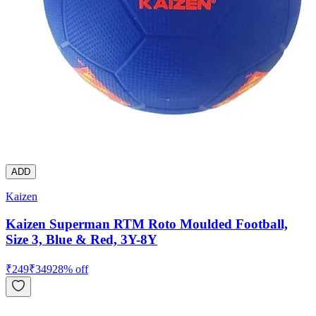
ADD
Kaizen
Kaizen Superman RTM Roto Moulded Football,
Size 3, Blue & Red, 3Y-8Y
₹
249
₹
349
28
% off