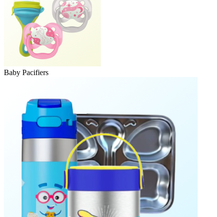
Baby Pacifiers