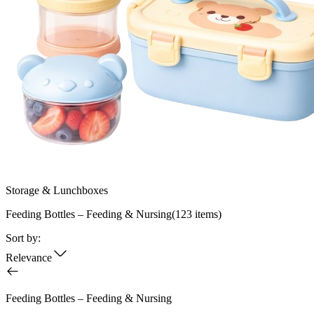
Storage & Lunchboxes
Feeding Bottles – Feeding & Nursing
(
123
items)
Sort by:
Relevance
Feeding Bottles – Feeding & Nursing