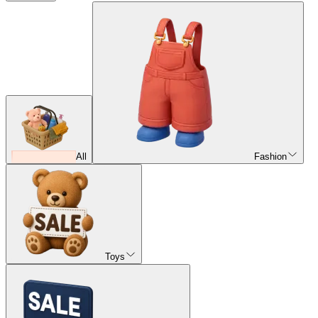
All
Fashion
Toys