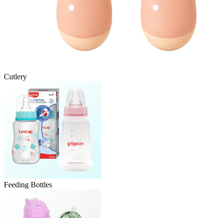
Cutlery
Feeding Bottles