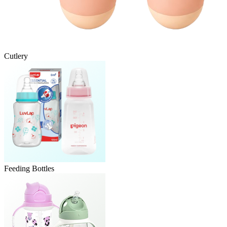
Cutlery
Feeding Bottles