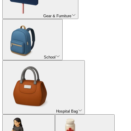
Gear & Furniture
School
Hospital Bag