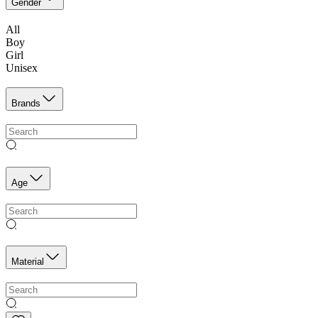
Gender
All
Boy
Girl
Unisex
Brands
Age
Material