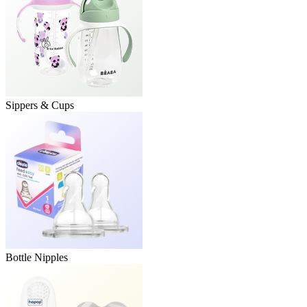
Sippers & Cups
Bottle Nipples