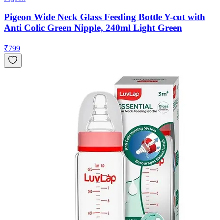
Pigeon Wide Neck Glass Feeding Bottle Y-cut with
Anti Colic Green Nipple, 240ml Light Green
₹
799