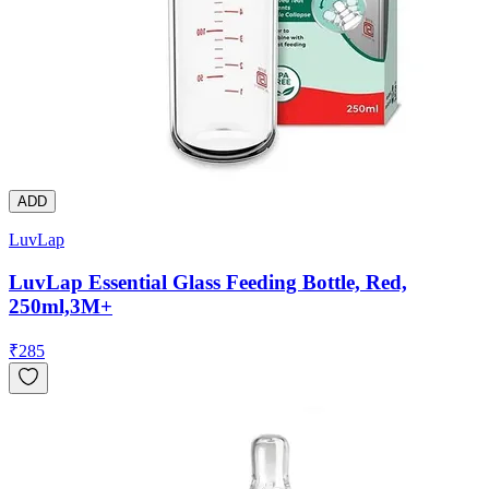
ADD
LuvLap
LuvLap Essential Glass Feeding Bottle, Red,
250ml,3M+
₹
285