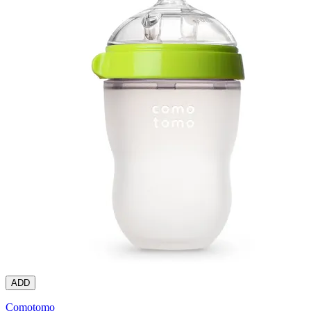
ADD
Comotomo