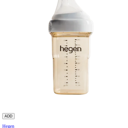
ADD
Hegen