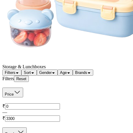
Storage & Lunchboxes
Filters
Sort
Gender
Age
Brands
Filters
Reset
Price
₹
—
₹