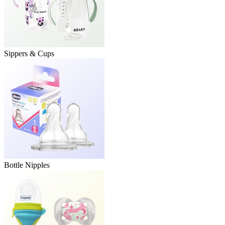
Sippers & Cups
Bottle Nipples