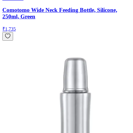
Comotomo Wide Neck Feeding Bottle, Silicone,
250ml, Green
₹
1,735