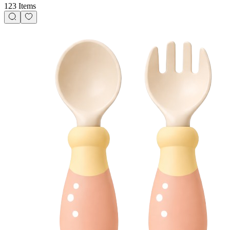
123 Items