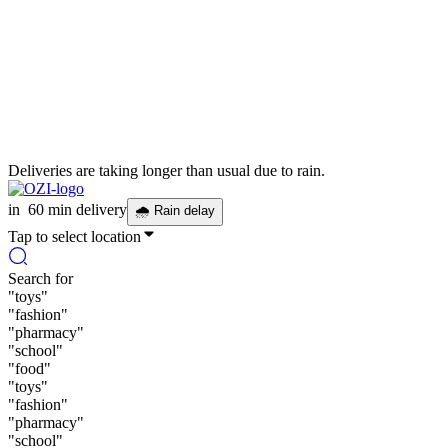
Deliveries are taking longer than usual due to rain.
in
60 min delivery
🌧
Rain delay
Tap to select location
Search for
"
toys
"
"
fashion
"
"
pharmacy
"
"
school
"
"
food
"
"
toys
"
"
fashion
"
"
pharmacy
"
"
school
"