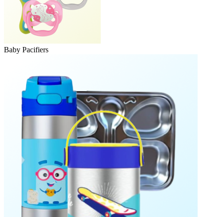
Baby Pacifiers