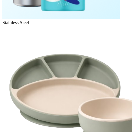
Stainless Steel