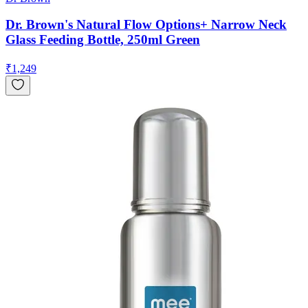
Dr. Brown's Natural Flow Options+ Narrow Neck
Glass Feeding Bottle, 250ml Green
₹
1,249