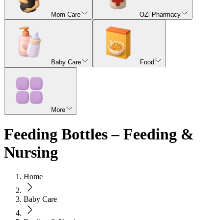
Mom Care
OZi Pharmacy
Baby Care
Food
More
Feeding Bottles – Feeding &
Nursing
Home
Baby Care