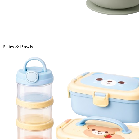
Plates & Bowls