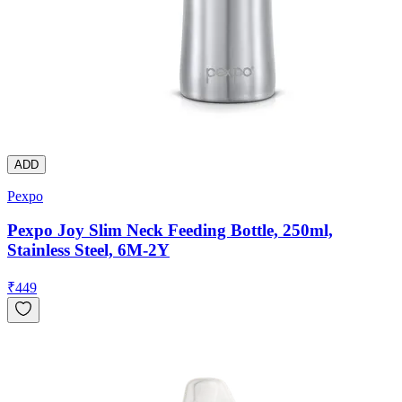
ADD
Pexpo
Pexpo Joy Slim Neck Feeding Bottle, 250ml,
Stainless Steel, 6M-2Y
₹
449