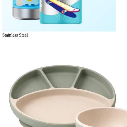
Stainless Steel