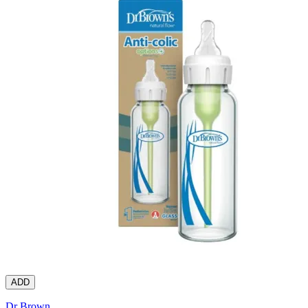
ADD
Dr Brown