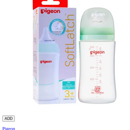
ADD
Pigeon