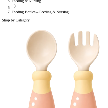
Feeding & Nursing
Feeding Bottles – Feeding & Nursing
Shop by Category