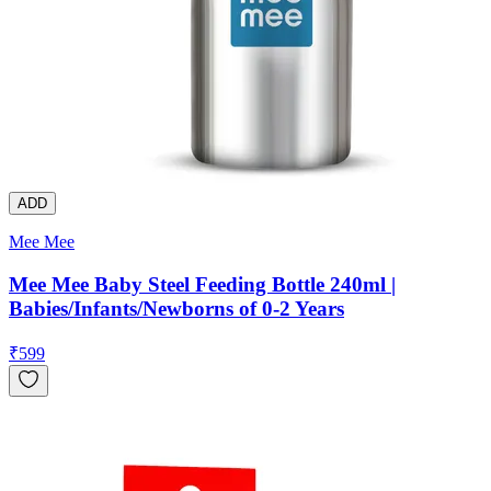
ADD
Mee Mee
Mee Mee Baby Steel Feeding Bottle 240ml |
Babies/Infants/Newborns of 0-2 Years
₹
599