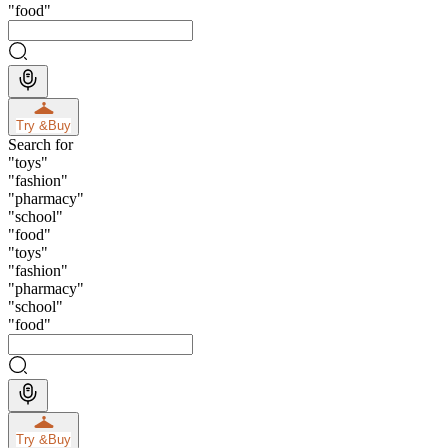
"
food
"
Try &
Buy
Search for
"
toys
"
"
fashion
"
"
pharmacy
"
"
school
"
"
food
"
"
toys
"
"
fashion
"
"
pharmacy
"
"
school
"
"
food
"
Try &
Buy