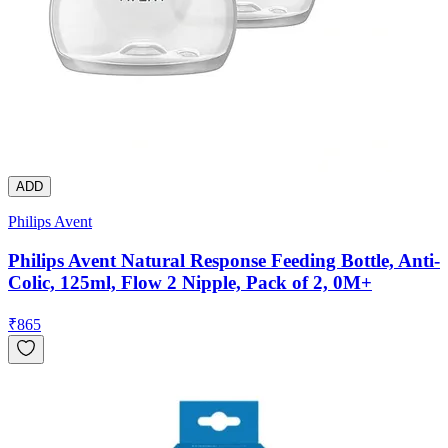
ADD
Philips Avent
Philips Avent Natural Response Feeding Bottle, Anti-
Colic, 125ml, Flow 2 Nipple, Pack of 2, 0M+
₹
865