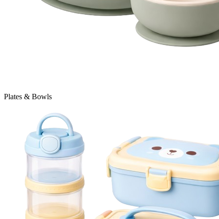
Plates & Bowls