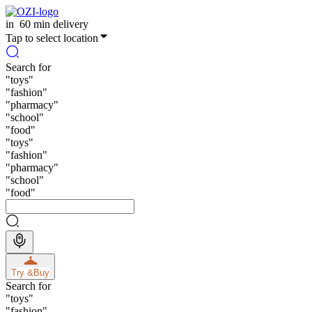
in
60 min delivery
Tap to select location
Search for
"
toys
"
"
fashion
"
"
pharmacy
"
"
school
"
"
food
"
"
toys
"
"
fashion
"
"
pharmacy
"
"
school
"
"
food
"
Try &
Buy
Search for
"
toys
"
"
fashion
"