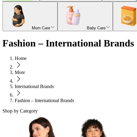
Mom Care
Baby Care
Fashion – International Brands
Home
More
International Brands
Fashion – International Brands
Shop by Category