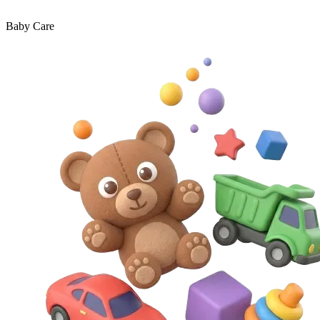
Baby Care