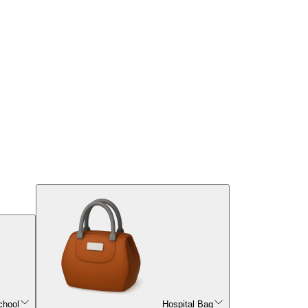
chool
Hospital Bag