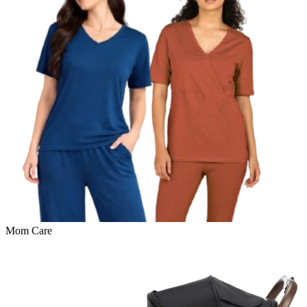
Mom Care