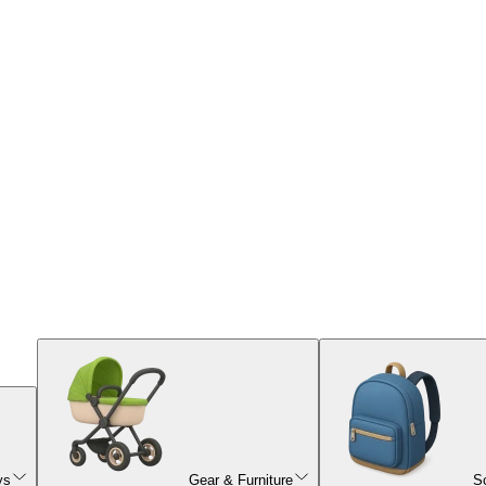
ys
Gear & Furniture
S