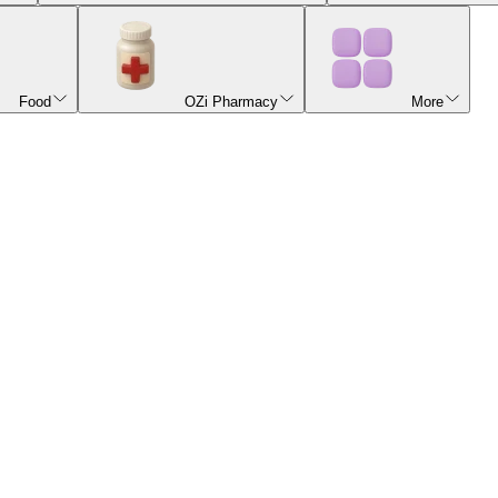
Food
OZi Pharmacy
More