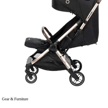
Gear & Furniture