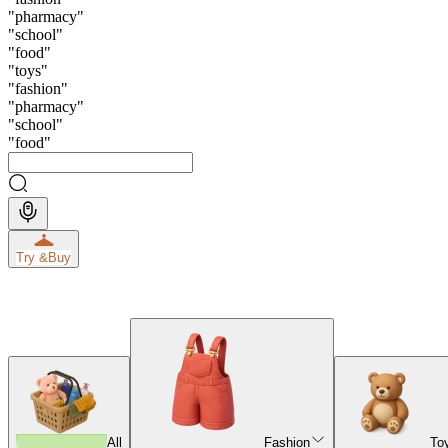
"
pharmacy
"
"
school
"
"
food
"
"
toys
"
"
fashion
"
"
pharmacy
"
"
school
"
"
food
"
Try &
Buy
All
Fashion
To