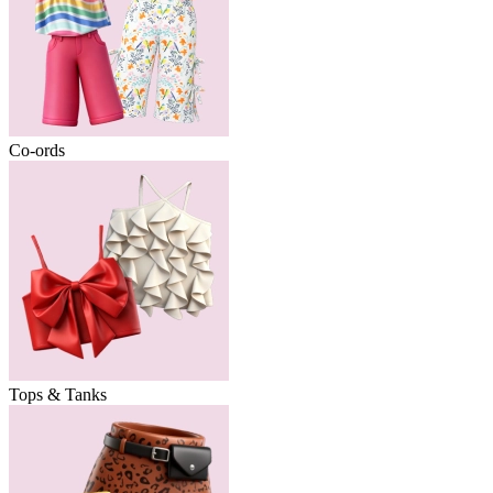
Co-ords
Tops & Tanks