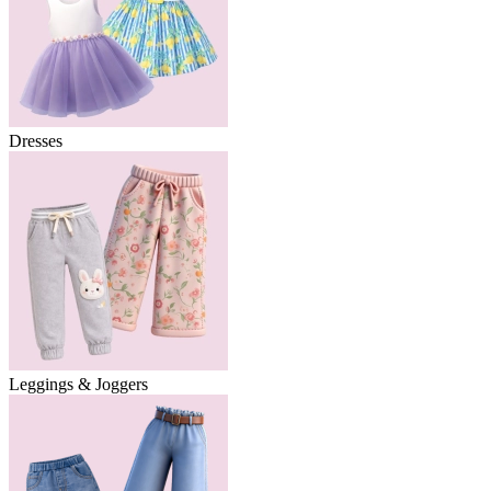
Dresses
Leggings & Joggers