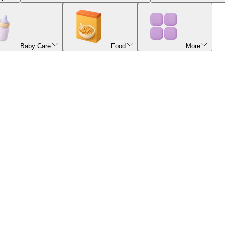
Baby Care
Food
More