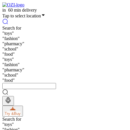
in
60 min delivery
Tap to select location
Search for
"
toys
"
"
fashion
"
"
pharmacy
"
"
school
"
"
food
"
"
toys
"
"
fashion
"
"
pharmacy
"
"
school
"
"
food
"
Try &
Buy
Search for
"
toys
"
"
fashion
"