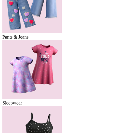
Pants & Jeans
Sleepwear