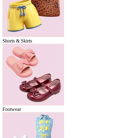
Shorts & Skirts
Footwear