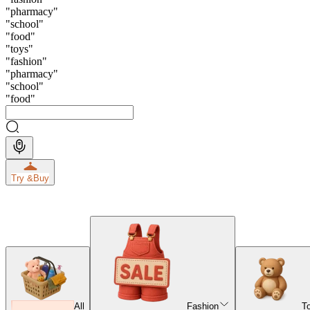
"
pharmacy
"
"
school
"
"
food
"
"
toys
"
"
fashion
"
"
pharmacy
"
"
school
"
"
food
"
Try &
Buy
All
Fashion
T