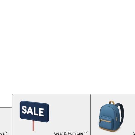
oys
Gear & Furniture