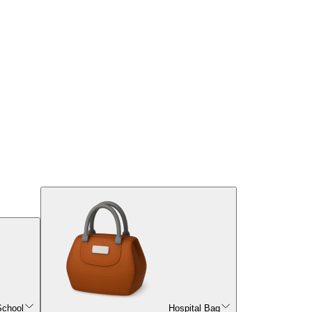
School
Hospital Bag