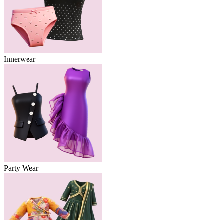
Innerwear
Party Wear