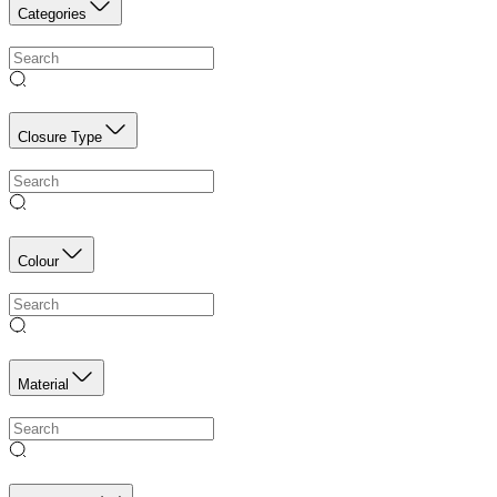
Categories
Closure Type
Colour
Material