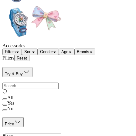
Accessories
Filters
Sort
Gender
Age
Brands
Filters
Reset
Try & Buy
All
Yes
No
Price