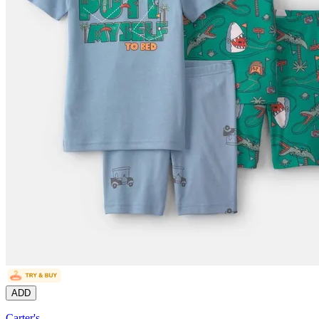
ADD
Carter's