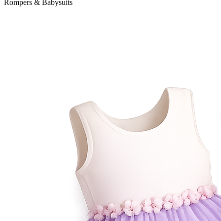
Rompers & Babysuits