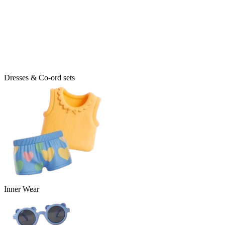
Dresses & Co-ord sets
Inner Wear