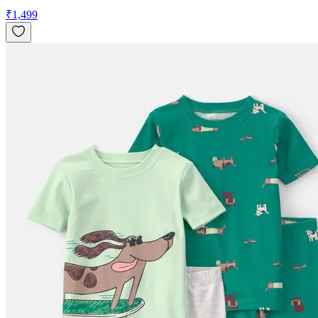
₹
1,499