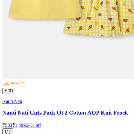
ADD
Nauti Nati
Nauti Nati Girls Pack Of 2 Cotton AOP Knit Frock
₹
533
₹
1,499
64
% off