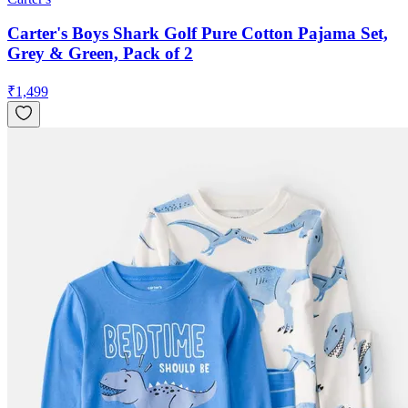
Carter's Boys Shark Golf Pure Cotton Pajama Set,
Grey & Green, Pack of 2
₹
1,499