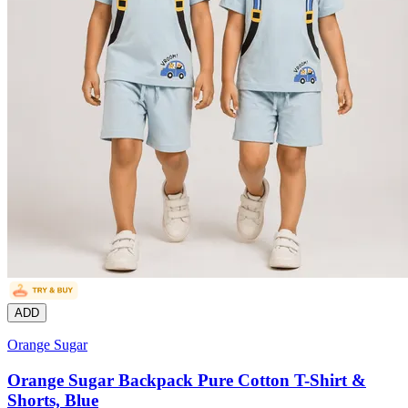
ADD
Orange Sugar
Orange Sugar Backpack Pure Cotton T-Shirt &
Shorts, Blue