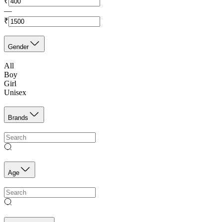
₹
—
₹
Gender
All
Boy
Girl
Unisex
Brands
Age