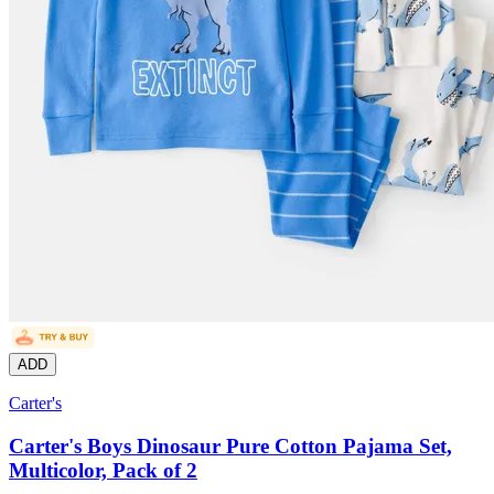
ADD
Carter's
Carter's Boys Dinosaur Pure Cotton Pajama Set,
Multicolor, Pack of 2