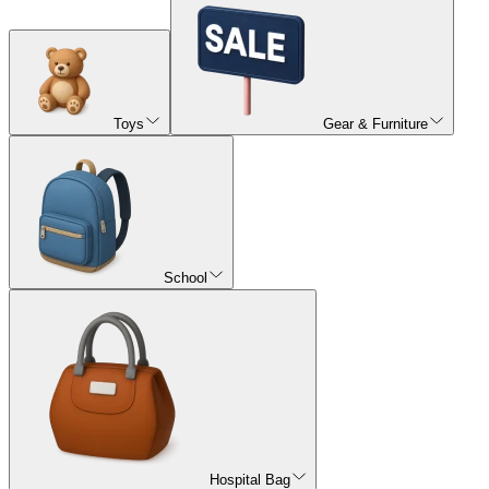
Toys
Gear & Furniture
School
Hospital Bag