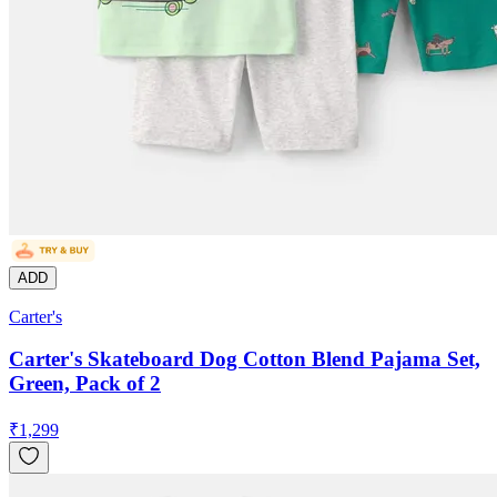
ADD
Carter's
Carter's Skateboard Dog Cotton Blend Pajama Set,
Green, Pack of 2
₹
1,299