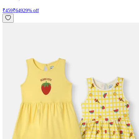
₹
459
₹
649
29
% off