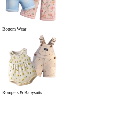
Bottom Wear
Rompers & Babysuits