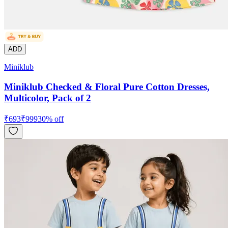
ADD
Miniklub
Miniklub Checked & Floral Pure Cotton Dresses,
Multicolor, Pack of 2
₹
693
₹
999
30
% off