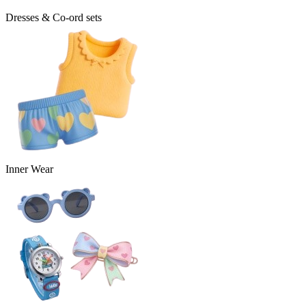
Dresses & Co-ord sets
Inner Wear