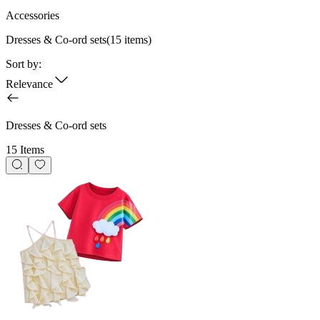
Accessories
Dresses & Co-ord sets
(
15
items)
Sort by:
Relevance
Dresses & Co-ord sets
15 Items