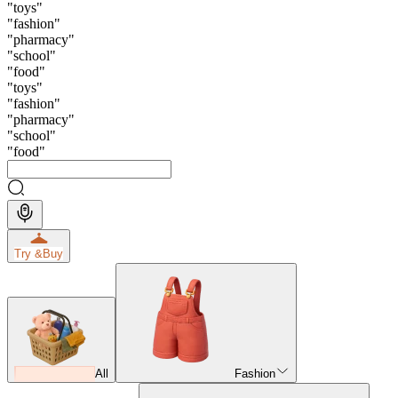
"
toys
"
"
fashion
"
"
pharmacy
"
"
school
"
"
food
"
"
toys
"
"
fashion
"
"
pharmacy
"
"
school
"
"
food
"
Try &
Buy
All
Fashion