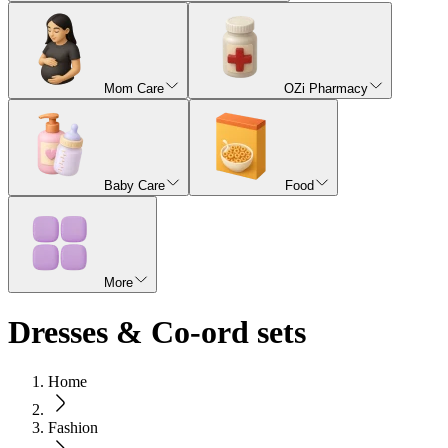
Mom Care
OZi Pharmacy
Baby Care
Food
More
Dresses & Co-ord sets
Home
Fashion