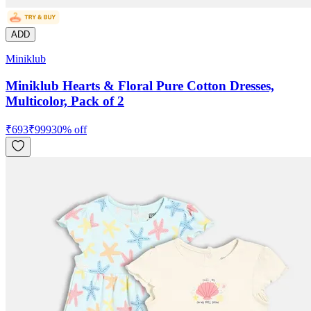
ADD
Miniklub
Miniklub Hearts & Floral Pure Cotton Dresses,
Multicolor, Pack of 2
₹
693
₹
999
30
% off