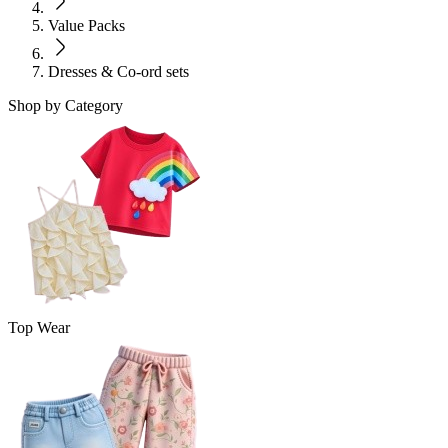
Value Packs
Dresses & Co-ord sets
Shop by Category
Top Wear