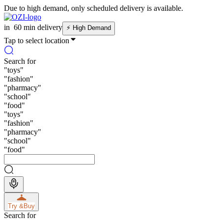
Due to high demand, only scheduled delivery is available.
in
60 min delivery
⚡
High Demand
Tap to select location
Search for
"
toys
"
"
fashion
"
"
pharmacy
"
"
school
"
"
food
"
"
toys
"
"
fashion
"
"
pharmacy
"
"
school
"
"
food
"
Try &
Buy
Search for