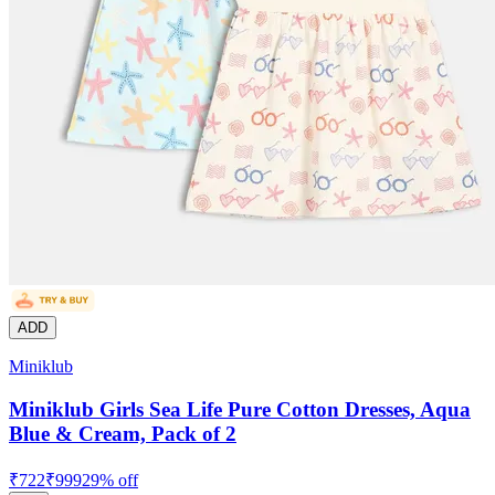
ADD
Miniklub
Miniklub Girls Sea Life Pure Cotton Dresses, Aqua
Blue & Cream, Pack of 2
₹
722
₹
999
29
% off