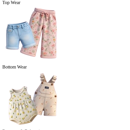
Top Wear
Bottom Wear