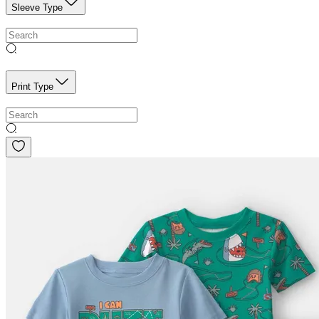
Sleeve Type
Print Type