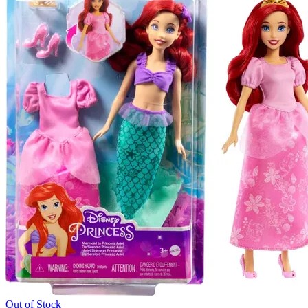
Out of Stock