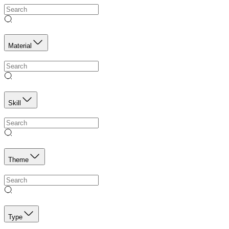
Material
Skill
Theme
Type