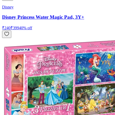
Disney
Disney Princess Water Magic Pad, 3Y+
₹
240
₹
399
40
% off