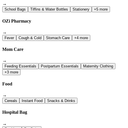
→
School Bags
Tiffins & Water Bottles
Stationery
+5 more
OZi Pharmacy
→
Fever
Cough & Cold
Stomach Care
+4 more
Mom Care
→
Feeding Essentials
Postpartum Essentials
Maternity Clothing
+3 more
Food
→
Cereals
Instant Food
Snacks & Drinks
Hospital Bag
→