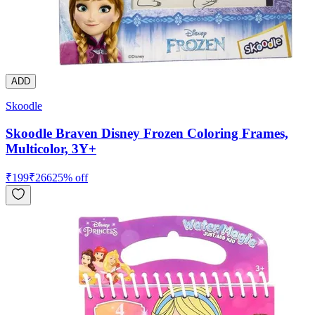
ADD
Skoodle
Skoodle Braven Disney Frozen Coloring Frames,
Multicolor, 3Y+
₹
199
₹
266
25
% off