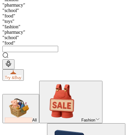
"
pharmacy
"
"
school
"
"
food
"
"
toys
"
"
fashion
"
"
pharmacy
"
"
school
"
"
food
"
Try &
Buy
All
Fashion