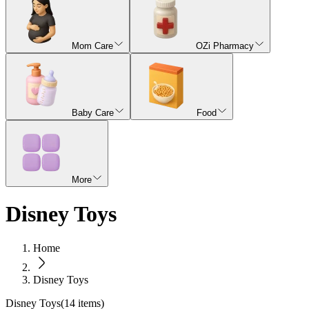
Mom Care
OZi Pharmacy
Baby Care
Food
More
Disney Toys
Home
Disney Toys
Disney Toys
(
14
items)