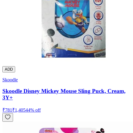
ADD
Skoodle
Skoodle Disney Mickey Mouse Sling Puck, Cream,
3Y+
₹
781
₹
1,405
44
% off