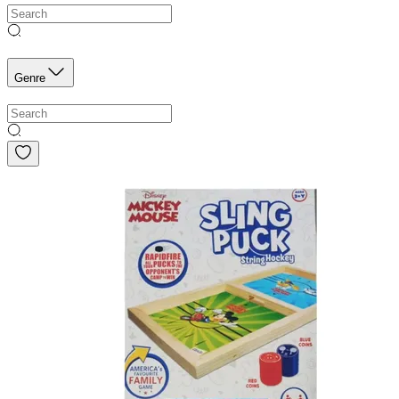
Genre