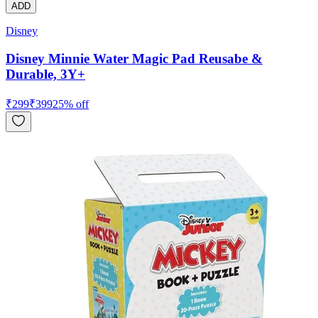
ADD
Disney
Disney Minnie Water Magic Pad Reusabe &
Durable, 3Y+
₹
299
₹
399
25
% off