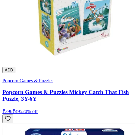
ADD
Popcorn Games & Puzzles
Popcorn Games & Puzzles Mickey Catch That Fish
Puzzle, 3Y-6Y
₹
396
₹
495
20
% off