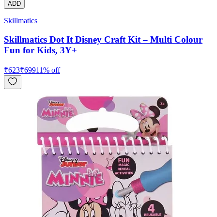
ADD
Skillmatics
Skillmatics Dot It Disney Craft Kit – Multi Colour
Fun for Kids, 3Y+
₹
623
₹
699
11
% off