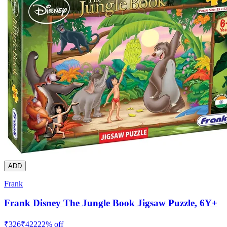
ADD
Frank
Frank Disney The Jungle Book Jigsaw Puzzle, 6Y+
₹
326
₹
422
22
% off