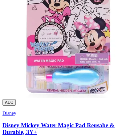
ADD
Disney
Disney Mickey Water Magic Pad Reusabe &
Durable, 3Y+