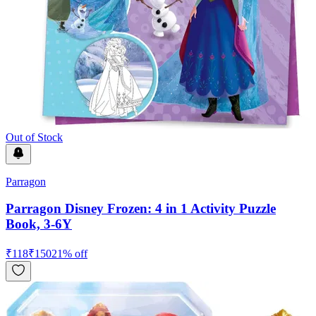
Out of Stock
Parragon
Parragon Disney Frozen: 4 in 1 Activity Puzzle
Book, 3-6Y
₹
118
₹
150
21
% off