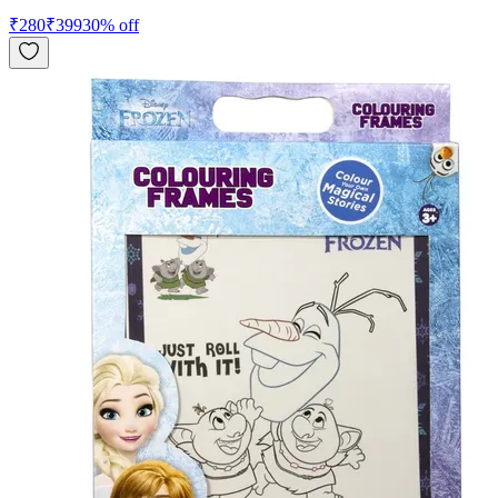
₹
280
₹
399
30
% off