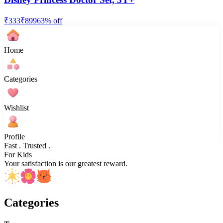
₹
333
₹
899
63
% off
Home
Categories
Wishlist
Profile
Fast . Trusted .
For Kids
Your satisfaction is our greatest reward.
Categories