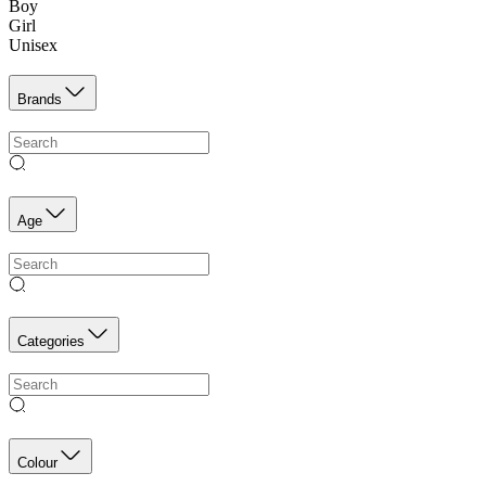
Boy
Girl
Unisex
Brands
Age
Categories
Colour