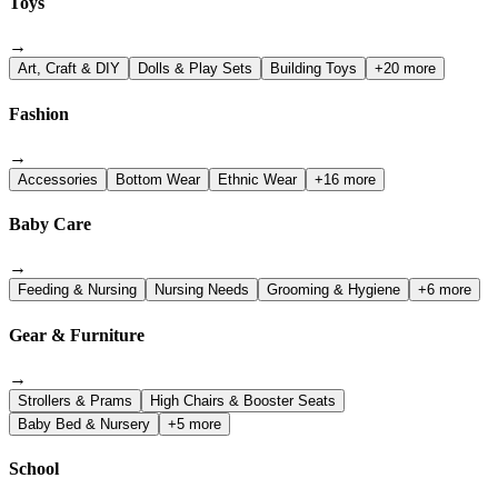
Toys
→
Art, Craft & DIY
Dolls & Play Sets
Building Toys
+20 more
Fashion
→
Accessories
Bottom Wear
Ethnic Wear
+16 more
Baby Care
→
Feeding & Nursing
Nursing Needs
Grooming & Hygiene
+6 more
Gear & Furniture
→
Strollers & Prams
High Chairs & Booster Seats
Baby Bed & Nursery
+5 more
School