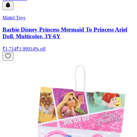
Mattel Toys
Barbie Disney Princess Mermaid To Princess Ariel
Doll, Multicolor, 3Y-6Y
₹
1,714
₹
1,999
14
% off