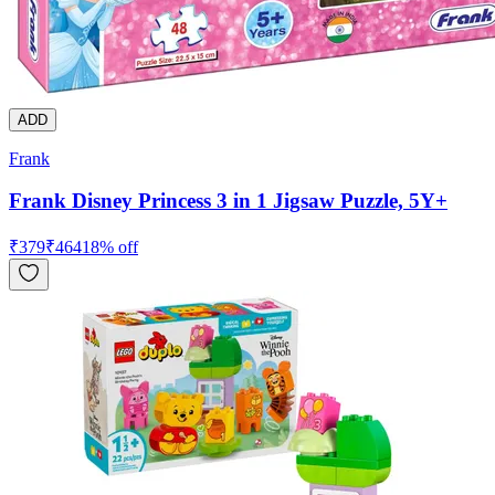
ADD
Frank
Frank Disney Princess 3 in 1 Jigsaw Puzzle, 5Y+
₹
379
₹
464
18
% off