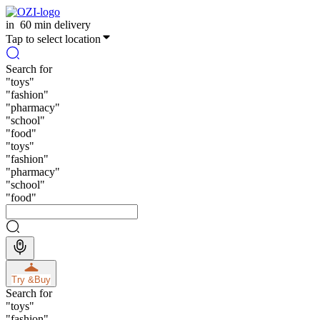
in
60 min delivery
Tap to select location
Search for
"
toys
"
"
fashion
"
"
pharmacy
"
"
school
"
"
food
"
"
toys
"
"
fashion
"
"
pharmacy
"
"
school
"
"
food
"
Try &
Buy
Search for
"
toys
"
"
fashion
"