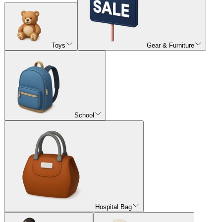
Toys
Gear & Furniture
School
Hospital Bag