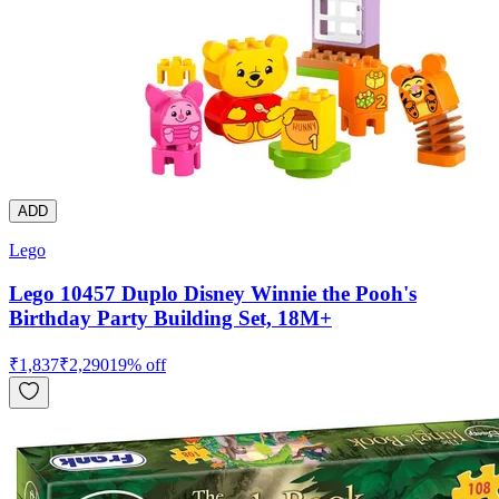
ADD
Lego
Lego 10457 Duplo Disney Winnie the Pooh's
Birthday Party Building Set, 18M+
₹
1,837
₹
2,290
19
% off