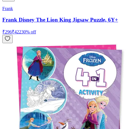
Frank
Frank Disney The Lion King Jigsaw Puzzle, 6Y+
₹
296
₹
422
30
% off