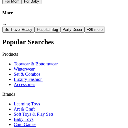
For Mom
For Baby
More
→
Be Travel Ready
Hospital Bag
Party Decor
+29 more
Popular Searches
Products
Topwear & Bottomwear
Winterwear
Set & Combos
Luxury Fashion
Accessories
Brands
Learning Toys
Art & Craft
Soft Toys & Play Sets
Baby Toys
Card Games