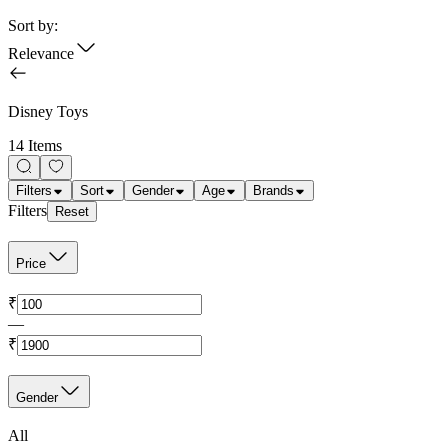
Sort by:
Relevance
Disney Toys
14 Items
Filters
Sort
Gender
Age
Brands
Filters
Reset
Price
₹
—
₹
Gender
All