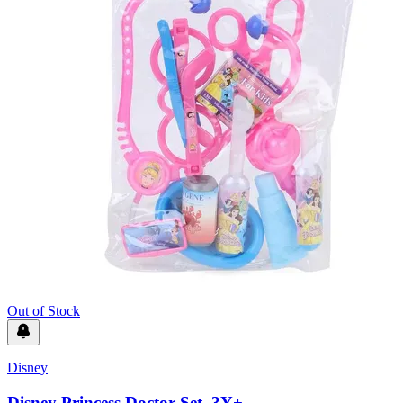
Out of Stock
Disney
Disney Princess Doctor Set, 3Y+