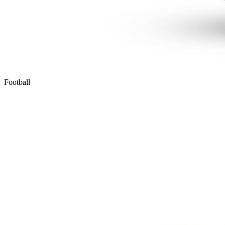
Football