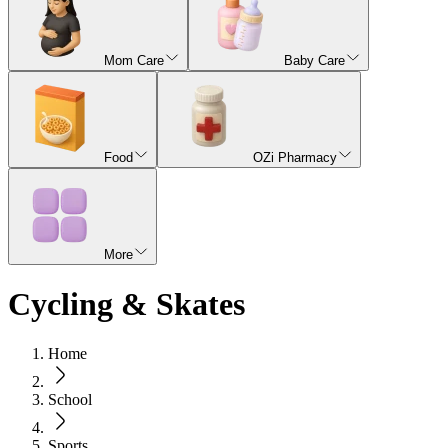
Mom Care
Baby Care
Food
OZi Pharmacy
More
Cycling & Skates
Home
School
Sports