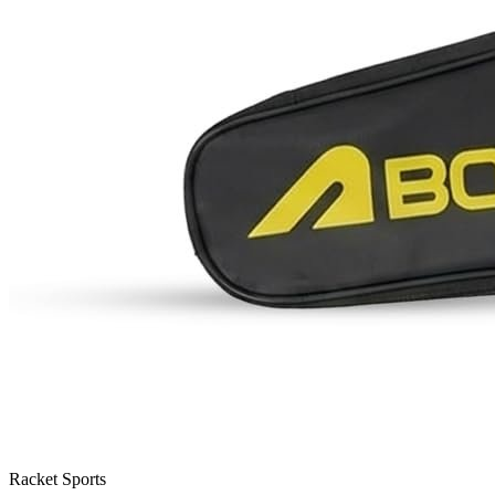
Racket Sports