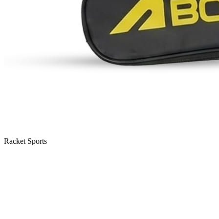
Racket Sports