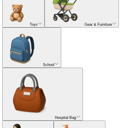
Toys
Gear & Furniture
School
Hospital Bag