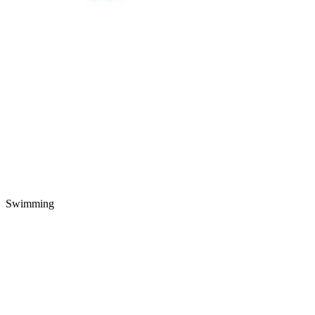
Swimming