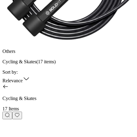
Others
Cycling & Skates
(
17
items)
Sort by:
Relevance
Cycling & Skates
17 Items