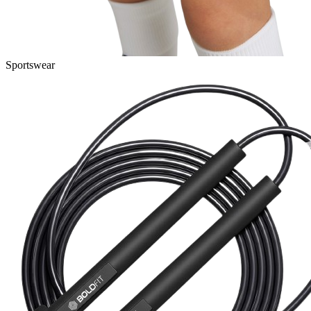
Sportswear