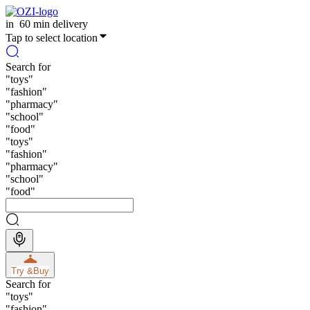
in
60 min delivery
Tap to select location
Search for
"
toys
"
"
fashion
"
"
pharmacy
"
"
school
"
"
food
"
"
toys
"
"
fashion
"
"
pharmacy
"
"
school
"
"
food
"
Try &
Buy
Search for
"
toys
"
"
fashion
"