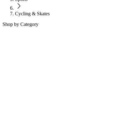
Cycling & Skates
Shop by Category