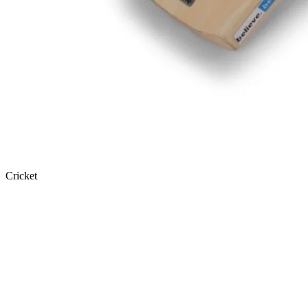
Cricket