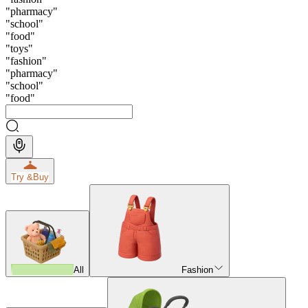
"
pharmacy
"
"
school
"
"
food
"
"
toys
"
"
fashion
"
"
pharmacy
"
"
school
"
"
food
"
Try &
Buy
All
Fashion