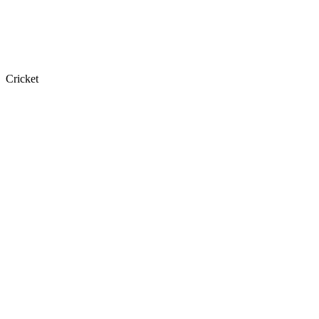
Cricket