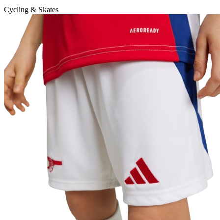
Cycling & Skates