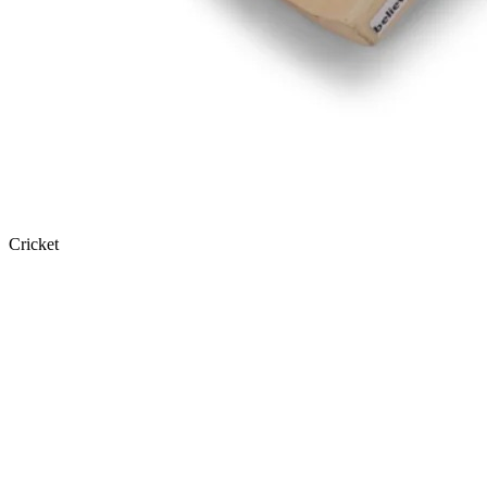
Cricket