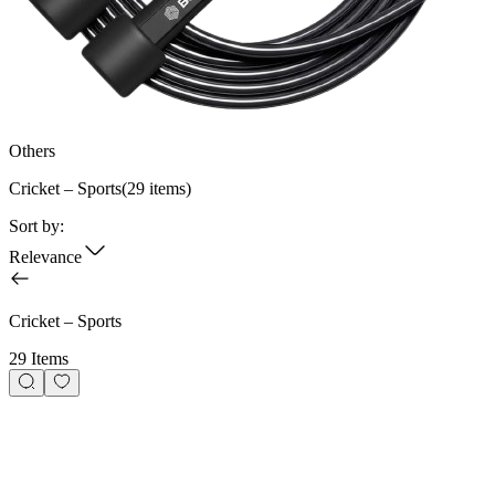
Others
Cricket – Sports
(
29
items)
Sort by:
Relevance
Cricket – Sports
29 Items