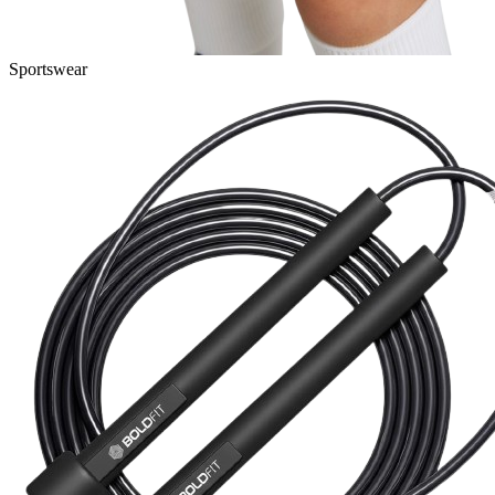
Sportswear