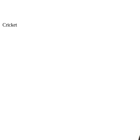
Cricket