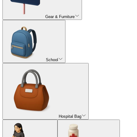
Gear & Furniture
School
Hospital Bag