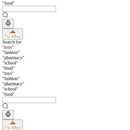
"
food
"
Try &
Buy
Search for
"
toys
"
"
fashion
"
"
pharmacy
"
"
school
"
"
food
"
"
toys
"
"
fashion
"
"
pharmacy
"
"
school
"
"
food
"
Try &
Buy