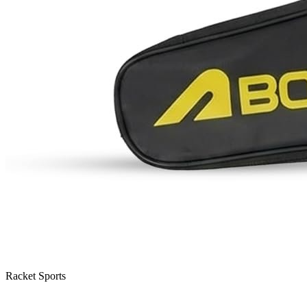
Racket Sports