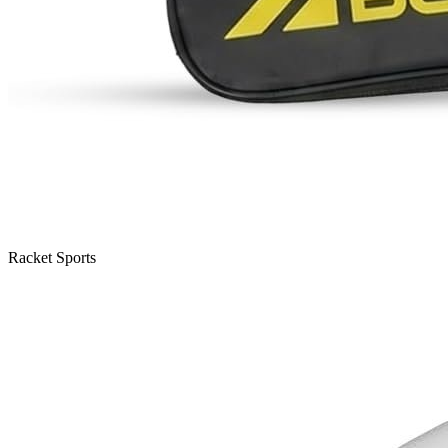
Racket Sports