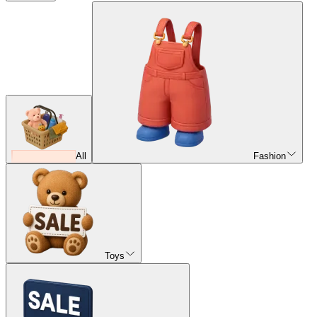
All
Fashion
Toys