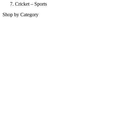
Cricket – Sports
Shop by Category