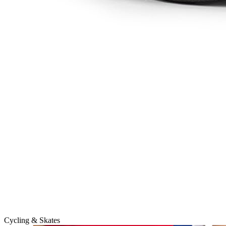
Cycling & Skates