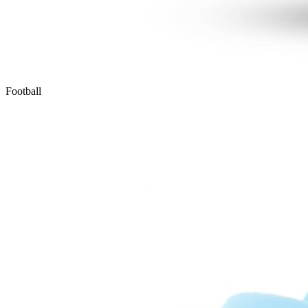
Football