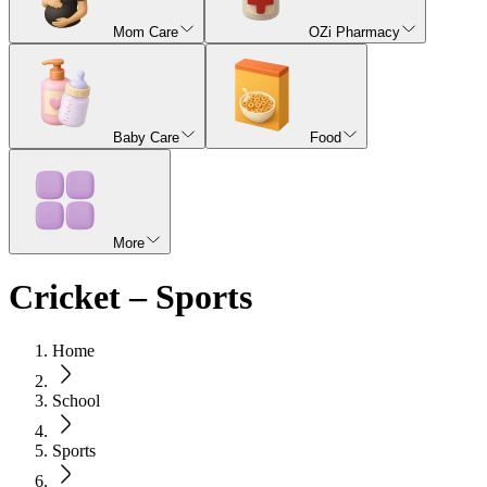
Mom Care
OZi Pharmacy
Baby Care
Food
More
Cricket – Sports
Home
School
Sports