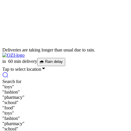
Deliveries are taking longer than usual due to rain.
in
60 min delivery
🌧
Rain delay
Tap to select location
Search for
"
toys
"
"
fashion
"
"
pharmacy
"
"
school
"
"
food
"
"
toys
"
"
fashion
"
"
pharmacy
"
"
school
"