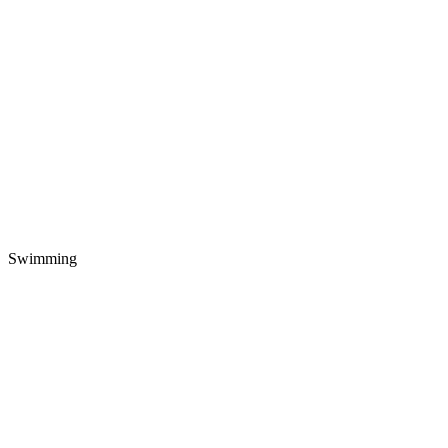
Swimming