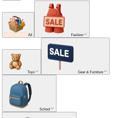
All
Fashion
Toys
Gear & Furniture
School