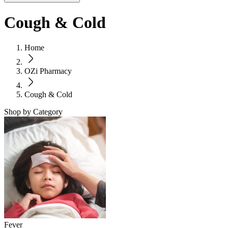
Cough & Cold
Home
OZi Pharmacy
Cough & Cold
Shop by Category
Fever