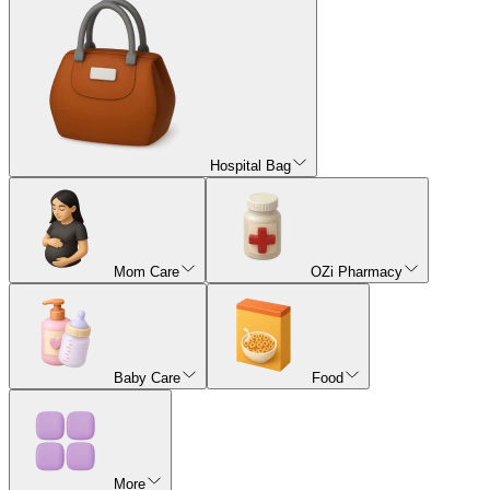
Hospital Bag
Mom Care
OZi Pharmacy
Baby Care
Food
More