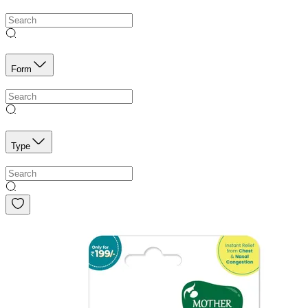
Form
Type