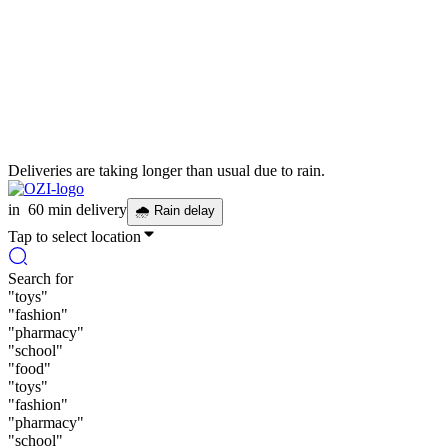
Deliveries are taking longer than usual due to rain.
in
60 min delivery
🌧
Rain delay
Tap to select location
Search for
"
toys
"
"
fashion
"
"
pharmacy
"
"
school
"
"
food
"
"
toys
"
"
fashion
"
"
pharmacy
"
"
school
"