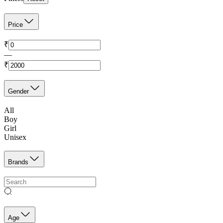
Price
₹
—
₹
Gender
All
Boy
Girl
Unisex
Brands
Age