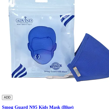
ADD
Smog Guard N95 Kids Mask (Blue)