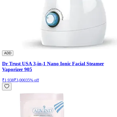
ADD
Dr Trust USA 3-in-1 Nano Ionic Facial Steamer
Vaporizer 905
₹
1,938
₹
3,000
35
% off