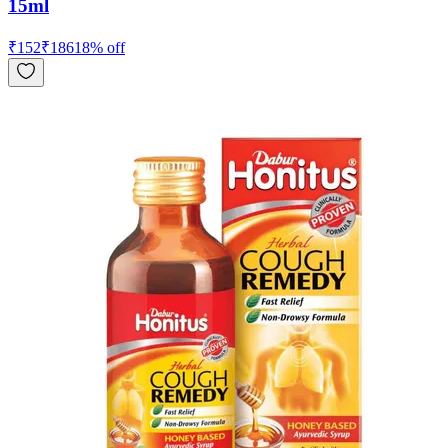
15ml
₹
152
₹
186
18
% off