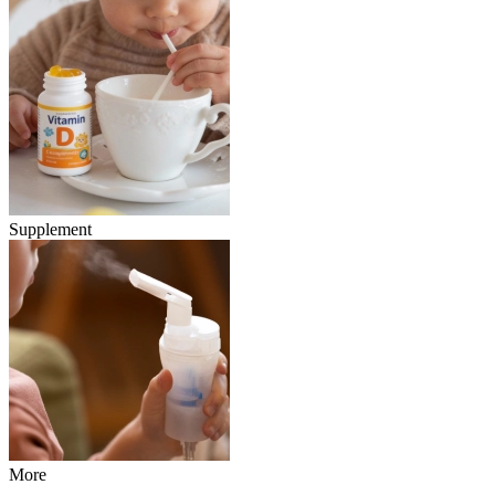
Supplement
More