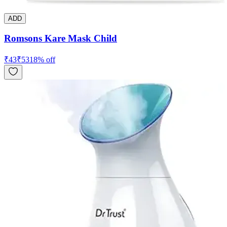
ADD
Romsons Kare Mask Child
₹
43
₹
53
18
% off