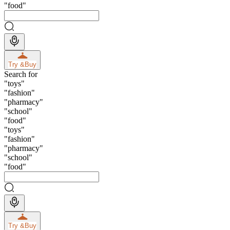
"
food
"
Try &
Buy
Search for
"
toys
"
"
fashion
"
"
pharmacy
"
"
school
"
"
food
"
"
toys
"
"
fashion
"
"
pharmacy
"
"
school
"
"
food
"
Try &
Buy