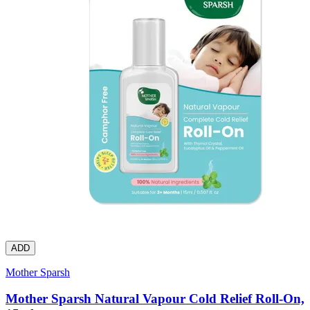
ADD
Mother Sparsh
Mother Sparsh Natural Vapour Cold Relief Roll-On,