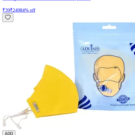
₹
39
₹
249
84
% off
ADD