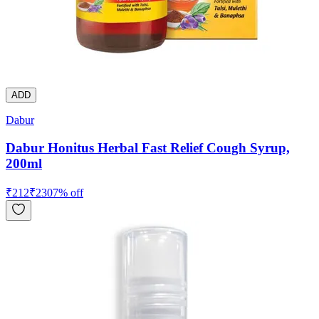
ADD
Dabur
Dabur Honitus Herbal Fast Relief Cough Syrup,
200ml
₹
212
₹
230
7
% off