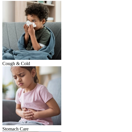
Cough & Cold
Stomach Care