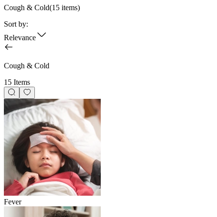
Cough & Cold
(
15
items)
Sort by:
Relevance
Cough & Cold
15 Items
Fever