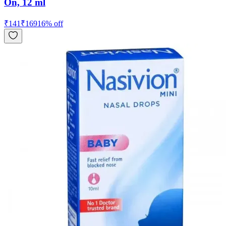
On, 12 ml
₹
141
₹
169
16
% off