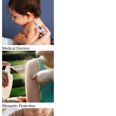
Medical Devices
Mosquito Protection