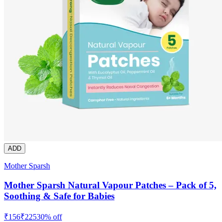
ADD
Mother Sparsh
Mother Sparsh Natural Vapour Patches – Pack of 5,
Soothing & Safe for Babies
₹
156
₹
225
30
% off