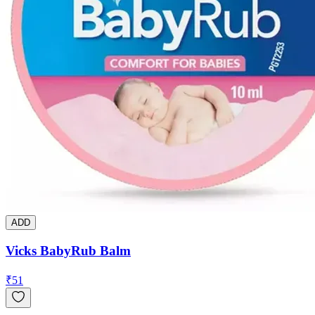
ADD
Vicks BabyRub Balm
₹
51