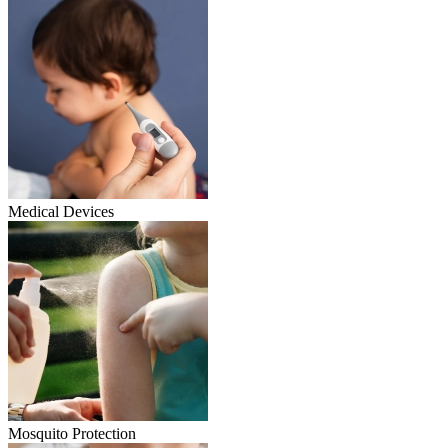
Medical Devices
Mosquito Protection