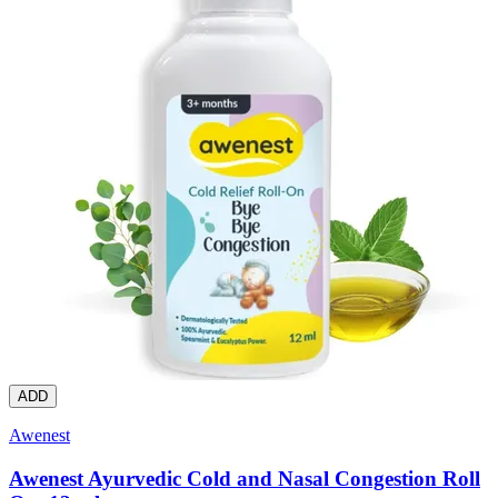
ADD
Awenest
Awenest Ayurvedic Cold and Nasal Congestion Roll