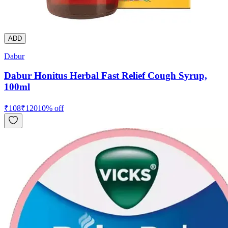
ADD
Dabur
Dabur Honitus Herbal Fast Relief Cough Syrup,
100ml
₹
108
₹
120
10
% off