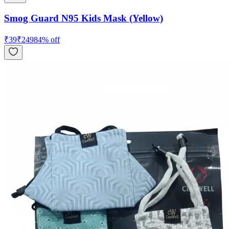
Smog Guard N95 Kids Mask (Yellow)
₹
39
₹
249
84
% off