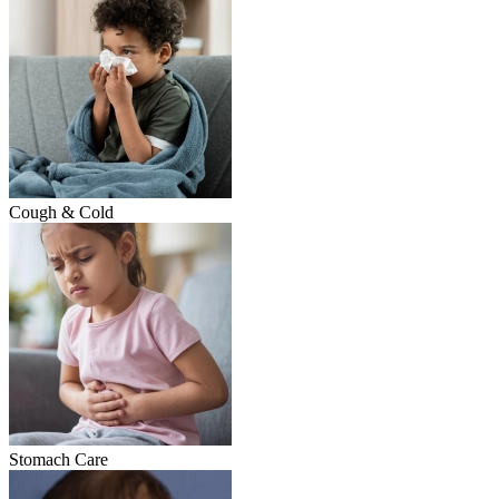
Cough & Cold
Stomach Care