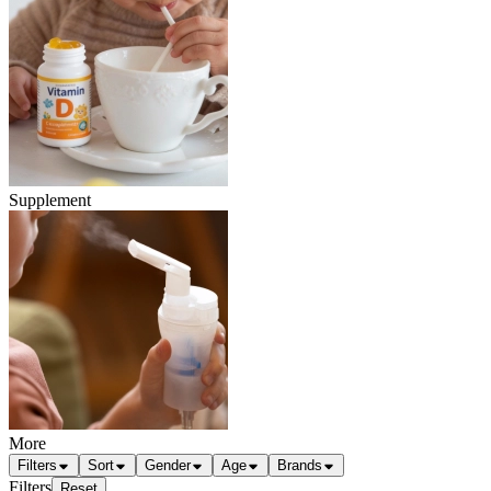
Supplement
More
Filters
Sort
Gender
Age
Brands
Filters
Reset