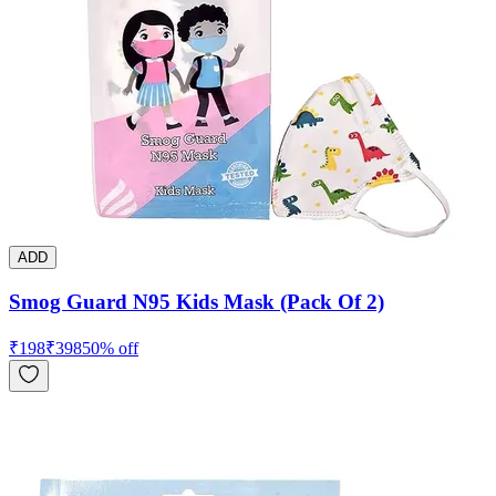
ADD
Smog Guard N95 Kids Mask (Pack Of 2)
₹
198
₹
398
50
% off