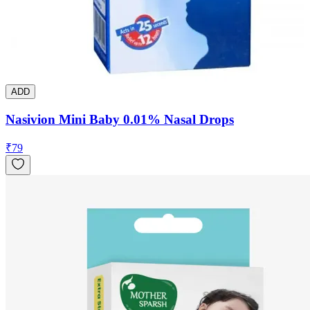
ADD
Nasivion Mini Baby 0.01% Nasal Drops
₹
79