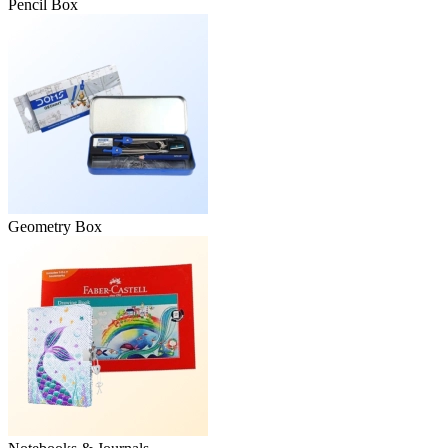
Pencil Box
Geometry Box