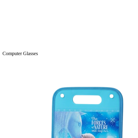
Computer Glasses