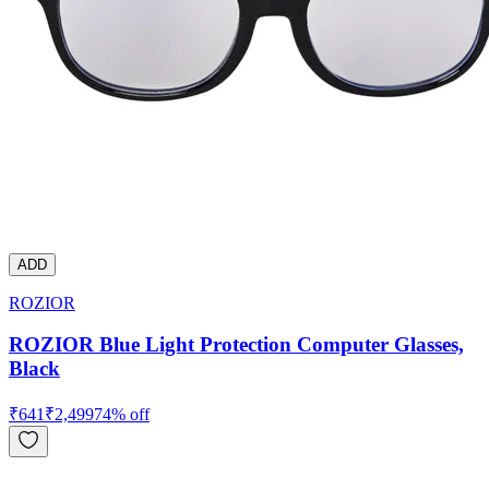
ADD
ROZIOR
ROZIOR Blue Light Protection Computer Glasses,
Black
₹
641
₹
2,499
74
% off