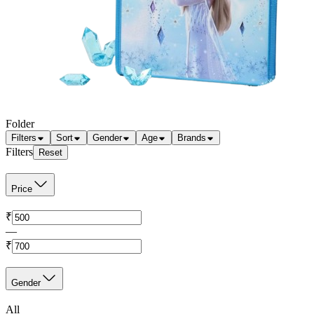
Folder
Filters
Sort
Gender
Age
Brands
Filters
Reset
Price
₹
—
₹
Gender
All