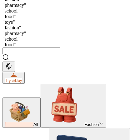
"
pharmacy
"
"
school
"
"
food
"
"
toys
"
"
fashion
"
"
pharmacy
"
"
school
"
"
food
"
Try &
Buy
All
Fashion