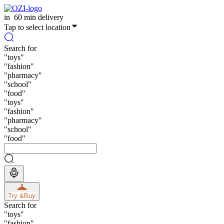
in
60 min delivery
Tap to select location
Search for
"
toys
"
"
fashion
"
"
pharmacy
"
"
school
"
"
food
"
"
toys
"
"
fashion
"
"
pharmacy
"
"
school
"
"
food
"
Try &
Buy
Search for
"
toys
"
"
fashion
"