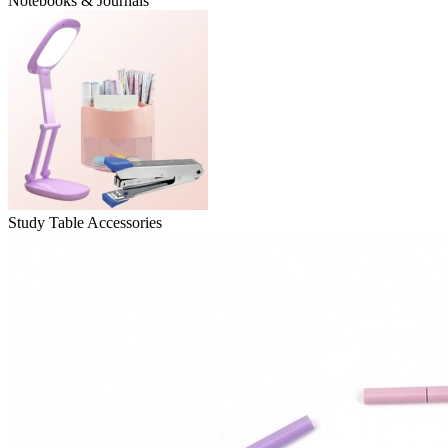
Notebooks & Journals
Study Table Accessories