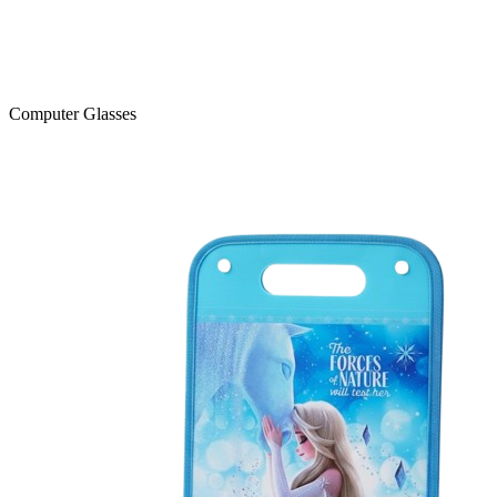
Computer Glasses