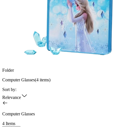
Folder
Computer Glasses
(
4
items)
Sort by:
Relevance
Computer Glasses
4 Items