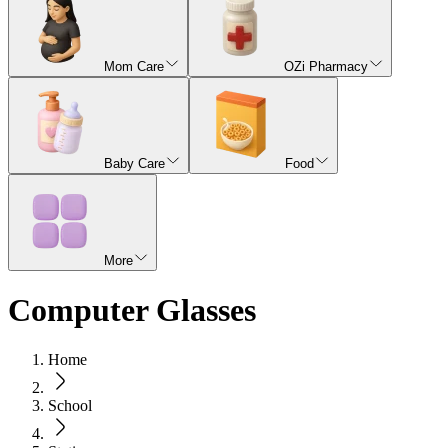
Mom Care
OZi Pharmacy
Baby Care
Food
More
Computer Glasses
Home
School