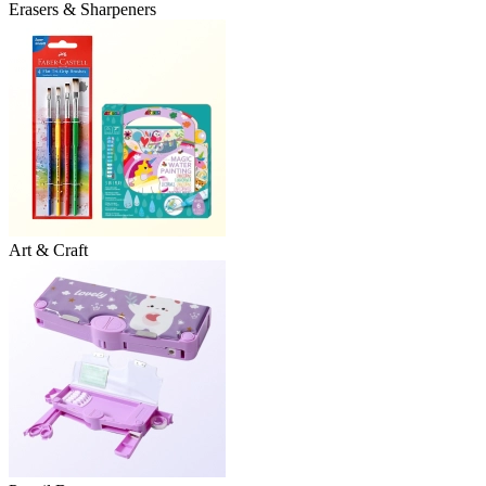
Erasers & Sharpeners
Art & Craft