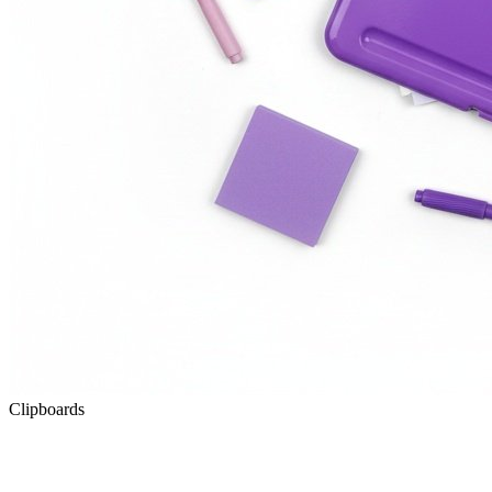
Clipboards