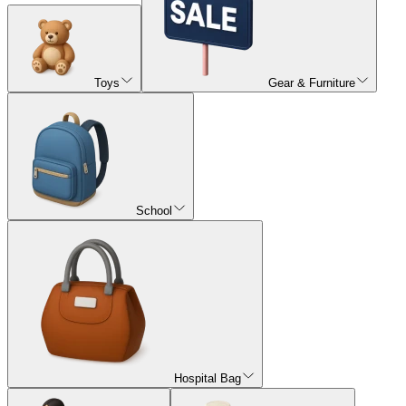
Toys
Gear & Furniture
School
Hospital Bag