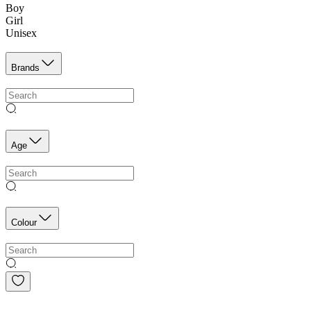
Boy
Girl
Unisex
Brands
Age
Colour