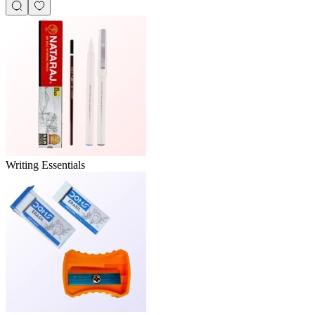
Writing Essentials