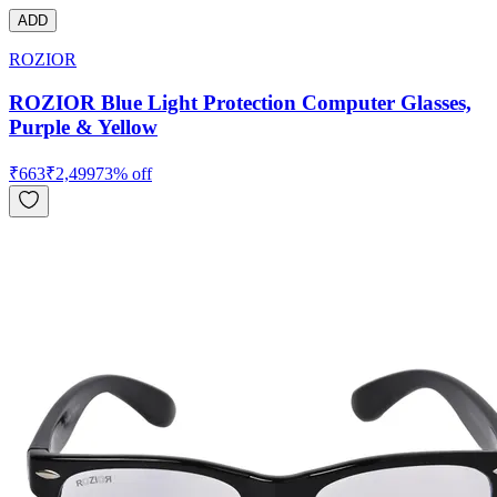
ADD
ROZIOR
ROZIOR Blue Light Protection Computer Glasses,
Purple & Yellow
₹
663
₹
2,499
73
% off