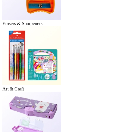
Erasers & Sharpeners
Art & Craft