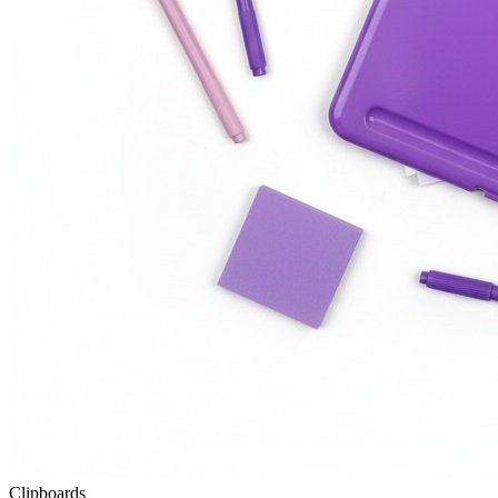
Clipboards