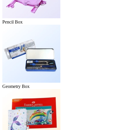
Pencil Box
Geometry Box