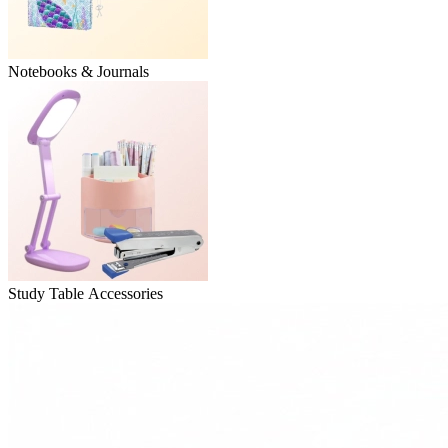
Notebooks & Journals
Study Table Accessories