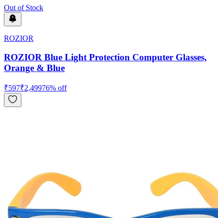
Out of Stock
ROZIOR
ROZIOR Blue Light Protection Computer Glasses,
Orange & Blue
₹
597
₹
2,499
76
% off