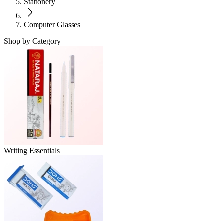
Stationery
Computer Glasses
Shop by Category
Writing Essentials