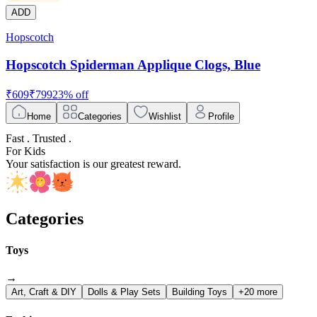
ADD
Hopscotch
Hopscotch Spiderman Applique Clogs, Blue
₹
609
₹
799
23
% off
Home
Categories
Wishlist
Profile
Fast . Trusted .
For Kids
Your satisfaction is our greatest reward.
Categories
Toys
→
Art, Craft & DIY
Dolls & Play Sets
Building Toys
+20 more