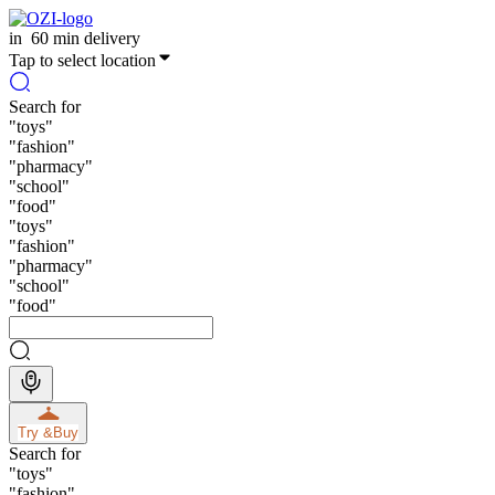
in
60 min delivery
Tap to select location
Search for
"
toys
"
"
fashion
"
"
pharmacy
"
"
school
"
"
food
"
"
toys
"
"
fashion
"
"
pharmacy
"
"
school
"
"
food
"
Try &
Buy
Search for
"
toys
"
"
fashion
"