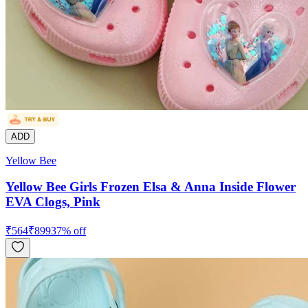
ADD
Yellow Bee
Yellow Bee Girls Frozen Elsa & Anna Inside Flower
EVA Clogs, Pink
₹
564
₹
899
37
% off