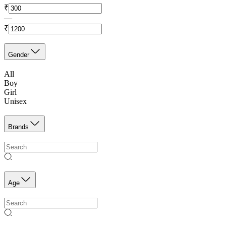
₹
—
₹
Gender
All
Boy
Girl
Unisex
Brands
Age