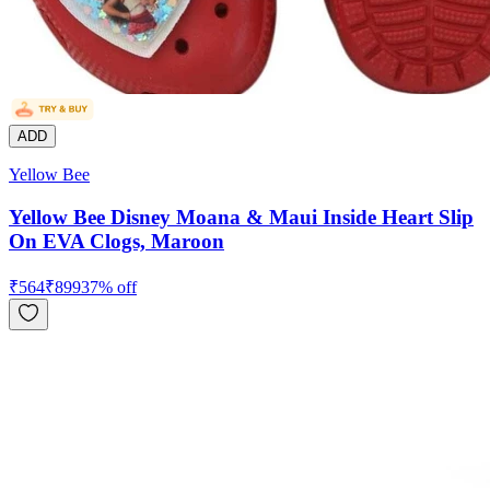
ADD
Yellow Bee
Yellow Bee Disney Moana & Maui Inside Heart Slip
On EVA Clogs, Maroon
₹
564
₹
899
37
% off