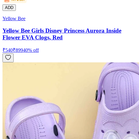
ADD
Yellow Bee
Yellow Bee Girls Disney Princess Aurora Inside
Flower EVA Clogs, Red
₹
540
₹
899
40
% off