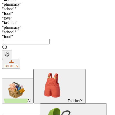
"
pharmacy
"
"
school
"
"
food
"
"
toys
"
"
fashion
"
"
pharmacy
"
"
school
"
"
food
"
Try &
Buy
All
Fashion