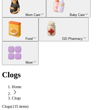
Mom Care
Baby Care
Food
OZi Pharmacy
More
Clogs
Home
Clogs
Clogs
(
135
items)