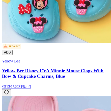
ADD
Yellow Bee
Yellow Bee Disney EVA Minnie Mouse Clogs With
Bow & Cupcake Charms, Blue
₹
513
₹
749
31
% off