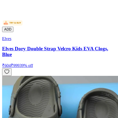
ADD
Elves
Elves Dory Double Strap Velcro Kids EVA Clogs,
Blue
₹
604
₹
999
39
% off