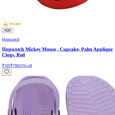
ADD
Hopscotch
Hopscotch Mickey Mouse , Cupcake, Palm Applique
Clogs, Red
₹
595
₹
799
25
% off