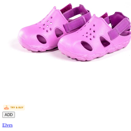
ADD
Elves