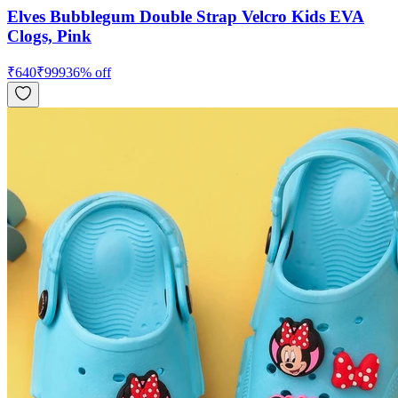
Elves Bubblegum Double Strap Velcro Kids EVA
Clogs, Pink
₹
640
₹
999
36
% off