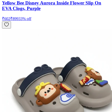
Yellow Bee Disney Aurora Inside Flower Slip On
EVA Clogs, Purple
₹
602
₹
899
33
% off