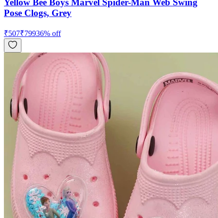
Yellow Bee Boys Marvel Spider-Man Web Swing
Pose Clogs, Grey
₹
507
₹
799
36
% off