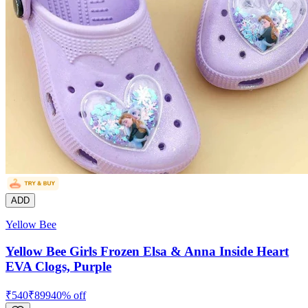
ADD
Yellow Bee
Yellow Bee Girls Frozen Elsa & Anna Inside Heart
EVA Clogs, Purple
₹
540
₹
899
40
% off