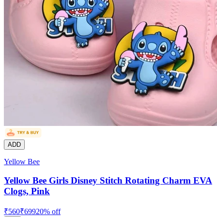
ADD
Yellow Bee
Yellow Bee Girls Disney Stitch Rotating Charm EVA
Clogs, Pink
₹
560
₹
699
20
% off