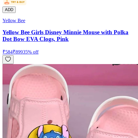
ADD
Yellow Bee
Yellow Bee Girls Disney Minnie Mouse with Polka
Dot Bow EVA Clogs, Pink
₹
584
₹
899
35
% off