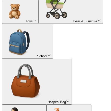
Toys
Gear & Furniture
School
Hospital Bag