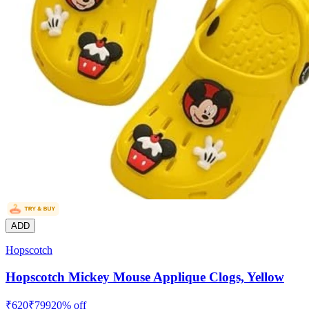
ADD
Hopscotch
Hopscotch Mickey Mouse Applique Clogs, Yellow
₹
620
₹
799
20
% off