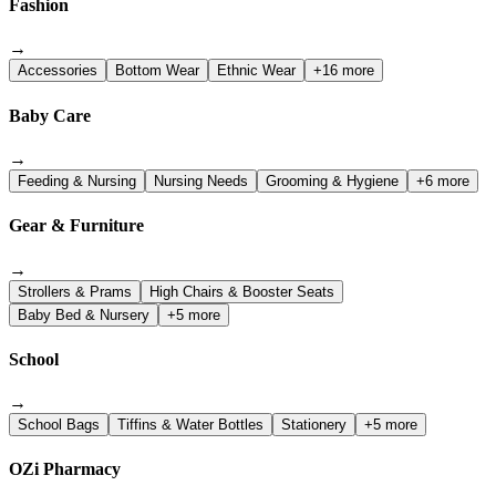
Fashion
→
Accessories
Bottom Wear
Ethnic Wear
+16 more
Baby Care
→
Feeding & Nursing
Nursing Needs
Grooming & Hygiene
+6 more
Gear & Furniture
→
Strollers & Prams
High Chairs & Booster Seats
Baby Bed & Nursery
+5 more
School
→
School Bags
Tiffins & Water Bottles
Stationery
+5 more
OZi Pharmacy