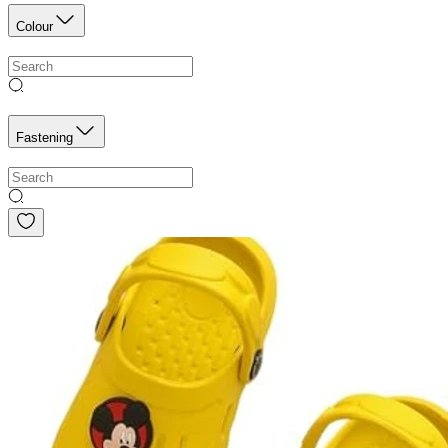
Colour
Fastening