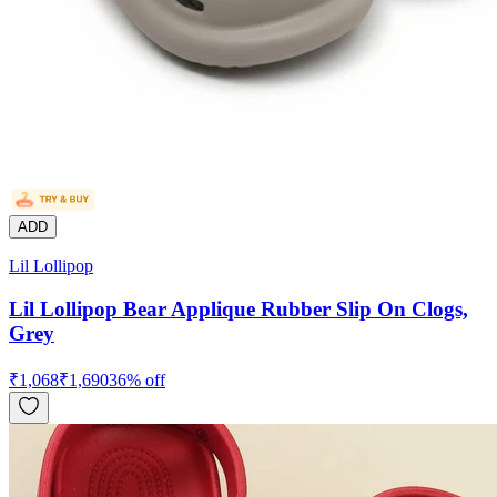
ADD
Lil Lollipop
Lil Lollipop Bear Applique Rubber Slip On Clogs,
Grey
₹
1,068
₹
1,690
36
% off