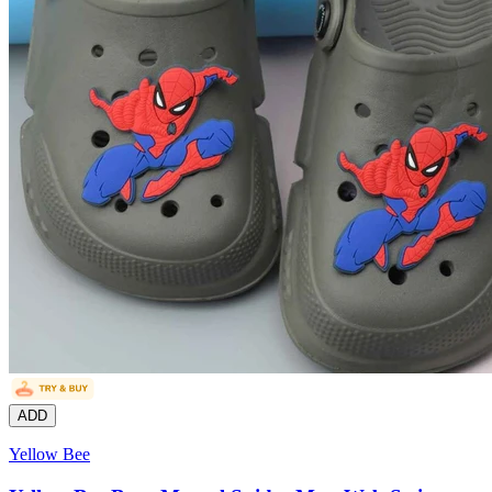
ADD
Yellow Bee