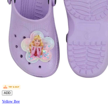
ADD
Yellow Bee