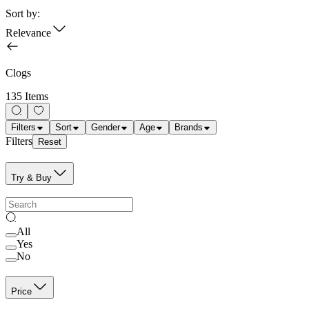
Sort by:
Relevance
Clogs
135 Items
Filters
Sort
Gender
Age
Brands
Filters
Reset
Try & Buy
All
Yes
No
Price