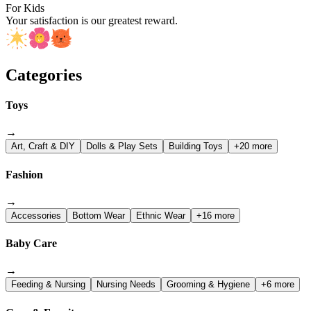
For Kids
Your satisfaction is our greatest reward.
Categories
Toys
→
Art, Craft & DIY
Dolls & Play Sets
Building Toys
+20 more
Fashion
→
Accessories
Bottom Wear
Ethnic Wear
+16 more
Baby Care
→
Feeding & Nursing
Nursing Needs
Grooming & Hygiene
+6 more