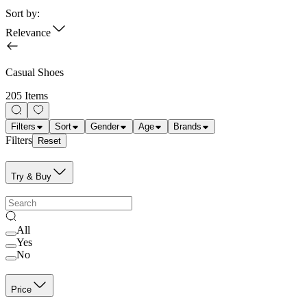
Sort by:
Relevance
Casual Shoes
205 Items
Filters
Sort
Gender
Age
Brands
Filters
Reset
Try & Buy
All
Yes
No
Price