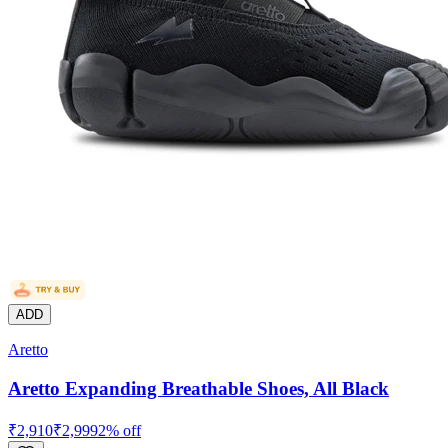
ADD
Aretto
Aretto Expanding Breathable Shoes, All Black
₹
2,910
₹
2,999
2
% off