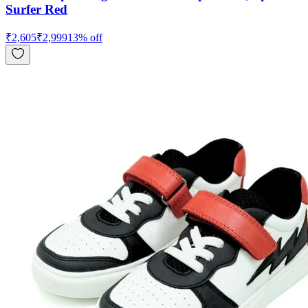
Surfer Red
₹
2,605
₹
2,999
13
% off