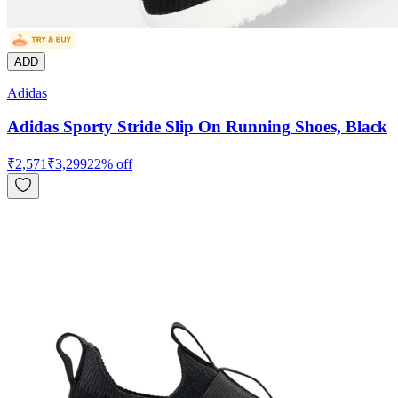
ADD
Adidas
Adidas Sporty Stride Slip On Running Shoes, Black
₹
2,571
₹
3,299
22
% off