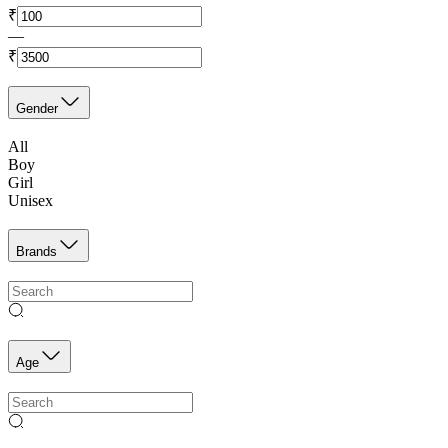
₹
—
₹
Gender
All
Boy
Girl
Unisex
Brands
Age