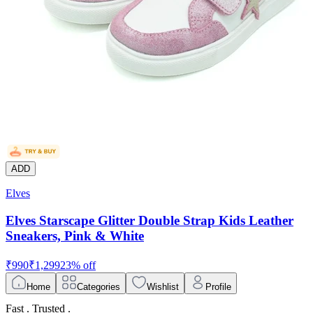
ADD
Elves
Elves Starscape Glitter Double Strap Kids Leather
Sneakers, Pink & White
₹
990
₹
1,299
23
% off
Home
Categories
Wishlist
Profile
Fast . Trusted .