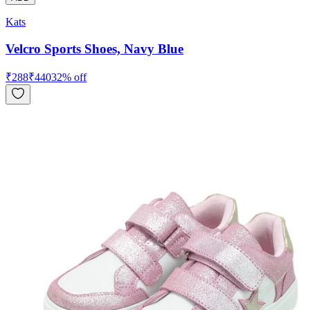
Kats
Velcro Sports Shoes, Navy Blue
₹
288
₹
440
32
% off