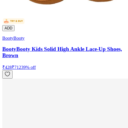
ADD
BootyBooty
BootyBooty Kids Solid High Ankle Lace-Up Shoes,
Brown
₹
428
₹
712
39
% off