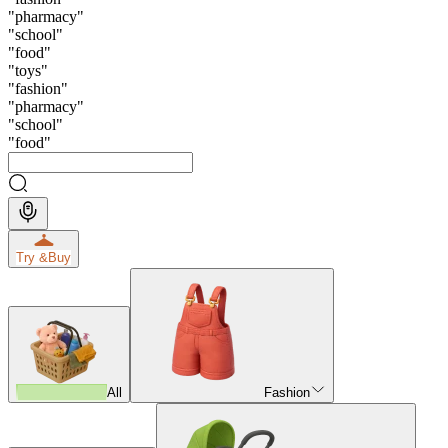
"
pharmacy
"
"
school
"
"
food
"
"
toys
"
"
fashion
"
"
pharmacy
"
"
school
"
"
food
"
Try &
Buy
All
Fashion