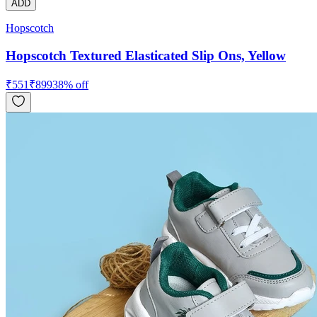
ADD
Hopscotch
Hopscotch Textured Elasticated Slip Ons, Yellow
₹
551
₹
899
38
% off