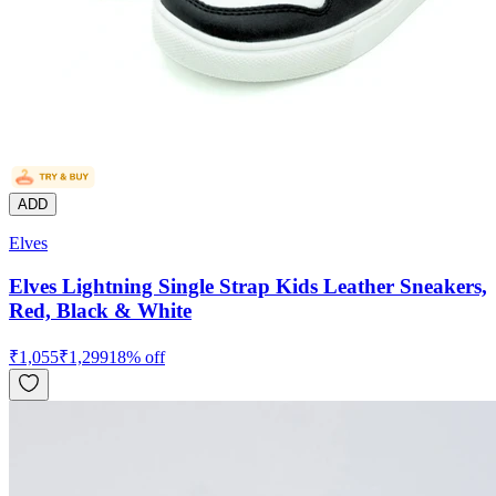
ADD
Elves
Elves Lightning Single Strap Kids Leather Sneakers,
Red, Black & White
₹
1,055
₹
1,299
18
% off