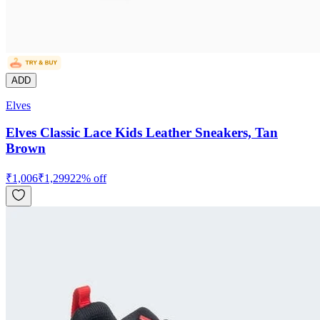
ADD
Elves
Elves Classic Lace Kids Leather Sneakers, Tan
Brown
₹
1,006
₹
1,299
22
% off