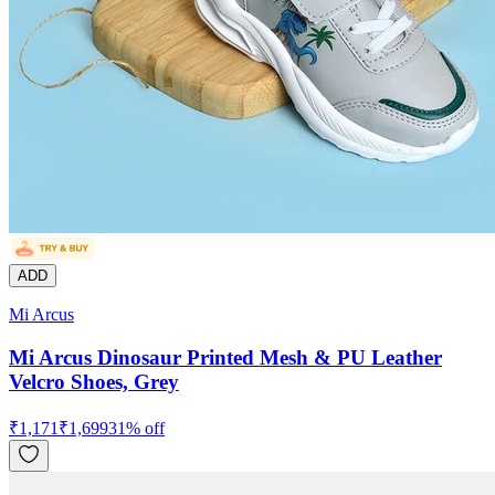
ADD
Mi Arcus
Mi Arcus Dinosaur Printed Mesh & PU Leather
Velcro Shoes, Grey
₹
1,171
₹
1,699
31
% off