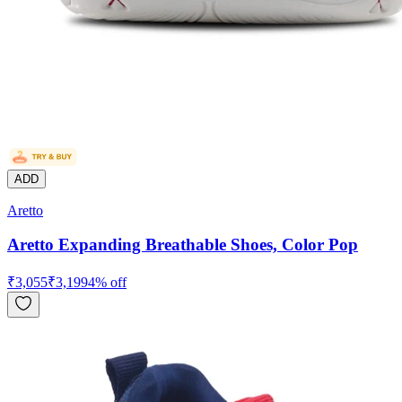
ADD
Aretto
Aretto Expanding Breathable Shoes, Color Pop
₹
3,055
₹
3,199
4
% off