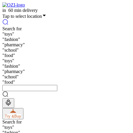
in
60 min delivery
Tap to select location
Search for
"
toys
"
"
fashion
"
"
pharmacy
"
"
school
"
"
food
"
"
toys
"
"
fashion
"
"
pharmacy
"
"
school
"
"
food
"
Try &
Buy
Search for
"
toys
"
"
fashion
"