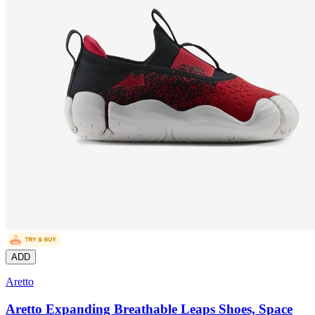
ADD
Aretto
Aretto Expanding Breathable Leaps Shoes, Space