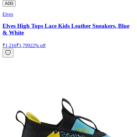
ADD
Elves
Elves High Tops Lace Kids Leather Sneakers, Blue
& White
₹
1,216
₹
1,799
22
% off