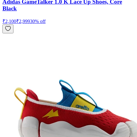
Adidas GameTalker 1.0 K Lace Up Shoes, Core
Black
₹
2,100
₹
2,999
30
% off