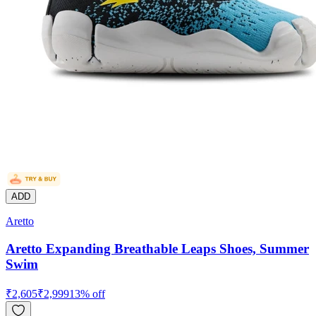
ADD
Aretto
Aretto Expanding Breathable Leaps Shoes, Summer
Swim
₹
2,605
₹
2,999
13
% off