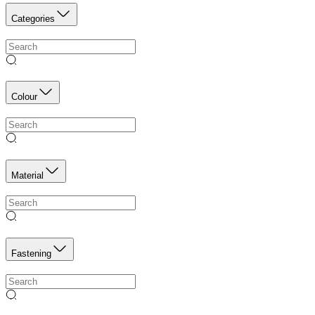
Categories
Colour
Material
Fastening