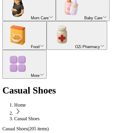
Mom Care
Baby Care
Food
OZi Pharmacy
More
Casual Shoes
Home
Casual Shoes
Casual Shoes
(
205
items)