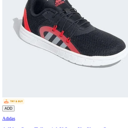
ADD
Adidas