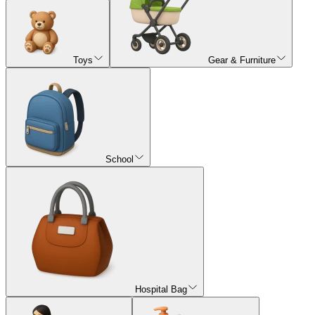
Toys
Gear & Furniture
School
Hospital Bag