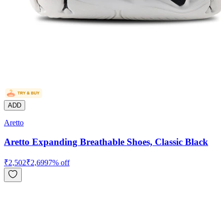
ADD
Aretto
Aretto Expanding Breathable Shoes, Classic Black
₹
2,502
₹
2,699
7
% off