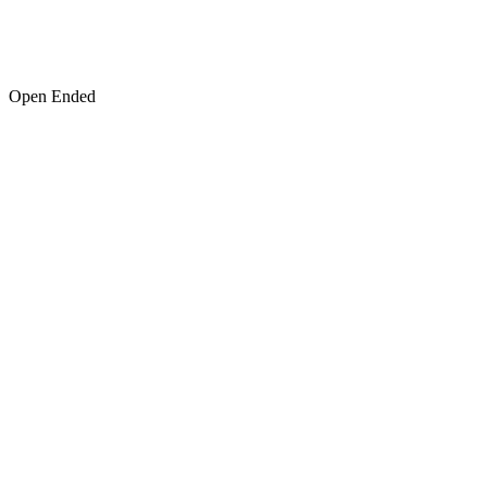
Open Ended