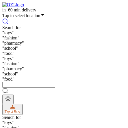
in
60 min delivery
Tap to select location
Search for
"
toys
"
"
fashion
"
"
pharmacy
"
"
school
"
"
food
"
"
toys
"
"
fashion
"
"
pharmacy
"
"
school
"
"
food
"
Try &
Buy
Search for
"
toys
"
"
fashion
"