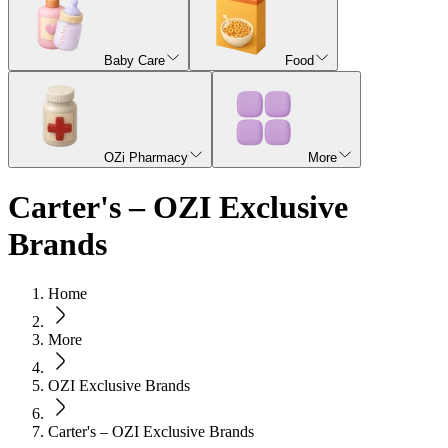
Baby Care
Food
OZi Pharmacy
More
Carter's – OZI Exclusive
Brands
Home
More
OZI Exclusive Brands
Carter's – OZI Exclusive Brands