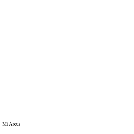
Mi Arcus