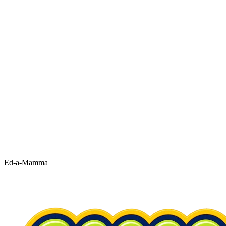
Ed-a-Mamma