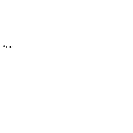
Ariro