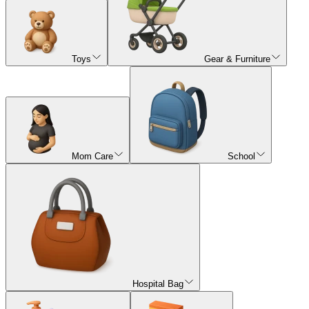
Toys
Gear & Furniture
Mom Care
School
Hospital Bag