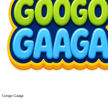
Googo Gaaga