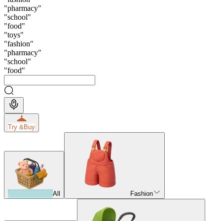
"
pharmacy
"
"
school
"
"
food
"
"
toys
"
"
fashion
"
"
pharmacy
"
"
school
"
"
food
"
Try &
Buy
All
Fashion