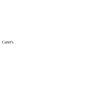
Carter's