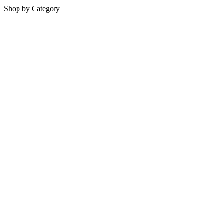
Shop by Category