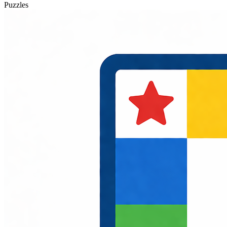
Puzzles