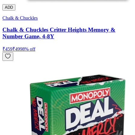
ADD
Chalk & Chuckles
Chalk & Chuckles Critter Heights Memory &
Number Game, 4-8Y
₹
459
₹
499
8
% off