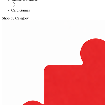
Card Games
Shop by Category