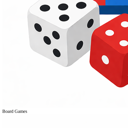
Board Games