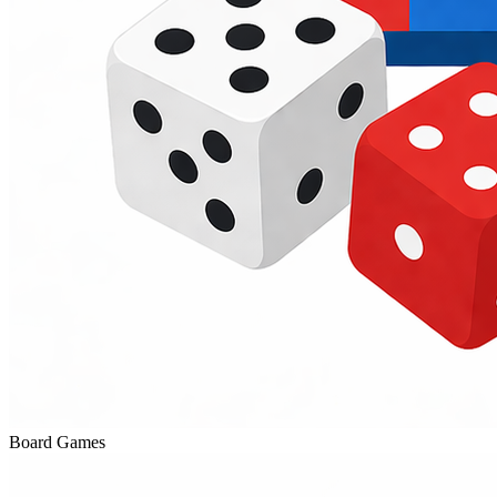
Board Games