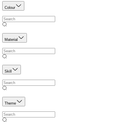
Colour
Material
Skill
Theme