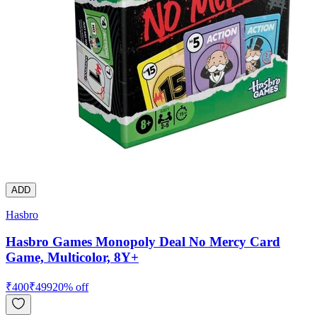
ADD
Hasbro
Hasbro Games Monopoly Deal No Mercy Card
Game, Multicolor, 8Y+
₹
400
₹
499
20
% off