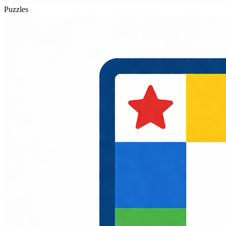
Puzzles