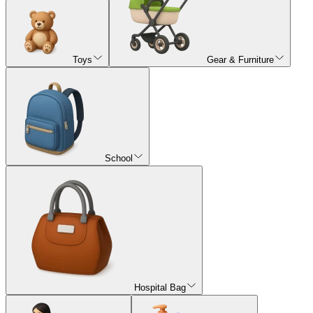
Toys
Gear & Furniture
School
Hospital Bag