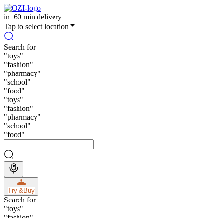
in
60 min delivery
Tap to select location
Search for
"
toys
"
"
fashion
"
"
pharmacy
"
"
school
"
"
food
"
"
toys
"
"
fashion
"
"
pharmacy
"
"
school
"
"
food
"
Try &
Buy
Search for
"
toys
"
"
fashion
"