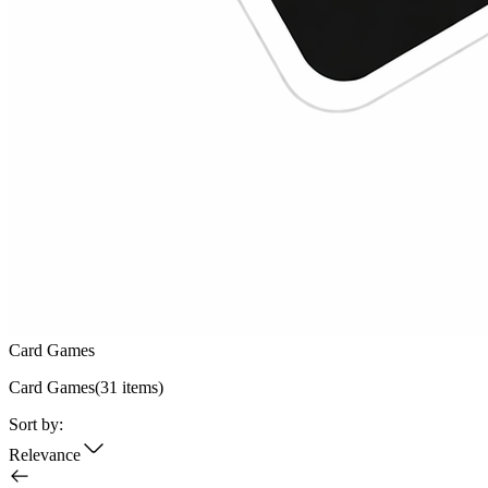
Card Games
Card Games
(
31
items)
Sort by:
Relevance