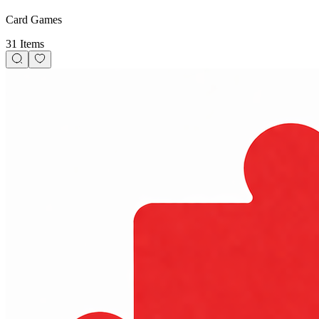
Card Games
31 Items