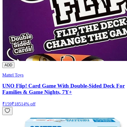
ADD
Mattel Toys
UNO Flip! Card Game With Double-Sided Deck For
Families & Game Nights, 7Y+
₹
159
₹
185
14
% off