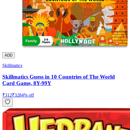
ADD
Skillmatics
Skillmatics Guess in 10 Countries of The World
Card Game, 8Y-99Y
₹
312
₹
328
4
% off