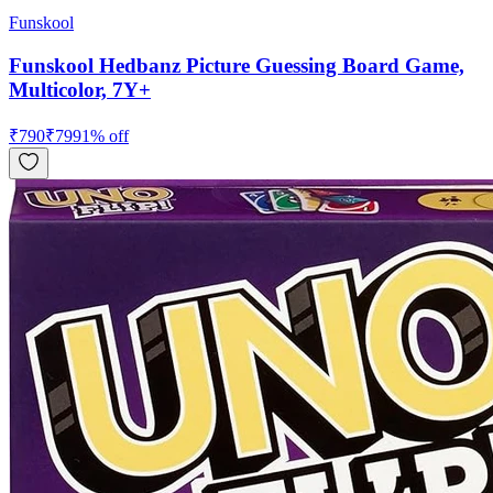
Funskool
Funskool Hedbanz Picture Guessing Board Game,
Multicolor, 7Y+
₹
790
₹
799
1
% off