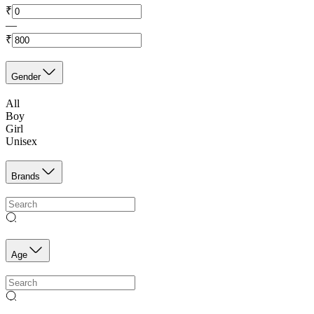
₹
—
₹
Gender
All
Boy
Girl
Unisex
Brands
Age