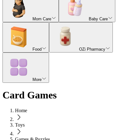
Mom Care
Baby Care
Food
OZi Pharmacy
More
Card Games
Home
Toys
Games & Puzzles