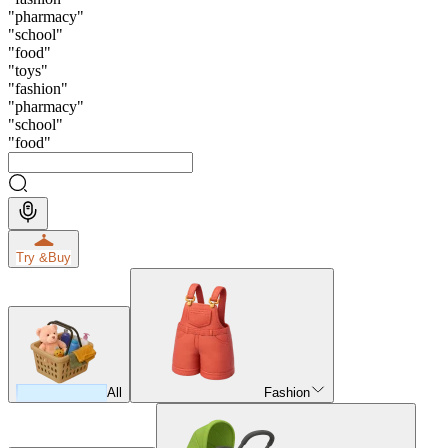
"
pharmacy
"
"
school
"
"
food
"
"
toys
"
"
fashion
"
"
pharmacy
"
"
school
"
"
food
"
Try &
Buy
All
Fashion