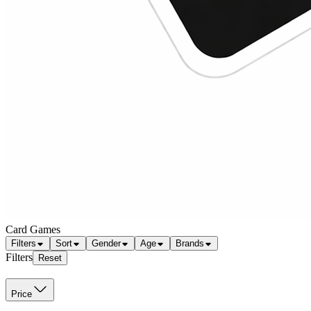
Card Games
Filters
Sort
Gender
Age
Brands
Filters
Reset
Price