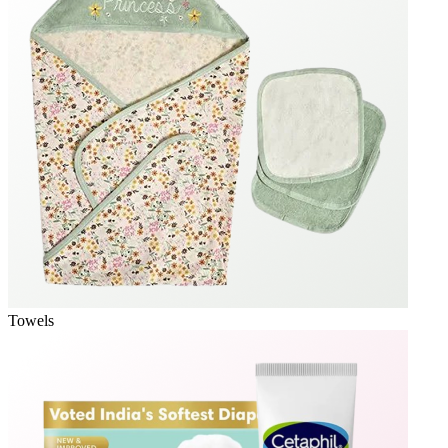
Towels