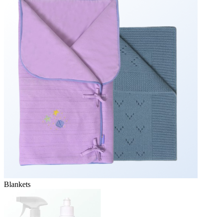
Blankets