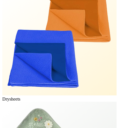
Drysheets