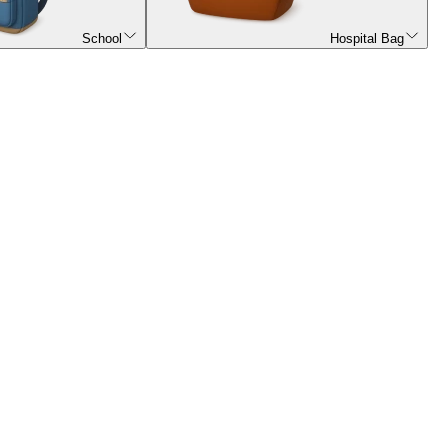
School
Hospital Bag