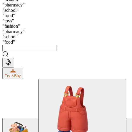
"
pharmacy
"
"
school
"
"
food
"
"
toys
"
"
fashion
"
"
pharmacy
"
"
school
"
"
food
"
Try &
Buy