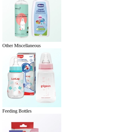
Other Miscellaneous
Feeding Bottles