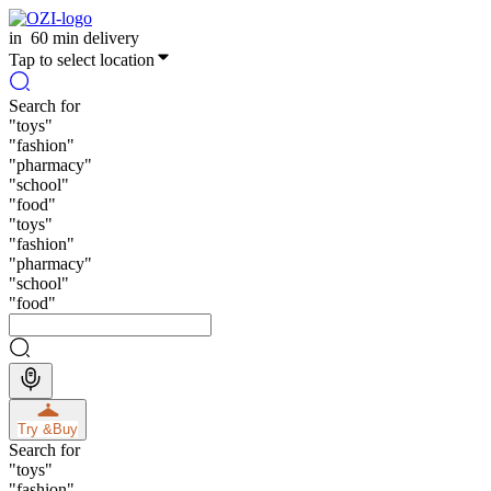
in
60 min delivery
Tap to select location
Search for
"
toys
"
"
fashion
"
"
pharmacy
"
"
school
"
"
food
"
"
toys
"
"
fashion
"
"
pharmacy
"
"
school
"
"
food
"
Try &
Buy
Search for
"
toys
"
"
fashion
"