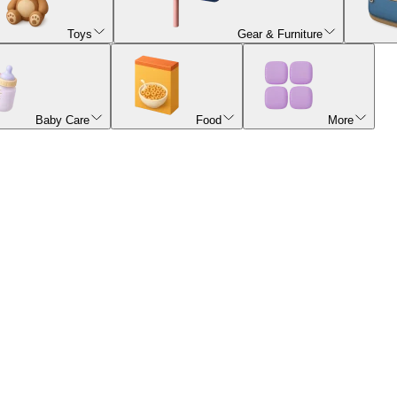
Toys
Gear & Furniture
Baby Care
Food
More