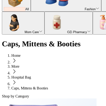
All
Fashion
Mom Care
OZi Pharmacy
Caps, Mittens & Booties
Home
More
Hospital Bag
Caps, Mittens & Booties
Shop by Category