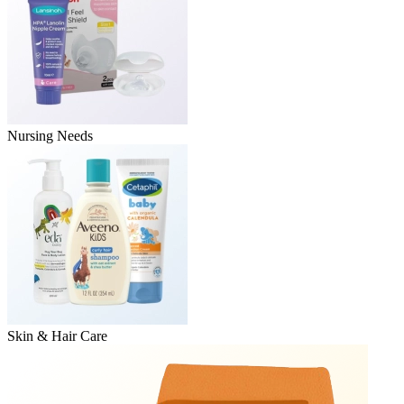
Nursing Needs
Skin & Hair Care