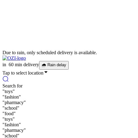
Due to rain, only scheduled delivery is available.
in
60 min delivery
🌧
Rain delay
Tap to select location
Search for
"
toys
"
"
fashion
"
"
pharmacy
"
"
school
"
"
food
"
"
toys
"
"
fashion
"
"
pharmacy
"
"
school
"