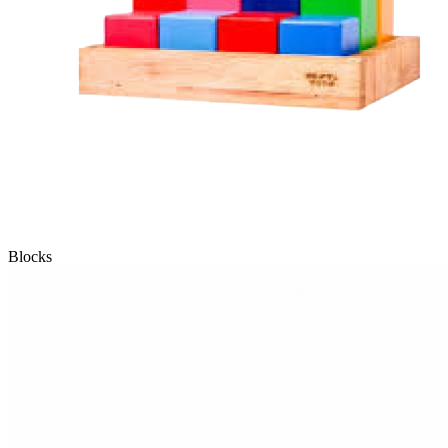
Blocks