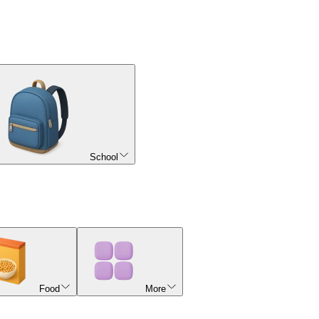
School
Food
More