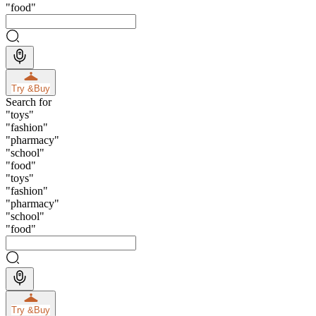
"
food
"
Try &
Buy
Search for
"
toys
"
"
fashion
"
"
pharmacy
"
"
school
"
"
food
"
"
toys
"
"
fashion
"
"
pharmacy
"
"
school
"
"
food
"
Try &
Buy