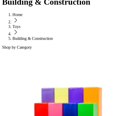
Building & Construction
Home
Toys
Building & Construction
Shop by Category