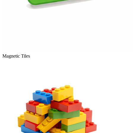
Magnetic Tiles