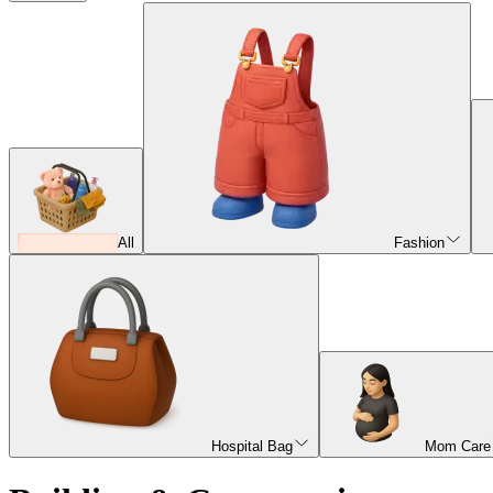
All
Fashion
Hospital Bag
Mom Care