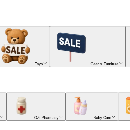
Toys
Gear & Furniture
OZi Pharmacy
Baby Care