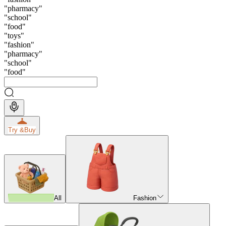
"
pharmacy
"
"
school
"
"
food
"
"
toys
"
"
fashion
"
"
pharmacy
"
"
school
"
"
food
"
Try &
Buy
All
Fashion