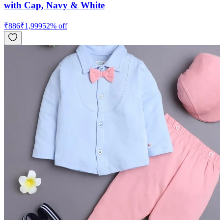
with Cap, Navy & White
₹
886
₹
1,999
52
% off