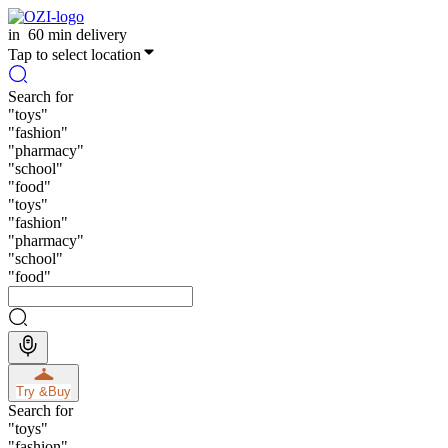
in
60 min delivery
Tap to select location
Search for
"
toys
"
"
fashion
"
"
pharmacy
"
"
school
"
"
food
"
"
toys
"
"
fashion
"
"
pharmacy
"
"
school
"
"
food
"
Try &
Buy
Search for
"
toys
"
"
fashion
"