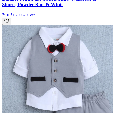
Shorts, Powder Blue & White
₹
910
₹
1,799
57
% off