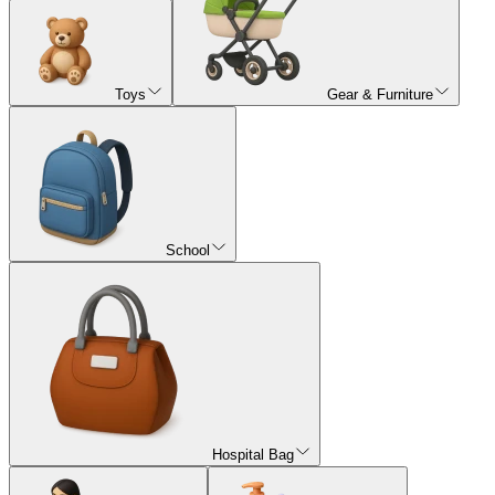
Toys
Gear & Furniture
School
Hospital Bag