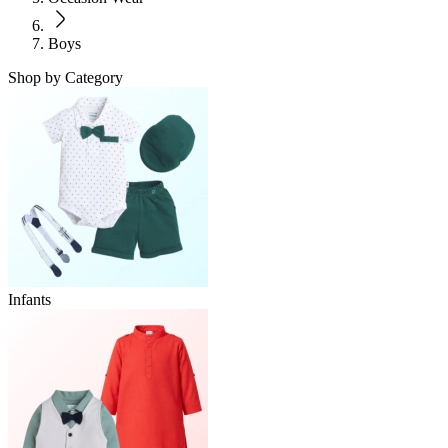
Boys
Shop by Category
Infants