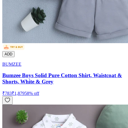
ADD
BUMZEE
Bumzee Boys Solid Pure Cotton Shirt, Waistcoat &
Shorts, White & Grey
₹
783
₹
1,879
58
% off