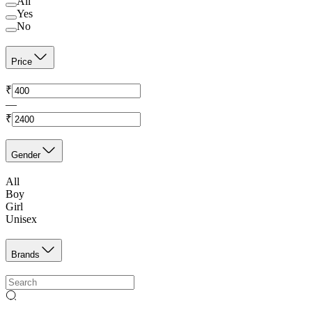
All
Yes
No
Price
₹
—
₹
Gender
All
Boy
Girl
Unisex
Brands