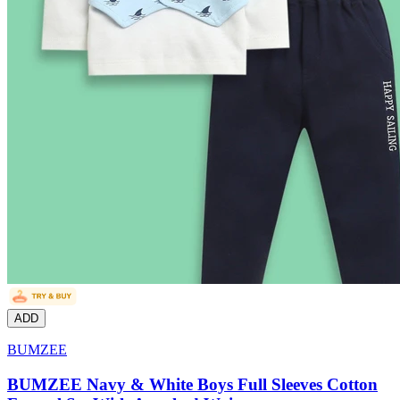
ADD
BUMZEE
BUMZEE Navy & White Boys Full Sleeves Cotton