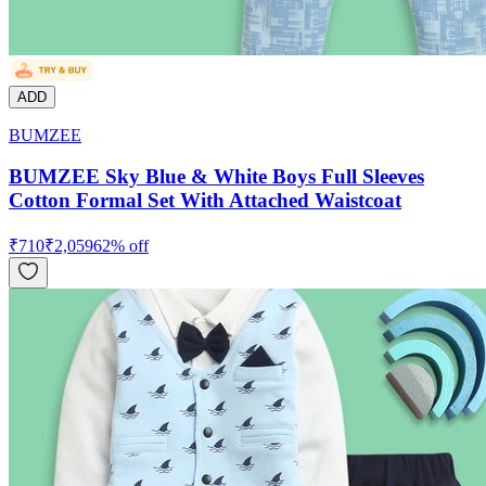
ADD
BUMZEE
BUMZEE Sky Blue & White Boys Full Sleeves
Cotton Formal Set With Attached Waistcoat
₹
710
₹
2,059
62
% off