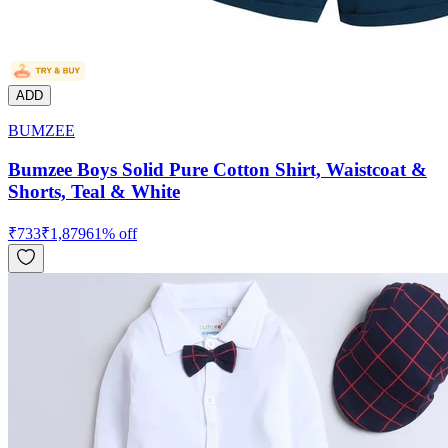
ADD
BUMZEE
Bumzee Boys Solid Pure Cotton Shirt, Waistcoat &
Shorts, Teal & White
₹
733
₹
1,879
61
% off