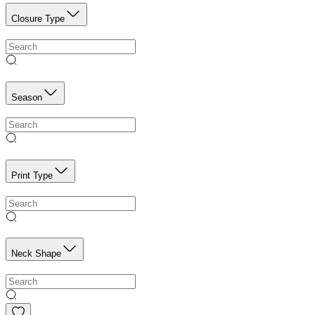
Closure Type
Season
Print Type
Neck Shape