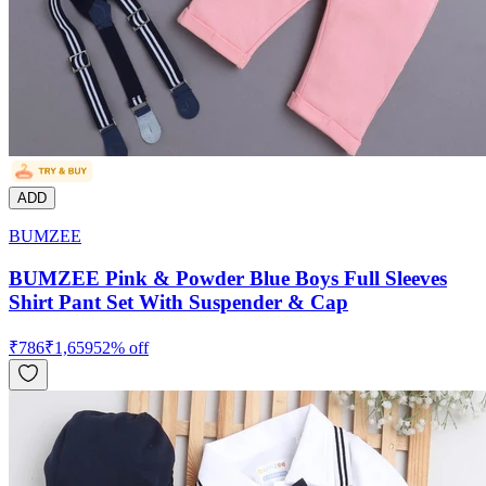
ADD
BUMZEE
BUMZEE Pink & Powder Blue Boys Full Sleeves
Shirt Pant Set With Suspender & Cap
₹
786
₹
1,659
52
% off