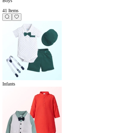
Boys
41 Items
Infants