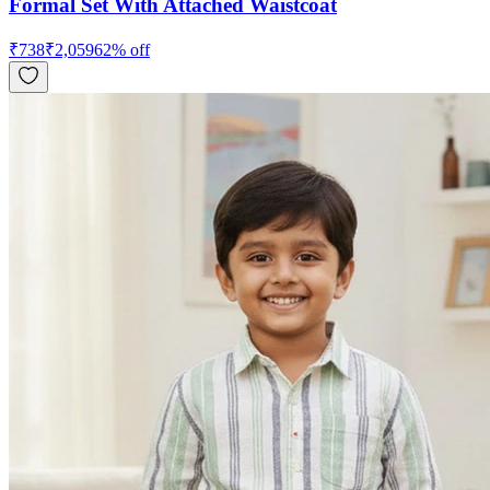
Formal Set With Attached Waistcoat
₹
738
₹
2,059
62
% off