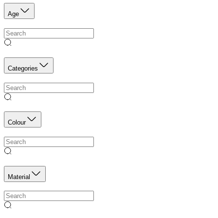
Age
Categories
Colour
Material