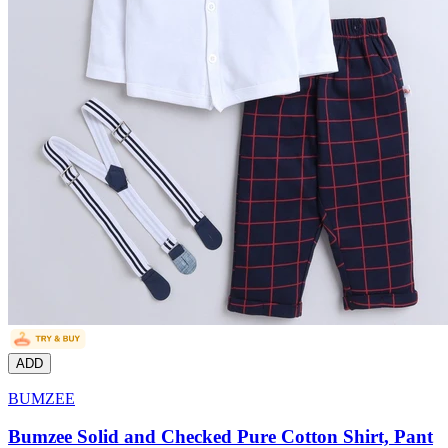
ADD
BUMZEE
Bumzee Solid and Checked Pure Cotton Shirt, Pant