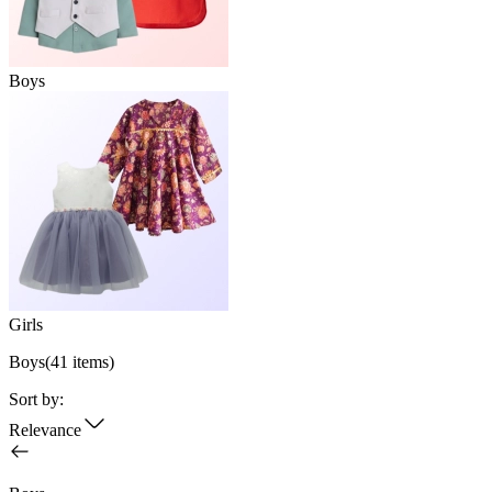
Boys
Girls
Boys
(
41
items)
Sort by:
Relevance