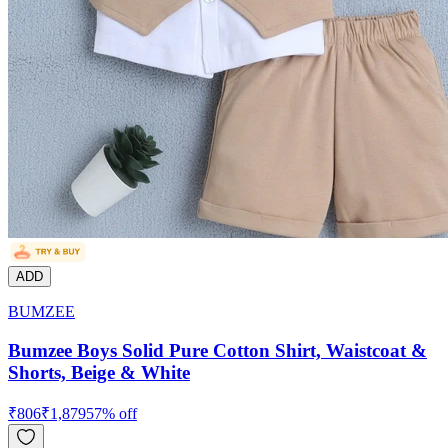
ADD
BUMZEE
Bumzee Boys Solid Pure Cotton Shirt, Waistcoat &
Shorts, Beige & White
₹
806
₹
1,879
57
% off