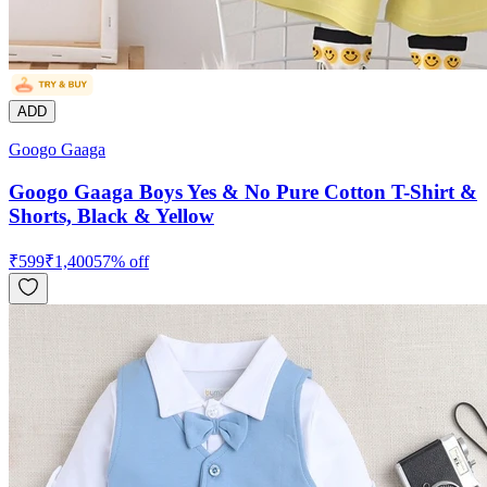
ADD
Googo Gaaga
Googo Gaaga Boys Yes & No Pure Cotton T-Shirt &
Shorts, Black & Yellow
₹
599
₹
1,400
57
% off