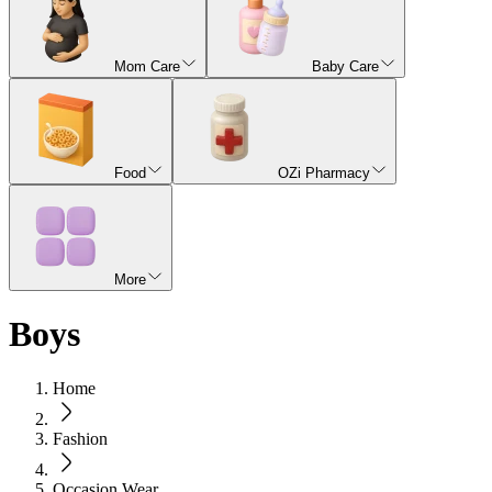
Mom Care
Baby Care
Food
OZi Pharmacy
More
Boys
Home
Fashion
Occasion Wear