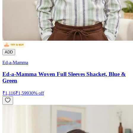
ADD
Ed-a-Mamma
Ed-a-Mamma Woven Full Sleeves Shacket, Blue &
Green
₹
1,116
₹
1,599
30
% off