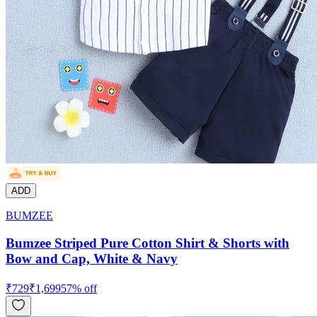
ADD
BUMZEE
Bumzee Striped Pure Cotton Shirt & Shorts with
Bow and Cap, White & Navy
₹
729
₹
1,699
57
% off