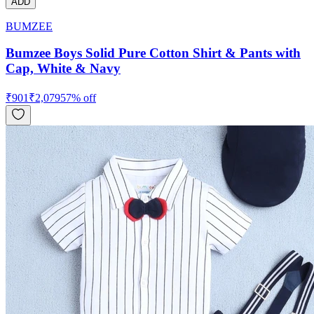
ADD
BUMZEE
Bumzee Boys Solid Pure Cotton Shirt & Pants with
Cap, White & Navy
₹
901
₹
2,079
57
% off