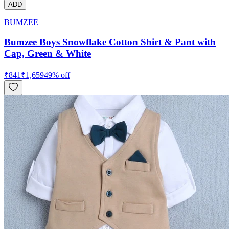
ADD
BUMZEE
Bumzee Boys Snowflake Cotton Shirt & Pant with
Cap, Green & White
₹
841
₹
1,659
49
% off