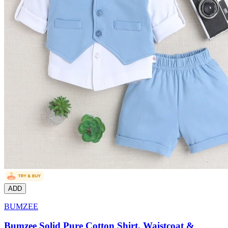
ADD
BUMZEE
Bumzee Solid Pure Cotton Shirt, Waistcoat &