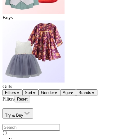
Boys
Girls
Filters
Sort
Gender
Age
Brands
Filters
Reset
Try & Buy