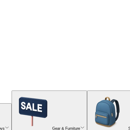
oys
Gear & Furniture