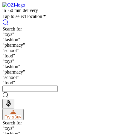
in
60 min delivery
Tap to select location
Search for
"
toys
"
"
fashion
"
"
pharmacy
"
"
school
"
"
food
"
"
toys
"
"
fashion
"
"
pharmacy
"
"
school
"
"
food
"
Try &
Buy
Search for
"
toys
"
"
fashion
"