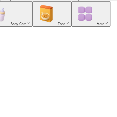
Baby Care
Food
More