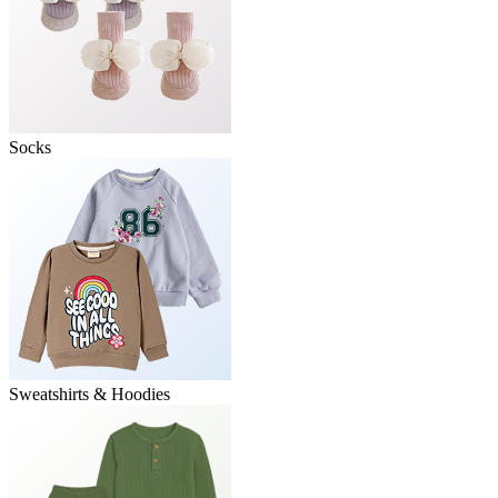
Socks
Sweatshirts & Hoodies