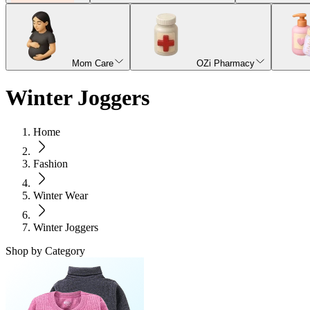
Mom Care
OZi Pharmacy
Winter Joggers
Home
Fashion
Winter Wear
Winter Joggers
Shop by Category