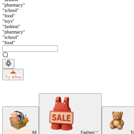
"
pharmacy
"
"
school
"
"
food
"
"
toys
"
"
fashion
"
"
pharmacy
"
"
school
"
"
food
"
Try &
Buy
All
Fashion
T