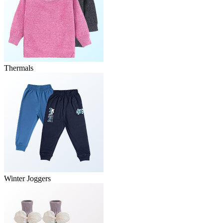
Thermals
Winter Joggers