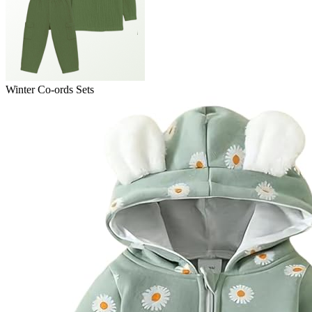
Winter Co-ords Sets