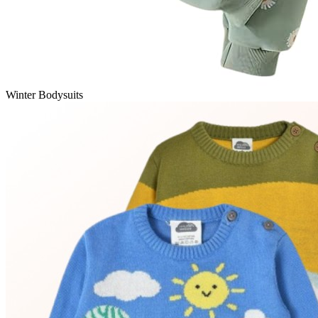
Winter Bodysuits