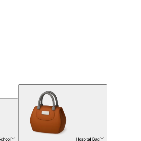
School
Hospital Bag