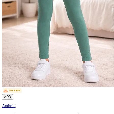
ADD
Anthrilo