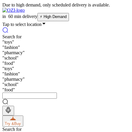
Due to high demand, only scheduled delivery is available.
in
60 min delivery
⚡
High Demand
Tap to select location
Search for
"
toys
"
"
fashion
"
"
pharmacy
"
"
school
"
"
food
"
"
toys
"
"
fashion
"
"
pharmacy
"
"
school
"
"
food
"
Try &
Buy
Search for