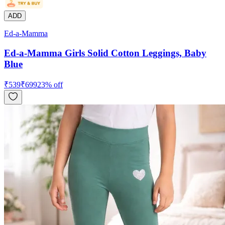
ADD
Ed-a-Mamma
Ed-a-Mamma Girls Solid Cotton Leggings, Baby
Blue
₹
539
₹
699
23
% off