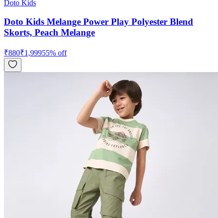
Doto Kids
Doto Kids Melange Power Play Polyester Blend
Skorts, Peach Melange
₹
880
₹
1,999
55
% off