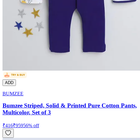
ADD
BUMZEE
Bumzee Striped, Solid & Printed Pure Cotton Pants,
Multicolor, Set of 3
₹
416
₹
959
56
% off