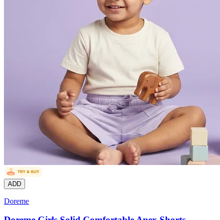
ADD
Doreme
Doreme Girls Solid Comfortable Apex Shorts,