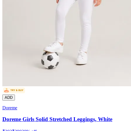
ADD
Doreme
Doreme Girls Solid Stretched Leggings, White