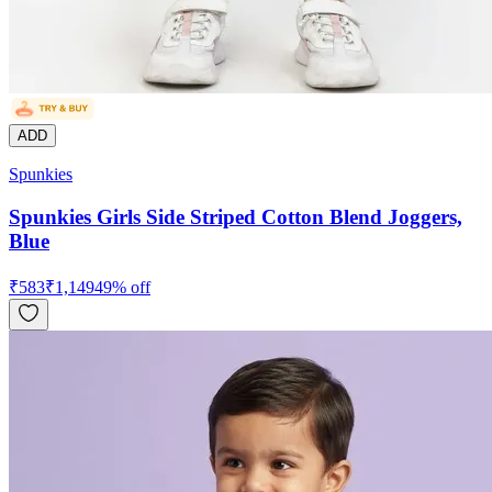
ADD
Spunkies
Spunkies Girls Side Striped Cotton Blend Joggers,
Blue
₹
583
₹
1,149
49
% off