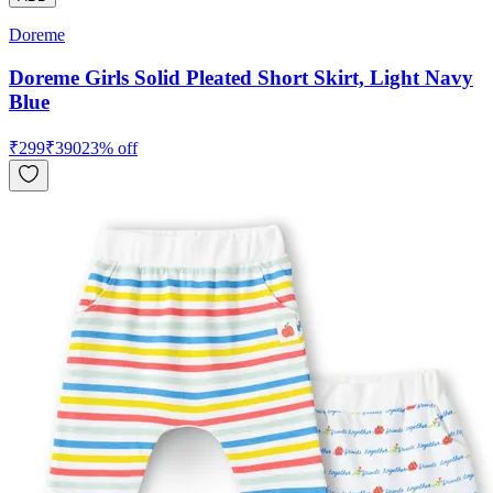
Doreme
Doreme Girls Solid Pleated Short Skirt, Light Navy
Blue
₹
299
₹
390
23
% off