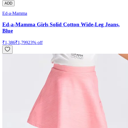
ADD
Ed-a-Mamma
Ed-a-Mamma Girls Solid Cotton Wide-Leg Jeans,
Blue
₹
1,386
₹
1,799
23
% off