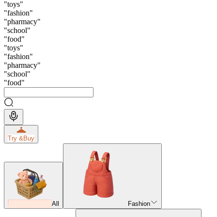
"
toys
"
"
fashion
"
"
pharmacy
"
"
school
"
"
food
"
"
toys
"
"
fashion
"
"
pharmacy
"
"
school
"
"
food
"
Try &
Buy
All
Fashion