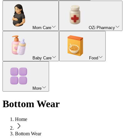
Mom Care
OZi Pharmacy
Baby Care
Food
More
Bottom Wear
Home
Bottom Wear