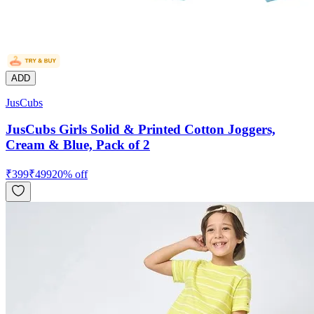
ADD
JusCubs
JusCubs Girls Solid & Printed Cotton Joggers,
Cream & Blue, Pack of 2
₹
399
₹
499
20
% off