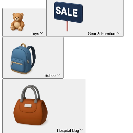
Toys
Gear & Furniture
School
Hospital Bag