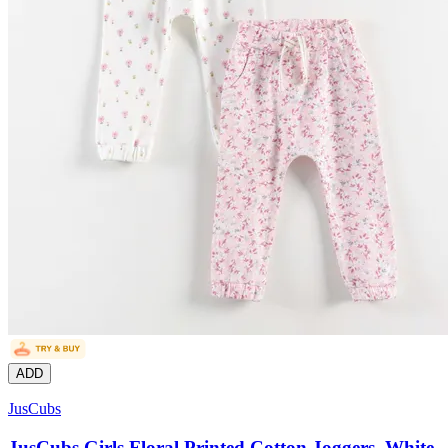
ADD
JusCubs
JusCubs Girls Floral Printed Cotton Joggers, White