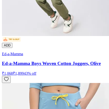
ADD
Ed-a-Mamma
Ed-a-Mamma Boys Woven Cotton Joggers, Olive
₹
1,068
₹
1,899
43
% off