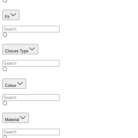
Fit
Closure Type
Colour
Material