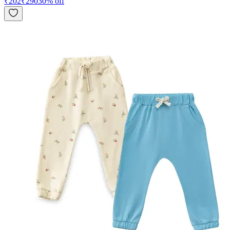
₹
202
₹
290
30
% off