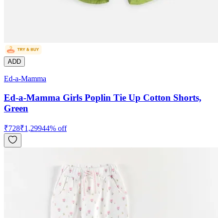
ADD
Ed-a-Mamma
Ed-a-Mamma Girls Poplin Tie Up Cotton Shorts,
Green
₹
728
₹
1,299
44
% off