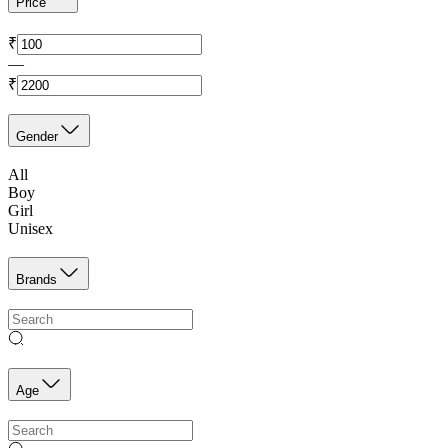
Price
₹
—
₹
Gender
All
Boy
Girl
Unisex
Brands
Age