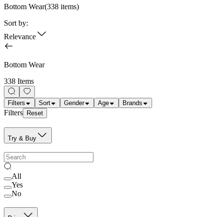
Bottom Wear
(
338
items)
Sort by:
Relevance
Bottom Wear
338 Items
Filters
Sort
Gender
Age
Brands
Filters
Reset
Try & Buy
All
Yes
No