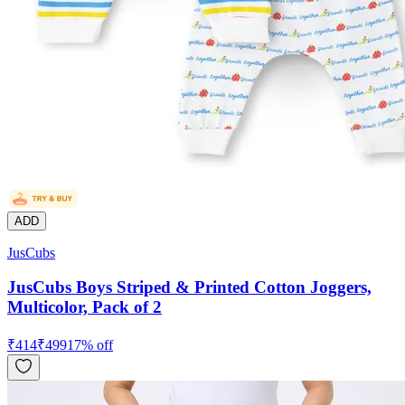
ADD
JusCubs
JusCubs Boys Striped & Printed Cotton Joggers,
Multicolor, Pack of 2
₹
414
₹
499
17
% off