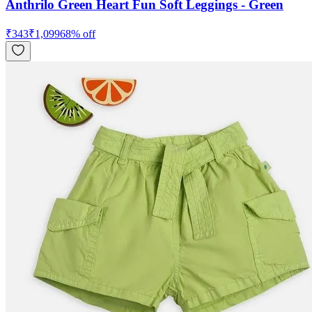
Anthrilo Green Heart Fun Soft Leggings - Green
₹
343
₹
1,099
68
% off