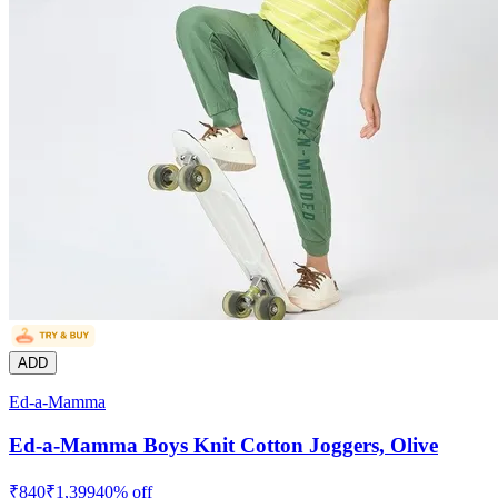
ADD
Ed-a-Mamma
Ed-a-Mamma Boys Knit Cotton Joggers, Olive
₹
840
₹
1,399
40
% off