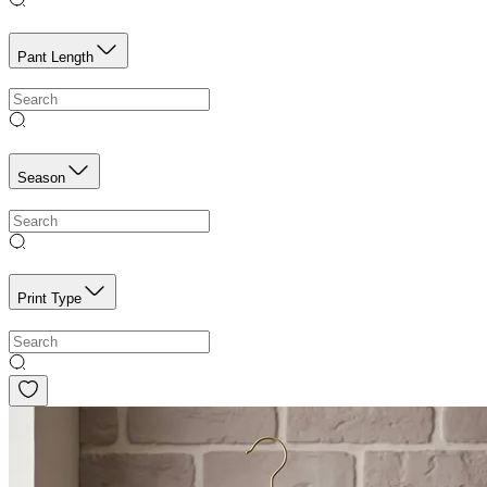
Pant Length
Season
Print Type