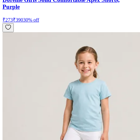
Purple
₹
273
₹
390
30
% off