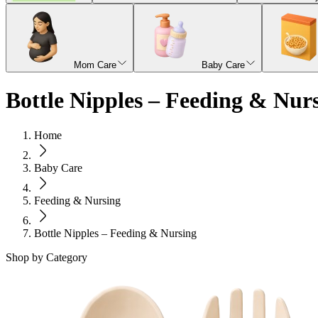
Mom Care
Baby Care
Bottle Nipples – Feeding & Nur
Home
Baby Care
Feeding & Nursing
Bottle Nipples – Feeding & Nursing
Shop by Category