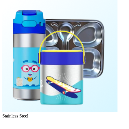
Stainless Steel