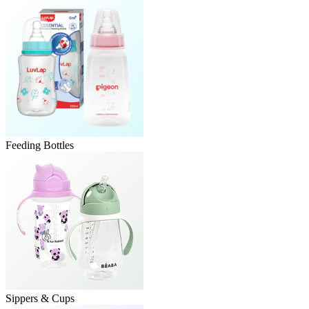
Feeding Bottles
Sippers & Cups