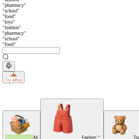
"
pharmacy
"
"
school
"
"
food
"
"
toys
"
"
fashion
"
"
pharmacy
"
"
school
"
"
food
"
Try &
Buy
All
Fashion
To