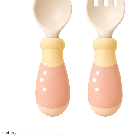
Cutlery