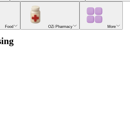
Food
OZi Pharmacy
More
sing