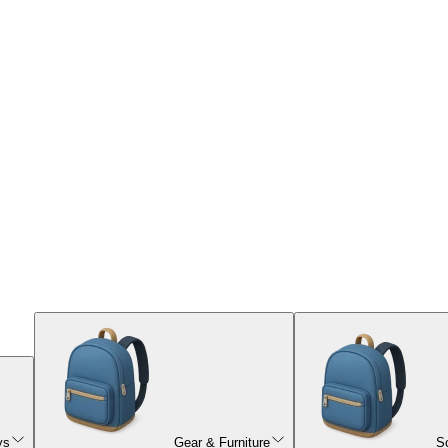
ys
Gear & Furniture
S