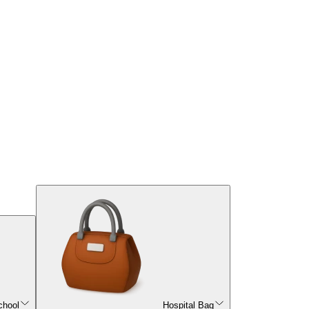
chool
Hospital Bag