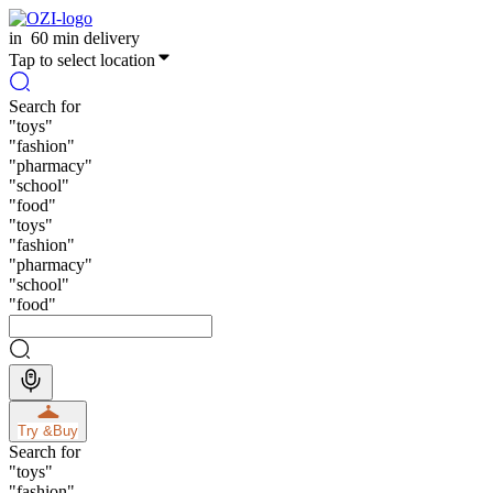
in
60 min delivery
Tap to select location
Search for
"
toys
"
"
fashion
"
"
pharmacy
"
"
school
"
"
food
"
"
toys
"
"
fashion
"
"
pharmacy
"
"
school
"
"
food
"
Try &
Buy
Search for
"
toys
"
"
fashion
"