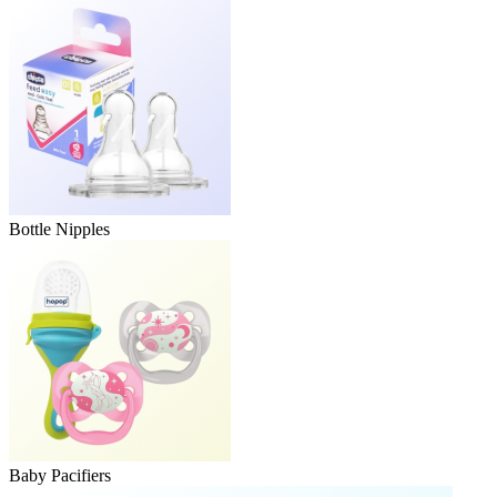
Bottle Nipples
Baby Pacifiers