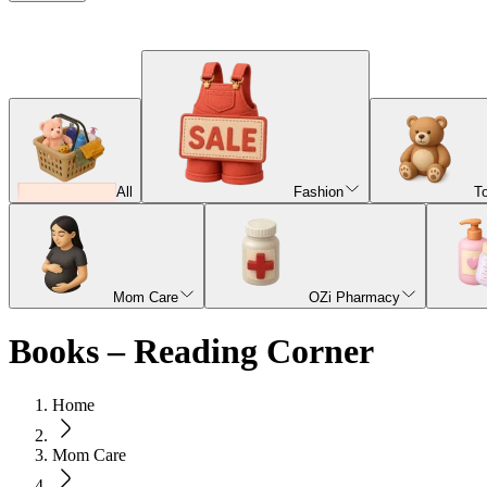
All
Fashion
T
Mom Care
OZi Pharmacy
Books – Reading Corner
Home
Mom Care