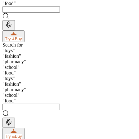
"
food
"
Try &
Buy
Search for
"
toys
"
"
fashion
"
"
pharmacy
"
"
school
"
"
food
"
"
toys
"
"
fashion
"
"
pharmacy
"
"
school
"
"
food
"
Try &
Buy