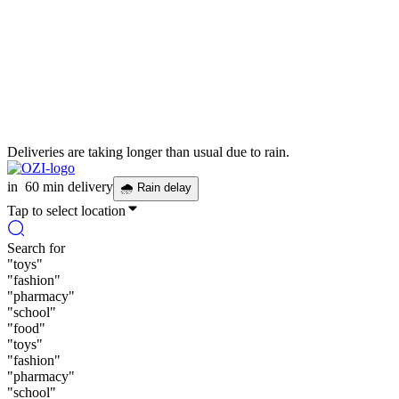
Deliveries are taking longer than usual due to rain.
in
60 min delivery
🌧
Rain delay
Tap to select location
Search for
"
toys
"
"
fashion
"
"
pharmacy
"
"
school
"
"
food
"
"
toys
"
"
fashion
"
"
pharmacy
"
"
school
"