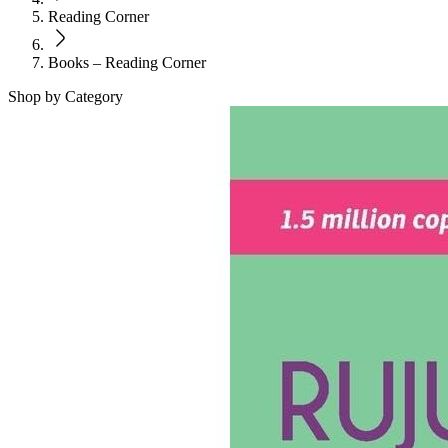
Reading Corner
Books – Reading Corner
Shop by Category