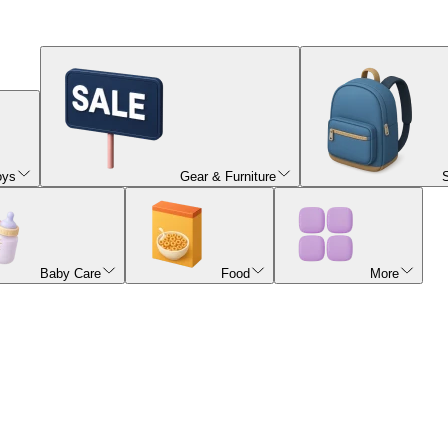
oys
Gear & Furniture
Baby Care
Food
More