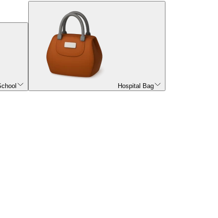
School
Hospital Bag