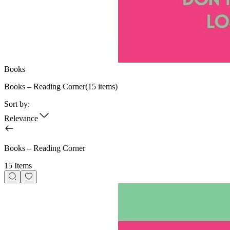
Books
Books – Reading Corner
(
15
items)
Sort by:
Relevance
Books – Reading Corner
15 Items