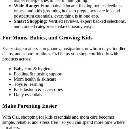
diaper emergencies to last-minute gifting.
Wide Range:
From baby skincare, feeding bottles, teethers,
wipes, and kids grooming items to pregnancy care kits and
postpartum essentials, everything is in one app.
Smart Shopping:
Verified reviews, expert-backed selections,
and curated categories make choosing easy.
For Moms, Babies, and Growing Kids
Every stage matters - pregnancy, postpartum, newborn days, toddler
chaos, and school routines. Ozi helps you shop confidently with
products across:
Baby care & hygiene
Feeding & nursing support
Mom health & skincare
Toys & learning
Kids fashion & accessories
Daily essentials
Make Parenting Easier
With Ozi, shopping for kids essentials and mom care becomes
simple, reliable, and stress-free - so you can spend more time where
it matters.