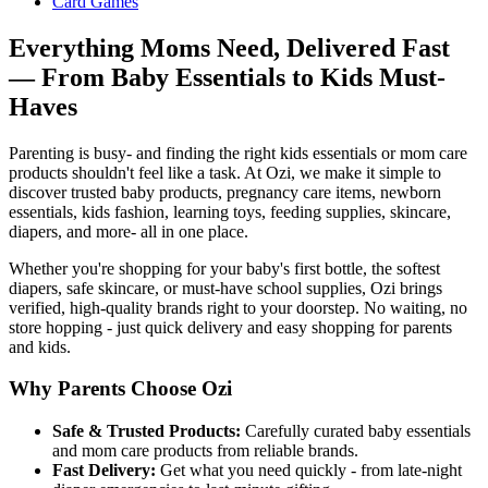
Card Games
Everything Moms Need, Delivered Fast
— From Baby Essentials to Kids Must-
Haves
Parenting is busy- and finding the right kids essentials or mom care
products shouldn't feel like a task. At Ozi, we make it simple to
discover trusted baby products, pregnancy care items, newborn
essentials, kids fashion, learning toys, feeding supplies, skincare,
diapers, and more- all in one place.
Whether you're shopping for your baby's first bottle, the softest
diapers, safe skincare, or must-have school supplies, Ozi brings
verified, high-quality brands right to your doorstep. No waiting, no
store hopping - just quick delivery and easy shopping for parents
and kids.
Why Parents Choose Ozi
Safe & Trusted Products:
Carefully curated baby essentials
and mom care products from reliable brands.
Fast Delivery:
Get what you need quickly - from late-night