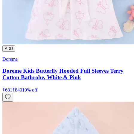
ADD
Doreme
Doreme Kids Butterfly Hooded Full Sleeves Terry
Cotton Bathrobe, White & Pink
₹
681
₹
840
19
% off