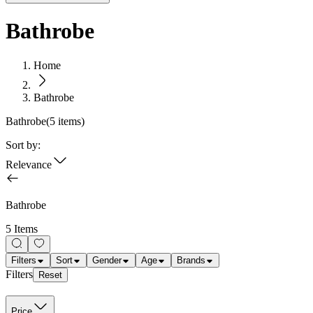
Bathrobe
Home
Bathrobe
Bathrobe
(
5
items)
Sort by:
Relevance
Bathrobe
5 Items
Filters
Sort
Gender
Age
Brands
Filters
Reset
Price