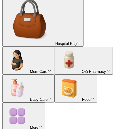
Hospital Bag
Mom Care
OZi Pharmacy
Baby Care
Food
More