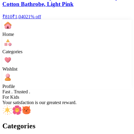
Cotton Bathrobe, Light Pink
₹
810
₹
1,040
21
% off
Home
Categories
Wishlist
Profile
Fast . Trusted .
For Kids
Your satisfaction is our greatest reward.
Categories