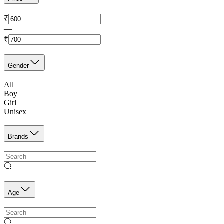
₹
—
₹
Gender
All
Boy
Girl
Unisex
Brands
Age