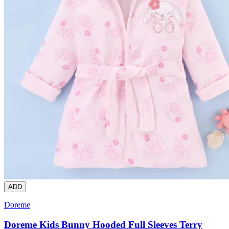
ADD
Doreme
Doreme Kids Bunny Hooded Full Sleeves Terry