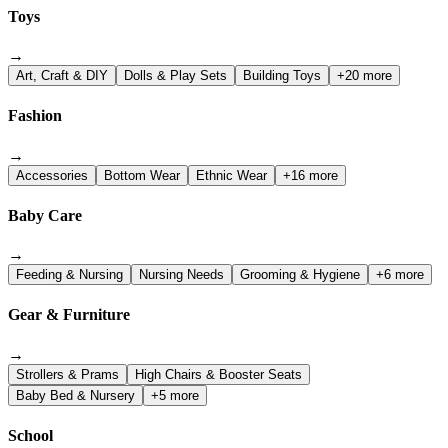
Toys
→
Art, Craft & DIY
Dolls & Play Sets
Building Toys
+20 more
Fashion
→
Accessories
Bottom Wear
Ethnic Wear
+16 more
Baby Care
→
Feeding & Nursing
Nursing Needs
Grooming & Hygiene
+6 more
Gear & Furniture
→
Strollers & Prams
High Chairs & Booster Seats
Baby Bed & Nursery
+5 more
School