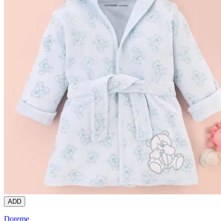
ADD
Doreme