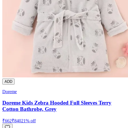
ADD
Doreme
Doreme Kids Zebra Hooded Full Sleeves Terry
Cotton Bathrobe, Grey
₹
662
₹
840
21
% off