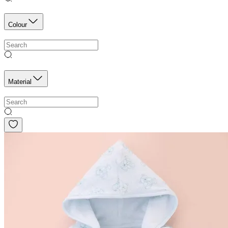
Colour
Material