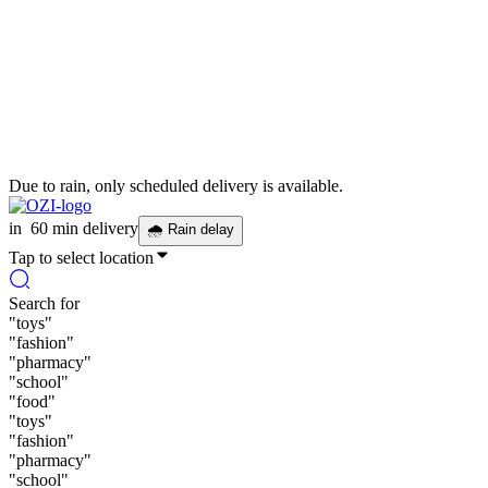
Due to rain, only scheduled delivery is available.
in
60 min delivery
🌧
Rain delay
Tap to select location
Search for
"
toys
"
"
fashion
"
"
pharmacy
"
"
school
"
"
food
"
"
toys
"
"
fashion
"
"
pharmacy
"
"
school
"