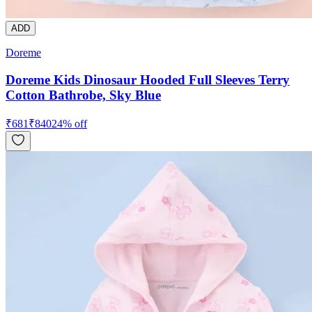
ADD
Doreme
Doreme Kids Dinosaur Hooded Full Sleeves Terry
Cotton Bathrobe, Sky Blue
₹
681
₹
840
24
% off