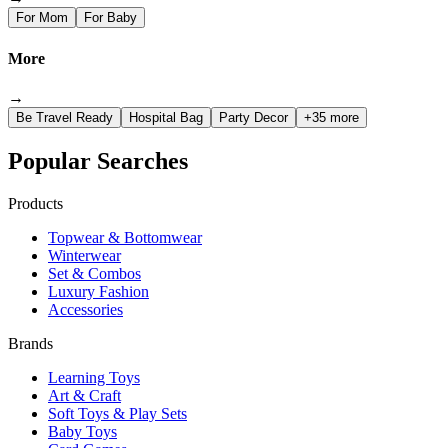
For Mom
For Baby
More
→
Be Travel Ready
Hospital Bag
Party Decor
+35 more
Popular Searches
Products
Topwear & Bottomwear
Winterwear
Set & Combos
Luxury Fashion
Accessories
Brands
Learning Toys
Art & Craft
Soft Toys & Play Sets
Baby Toys