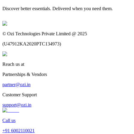
Discover better essentials. Delivered when you need them.
©
Ozi Technologies Private Limited @ 2025
(
U47912KA2020PTC134973
)
Reach us at
Partnerships & Vendors
partner@ozi.in
Customer Support
support@ozi.in
Call us
+91
6002110021