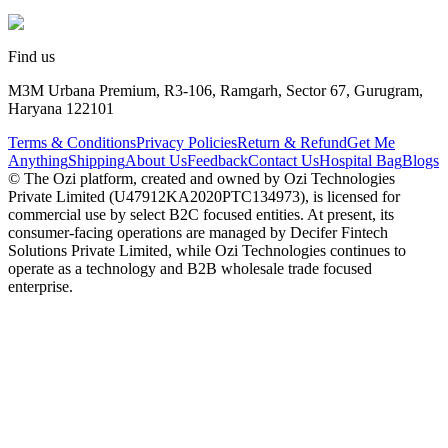
Find us
M3M Urbana Premium, R3-106, Ramgarh, Sector 67, Gurugram,
Haryana 122101
Terms & Conditions
Privacy Policies
Return & Refund
Get Me
Anything
Shipping
About Us
Feedback
Contact Us
Hospital Bag
Blogs
© The Ozi platform, created and owned by Ozi Technologies
Private Limited (U47912KA2020PTC134973), is licensed for
commercial use by select B2C focused entities. At present, its
consumer‑facing operations are managed by Decifer Fintech
Solutions Private Limited, while Ozi Technologies continues to
operate as a technology and B2B wholesale trade focused
enterprise.