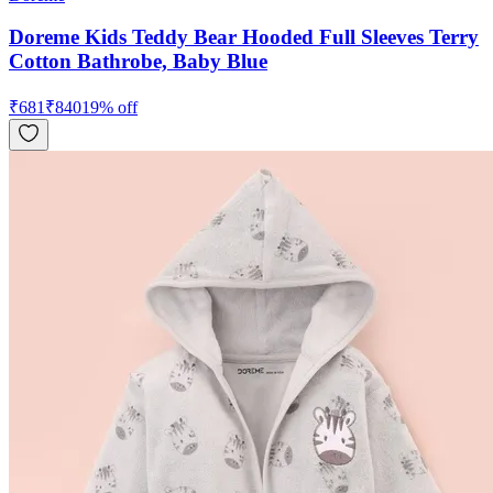
Doreme Kids Teddy Bear Hooded Full Sleeves Terry
Cotton Bathrobe, Baby Blue
₹
681
₹
840
19
% off