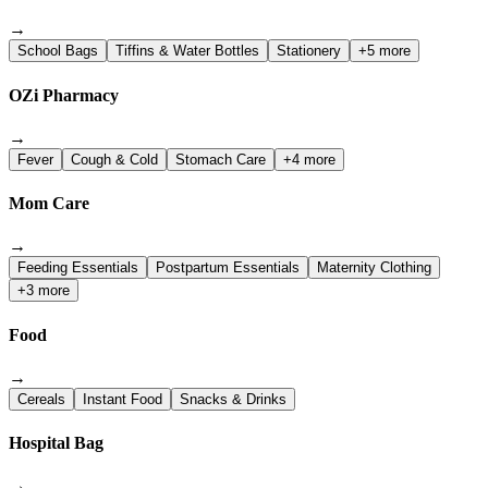
→
School Bags
Tiffins & Water Bottles
Stationery
+5 more
OZi Pharmacy
→
Fever
Cough & Cold
Stomach Care
+4 more
Mom Care
→
Feeding Essentials
Postpartum Essentials
Maternity Clothing
+3 more
Food
→
Cereals
Instant Food
Snacks & Drinks
Hospital Bag
→