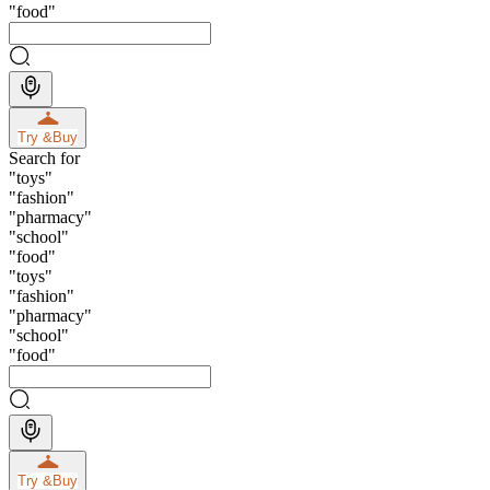
"
food
"
Try &
Buy
Search for
"
toys
"
"
fashion
"
"
pharmacy
"
"
school
"
"
food
"
"
toys
"
"
fashion
"
"
pharmacy
"
"
school
"
"
food
"
Try &
Buy