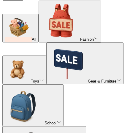
All
Fashion
Toys
Gear & Furniture
School