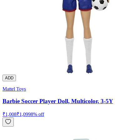
ADD
Mattel Toys
Barbie Soccer Player Doll, Multicolor, 3-5Y
₹
1,008
₹
1,099
8
% off