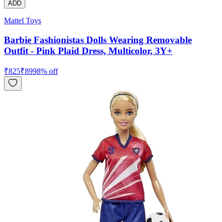
ADD
Mattel Toys
Barbie Fashionistas Dolls Wearing Removable
Outfit - Pink Plaid Dress, Multicolor, 3Y+
₹
825
₹
899
8
% off