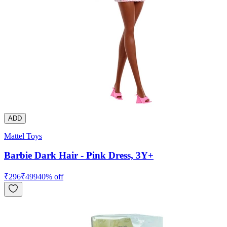
ADD
Mattel Toys
Barbie Dark Hair - Pink Dress, 3Y+
₹
296
₹
499
40
% off