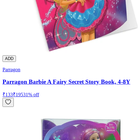
ADD
Parragon
Parragon Barbie A Fairy Secret Story Book, 4-8Y
₹
133
₹
195
31
% off