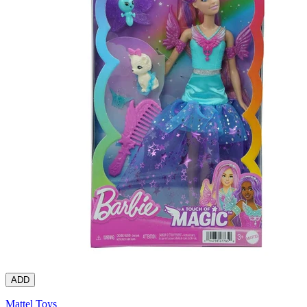
ADD
Mattel Toys