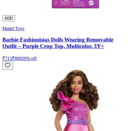
ADD
Mattel Toys
Barbie Fashionistas Dolls Wearing Removable
Outfit – Purple Crop Top, Multicolor, 3Y+
₹
713
₹
899
20
% off