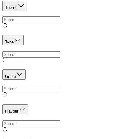
Theme
Type
Genre
Flavour