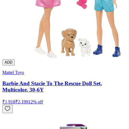
ADD
Mattel Toys
Barbie And Stacie To The Rescue Doll Set,
Multicolor, 30-6Y
₹
1,918
₹
2,199
12
% off