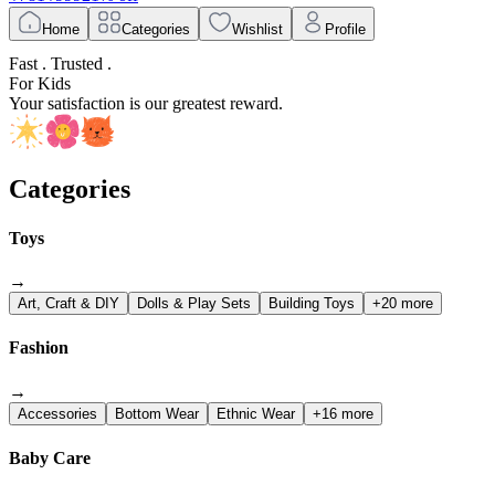
Home
Categories
Wishlist
Profile
Fast . Trusted .
For Kids
Your satisfaction is our greatest reward.
Categories
Toys
→
Art, Craft & DIY
Dolls & Play Sets
Building Toys
+20 more
Fashion
→
Accessories
Bottom Wear
Ethnic Wear
+16 more
Baby Care