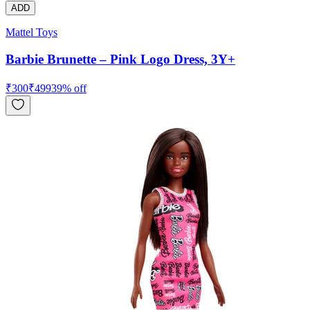
ADD
Mattel Toys
Barbie Brunette – Pink Logo Dress, 3Y+
₹
300
₹
499
39
% off