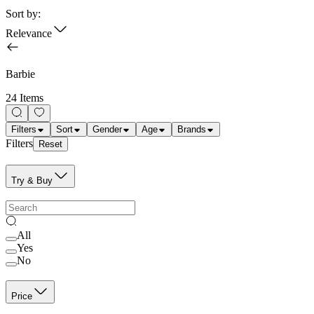
Sort by:
Relevance
Barbie
24 Items
Filters
Sort
Gender
Age
Brands
Filters
Reset
Try & Buy
All
Yes
No
Price