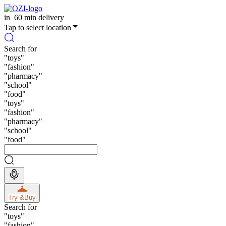
in
60 min delivery
Tap to select location
Search for
"
toys
"
"
fashion
"
"
pharmacy
"
"
school
"
"
food
"
"
toys
"
"
fashion
"
"
pharmacy
"
"
school
"
"
food
"
Try &
Buy
Search for
"
toys
"
"
fashion
"