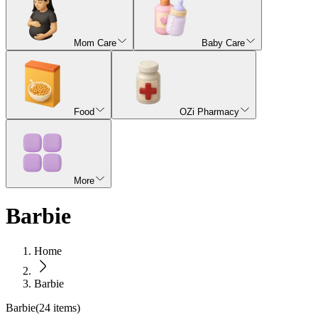
Mom Care
Baby Care
Food
OZi Pharmacy
More
Barbie
Home
Barbie
Barbie
(
24
items)