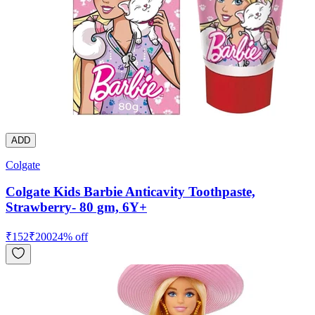
ADD
Colgate
Colgate Kids Barbie Anticavity Toothpaste,
Strawberry- 80 gm, 6Y+
₹
152
₹
200
24
% off