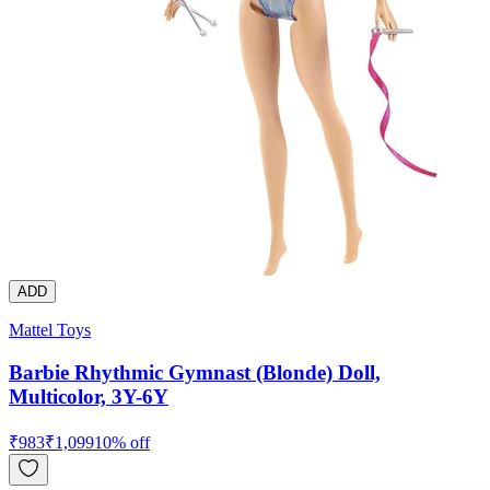
ADD
Mattel Toys
Barbie Rhythmic Gymnast (Blonde) Doll,
Multicolor, 3Y-6Y
₹
983
₹
1,099
10
% off