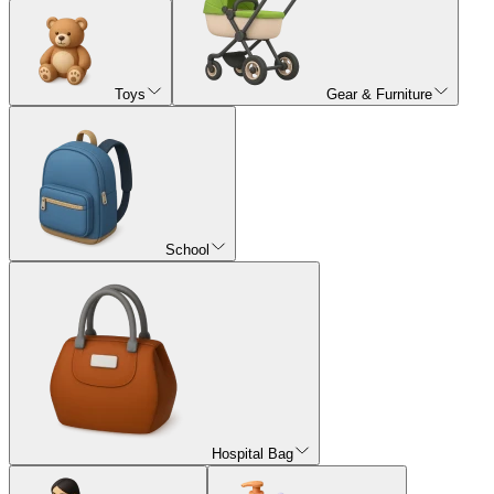
Toys
Gear & Furniture
School
Hospital Bag