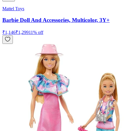
Mattel Toys
Barbie Doll And Accessories, Multicolor, 3Y+
₹
1,146
₹
1,299
11
% off