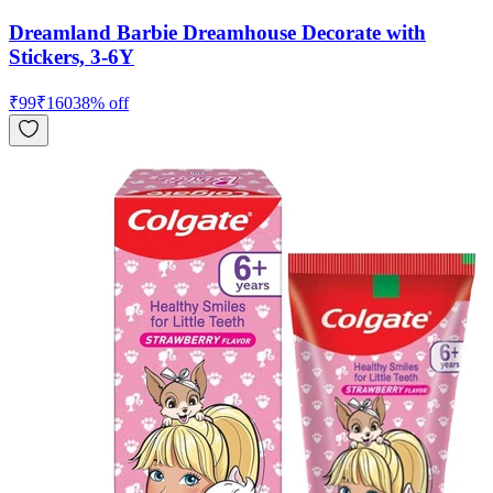
Dreamland Barbie Dreamhouse Decorate with
Stickers, 3-6Y
₹
99
₹
160
38
% off