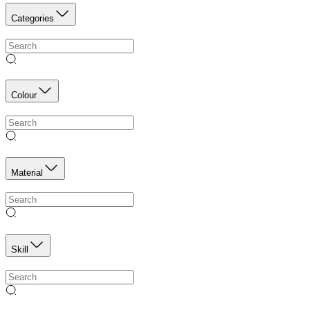
Categories
Colour
Material
Skill