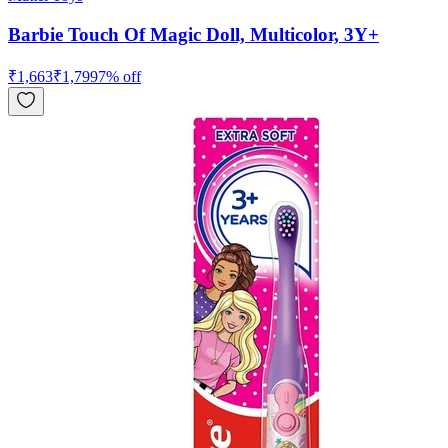
Barbie Touch Of Magic Doll, Multicolor, 3Y+
₹
1,663
₹
1,799
7
% off