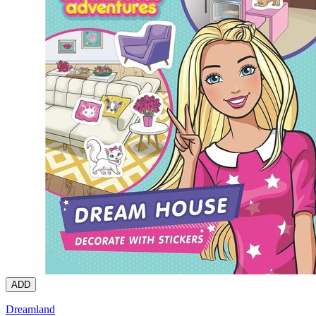
ADD
Dreamland