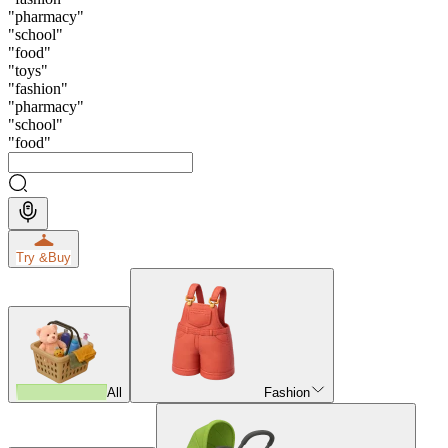
"
pharmacy
"
"
school
"
"
food
"
"
toys
"
"
fashion
"
"
pharmacy
"
"
school
"
"
food
"
Try &
Buy
All
Fashion