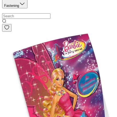
Fastening