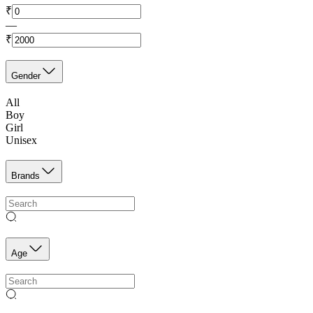
₹
—
₹
Gender
All
Boy
Girl
Unisex
Brands
Age