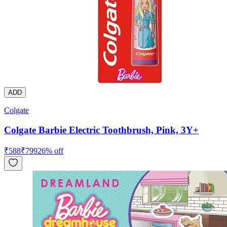
ADD
Colgate
Colgate Barbie Electric Toothbrush, Pink, 3Y+
₹
588
₹
799
26
% off