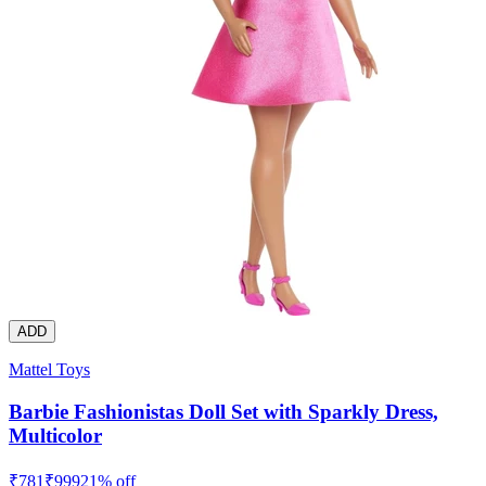
ADD
Mattel Toys
Barbie Fashionistas Doll Set with Sparkly Dress,
Multicolor
₹
781
₹
999
21
% off