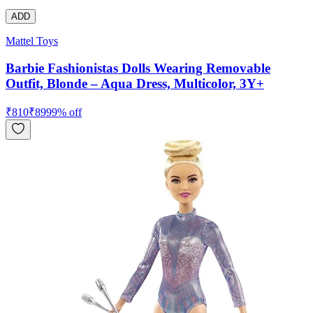
ADD
Mattel Toys
Barbie Fashionistas Dolls Wearing Removable
Outfit, Blonde – Aqua Dress, Multicolor, 3Y+
₹
810
₹
899
9
% off