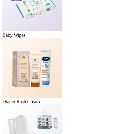
Baby Wipes
Diaper Rash Cream