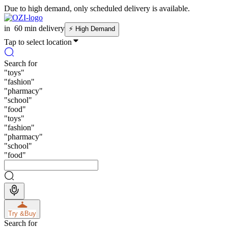
Due to high demand, only scheduled delivery is available.
in
60 min delivery
⚡
High Demand
Tap to select location
Search for
"
toys
"
"
fashion
"
"
pharmacy
"
"
school
"
"
food
"
"
toys
"
"
fashion
"
"
pharmacy
"
"
school
"
"
food
"
Try &
Buy
Search for