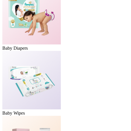
Baby Diapers
Baby Wipes