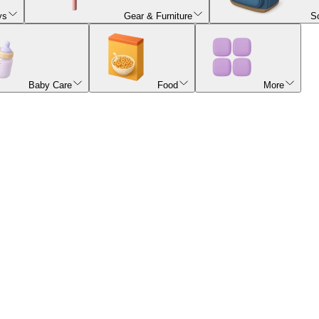
ys
Gear & Furniture
S
Baby Care
Food
More