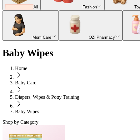
All
Fashion
To
Mom Care
OZi Pharmacy
Baby Wipes
Home
Baby Care
Diapers, Wipes & Potty Training
Baby Wipes
Shop by Category