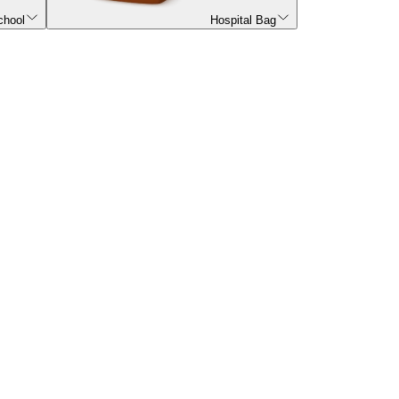
chool
Hospital Bag