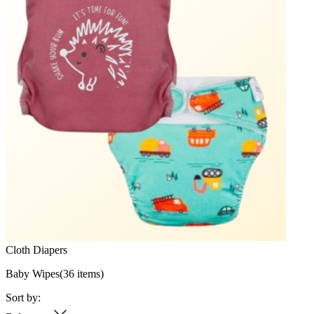
Cloth Diapers
Baby Wipes
(
36
items)
Sort by: