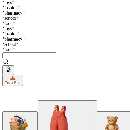
"
toys
"
"
fashion
"
"
pharmacy
"
"
school
"
"
food
"
"
toys
"
"
fashion
"
"
pharmacy
"
"
school
"
"
food
"
Try &
Buy