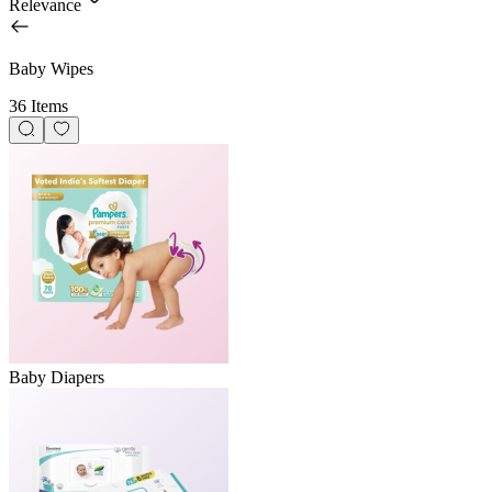
Relevance
Baby Wipes
36 Items
Baby Diapers