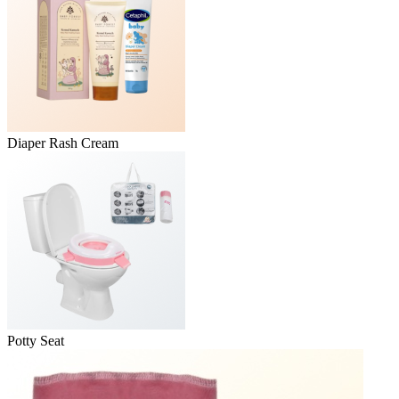
Diaper Rash Cream
Potty Seat