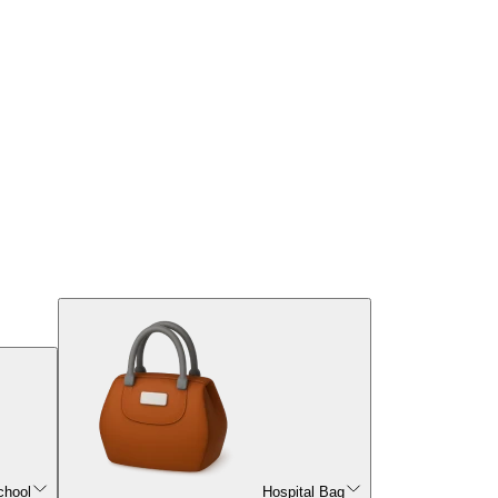
chool
Hospital Bag