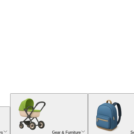
ys
Gear & Furniture
S