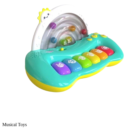
Musical Toys