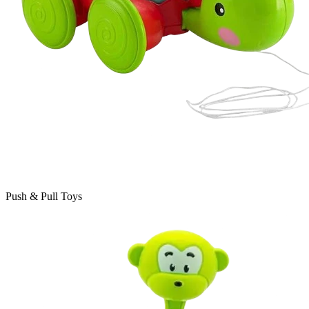
Push & Pull Toys