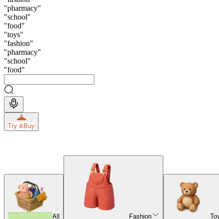
"
pharmacy
"
"
school
"
"
food
"
"
toys
"
"
fashion
"
"
pharmacy
"
"
school
"
"
food
"
Try &
Buy
All
Fashion
To