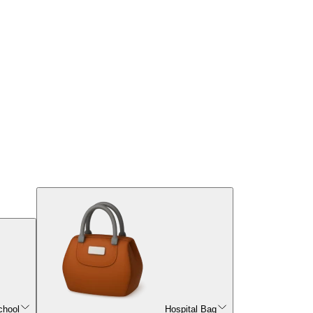
chool
Hospital Bag