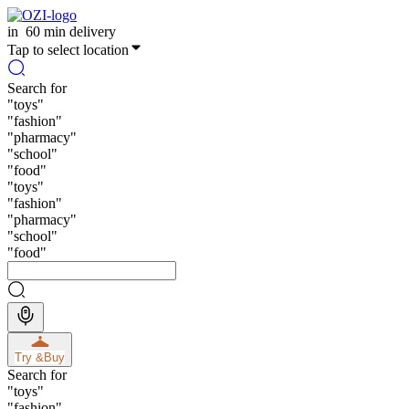
in
60 min delivery
Tap to select location
Search for
"
toys
"
"
fashion
"
"
pharmacy
"
"
school
"
"
food
"
"
toys
"
"
fashion
"
"
pharmacy
"
"
school
"
"
food
"
Try &
Buy
Search for
"
toys
"
"
fashion
"