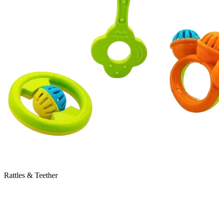
Rattles & Teether