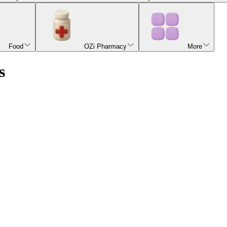
Food
OZi Pharmacy
More
s