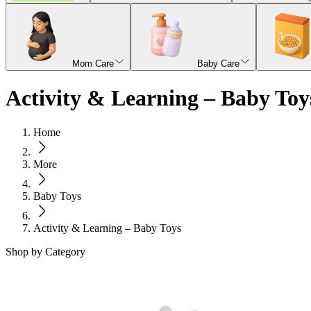
Mom Care
Baby Care
Activity & Learning – Baby Toy
Home
More
Baby Toys
Activity & Learning – Baby Toys
Shop by Category