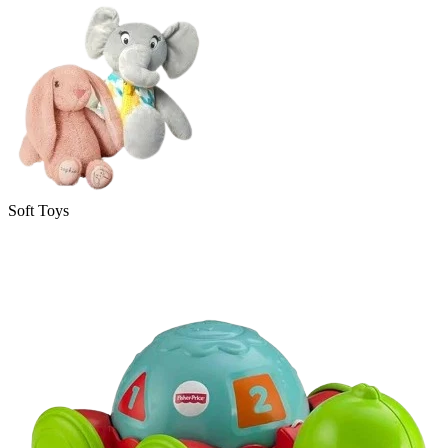
Soft Toys