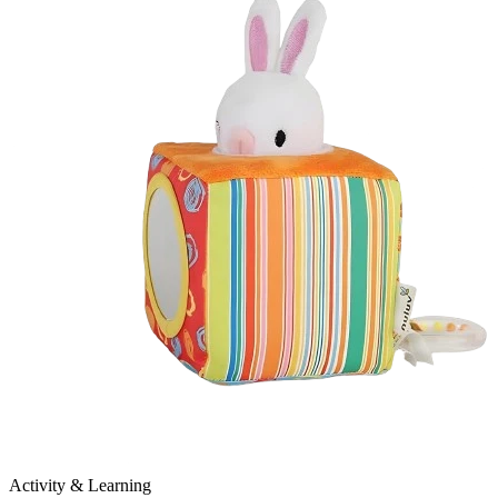
Activity & Learning